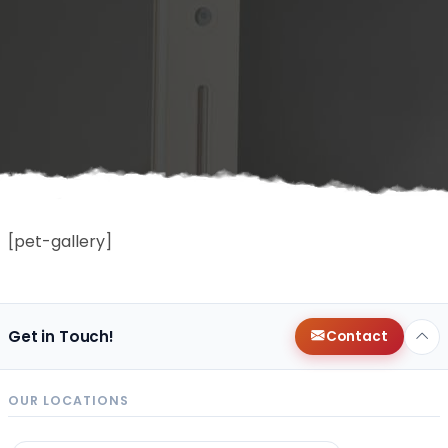
[pet-gallery]
Get in Touch!
Contact
OUR LOCATIONS