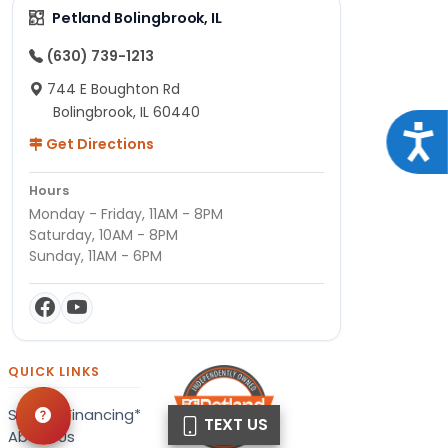
Petland Bolingbrook, IL
(630) 739-1213
744 E Boughton Rd
Bolingbrook, IL 60440
Acce
Get Directions
Hours
Monday - Friday, 11AM - 8PM
Saturday, 10AM - 8PM
Sunday, 11AM - 6PM
QUICK LINKS
Special Financing*
TEXT US
About Us