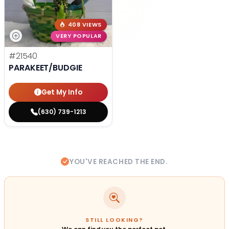
408 VIEWS
VERY POPULAR
#21540
PARAKEET/BUDGIE
Get My Info
(630) 739-1213
YOU'VE REACHED THE END.
STILL LOOKING?