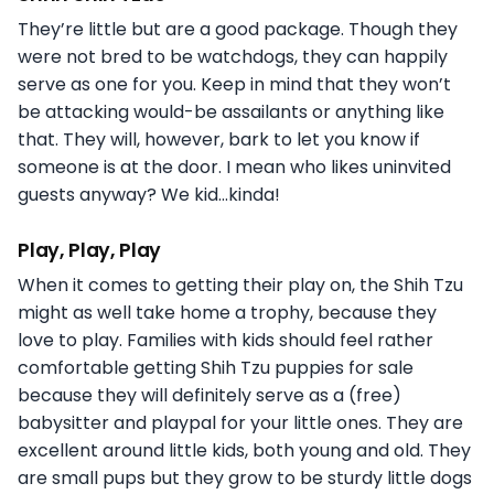
They’re little but are a good package. Though they
were not bred to be watchdogs, they can happily
serve as one for you. Keep in mind that they won’t
be attacking would-be assailants or anything like
that. They will, however, bark to let you know if
someone is at the door. I mean who likes uninvited
guests anyway? We kid…kinda!
Play, Play, Play
When it comes to getting their play on, the Shih Tzu
might as well take home a trophy, because they
love to play. Families with kids should feel rather
comfortable getting Shih Tzu puppies for sale
because they will definitely serve as a (free)
babysitter and playpal for your little ones. They are
excellent around little kids, both young and old. They
are small pups but they grow to be sturdy little dogs