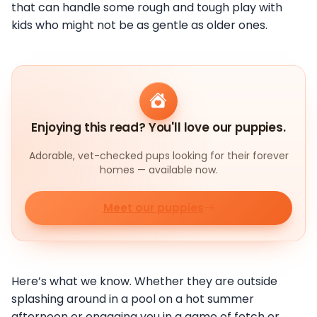
that can handle some rough and tough play with
kids who might not be as gentle as older ones.
Enjoying this read? You'll love our puppies.
Adorable, vet-checked pups looking for their forever
homes — available now.
Meet our puppies
Here’s what we know. Whether they are outside
splashing around in a pool on a hot summer
afternoon or engaging you in a game of fetch or