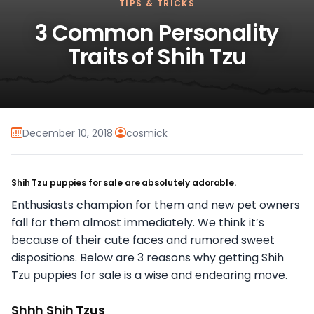
TIPS & TRICKS
3 Common Personality
Traits of Shih Tzu
December 10, 2018
·
cosmick
Shih Tzu puppies for sale are absolutely adorable.
Enthusiasts champion for them and new pet owners
fall for them almost immediately. We think it’s
because of their cute faces and rumored sweet
dispositions. Below are 3 reasons why getting Shih
Tzu puppies for sale is a wise and endearing move.
Shhh Shih Tzus