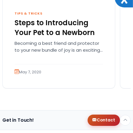
TIPS & TRICKS
Steps to Introducing
Your Pet to a Newborn
Becoming a best friend and protector
to your new bundle of joy is an exciting
role that many canines are proud to…
May 7, 2020
Get in Touch!
Contact