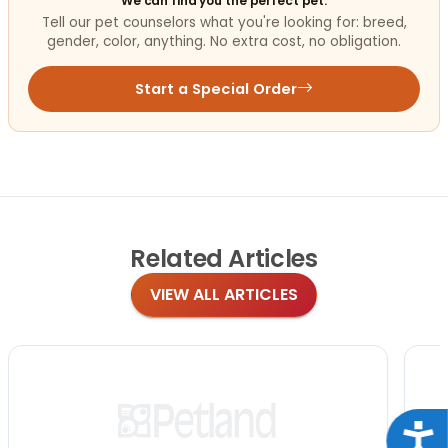
We can find you the perfect pet.
Tell our pet counselors what you're looking for: breed,
gender, color, anything. No extra cost, no obligation.
Start a Special Order
Related
Articles
VIEW ALL ARTICLES
Acce