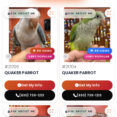
$
,
99
$
,
99
█
█
█
█
ASK ABOUT ME
ASK ABOUT ME
60 VIEWS
48 VIEWS
VERY POPULAR
VERY POPULAR
#21705
#21704
QUAKER PARROT
QUAKER PARROT
Get My Info
Get My Info
(630) 739-1213
(630) 739-1213
$
,
99
$
,
99
█
█
█
█
ASK ABOUT ME
ASK ABOUT ME