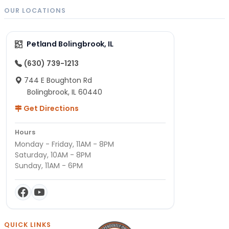
OUR LOCATIONS
Petland Bolingbrook, IL
(630) 739-1213
744 E Boughton Rd
Bolingbrook, IL 60440
Get Directions
Hours
Monday - Friday, 11AM - 8PM
Saturday, 10AM - 8PM
Sunday, 11AM - 6PM
QUICK LINKS