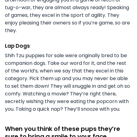
tug-o-war, they are almost always ready! Speaking
of games, they excel in the sport of agility. They
enjoy pleasing their owners so if you’re game, so are
they.
Lap Dogs
Shih Tzu puppies for sale were originally bred to be
companion dogs. Take our word for it, and the rest
of the world’s, when we say that they excel in this
category. Pick them up and you may never be able
to set them down! They will snuggle in and get oh so
comfy. Watching a movie? They’re right there,
secretly wishing they were eating the popcorn with
you. Taking a quick nap? They’ll snooze with you.
When you think of these pups they’re
sure to bring a smile to your face.