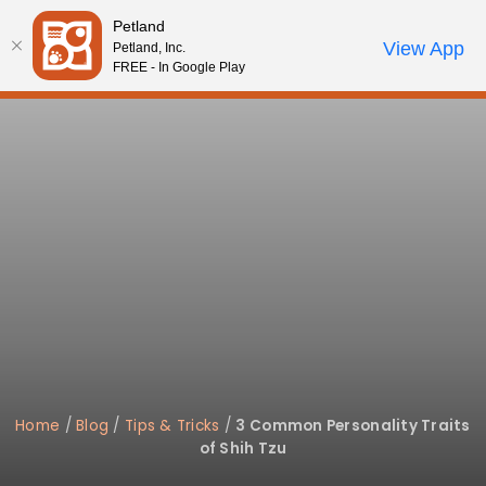
Please
Petland
note:
Call Us
View App
Petland, Inc.
Start Search
Review Order
My Account
This
FREE - In Google Play
website
includes
an
accessibility
system.
Home
/
Blog
/
Tips & Tricks
/
3 Common Personality Traits
of Shih Tzu