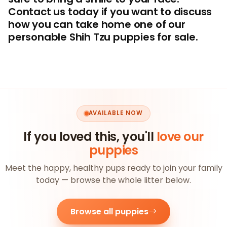
Contact us today if you want to discuss
how you can take home one of our
personable Shih Tzu puppies for sale.
AVAILABLE NOW
If you loved this, you'll
love our
puppies
Meet the happy, healthy pups ready to join your family
today — browse the whole litter below.
Browse all puppies