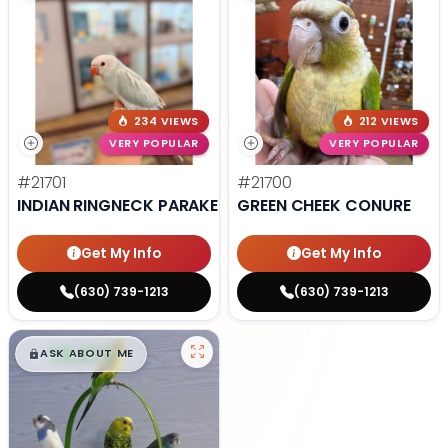
234 VIEWS
212 VIEWS
VERY POPULAR
VERY POPULAR
#21701
#21700
INDIAN RINGNECK PARAKEET
GREEN CHEEK CONURE
Get My Info
Get My Info
(630) 739-1213
(630) 739-1213
$
,
99
█
█
ASK ABOUT ME