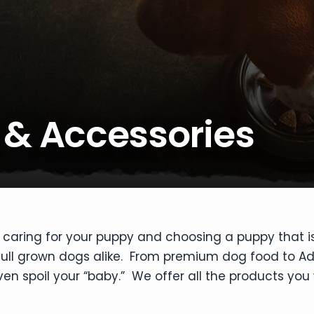
 & Accessories
 caring for your puppy and choosing a puppy that i
 full grown dogs alike. From premium dog food to A
n spoil your “baby.” We offer all the products you 