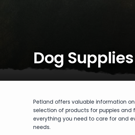
disabilities
who
are
using
a
screen
reader;
Dog Supplies
Press
Control-
F10
to
open
an
accessibility
Petland offers valuable information on
menu.
selection of products for puppies and
everything you need to care for and eve
needs.