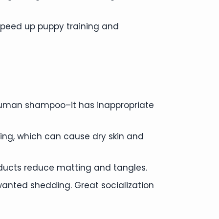
 speed up puppy training and
human shampoo–it has inappropriate
ing, which can cause dry skin and
oducts reduce matting and tangles.
anted shedding. Great socialization