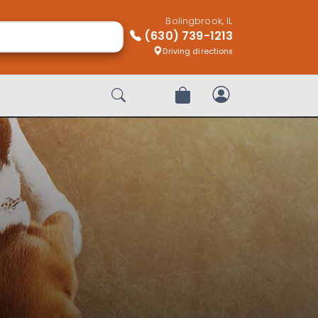
Bolingbrook, IL
(630) 739-1213
Driving directions
Start Search
Review Order
My Account