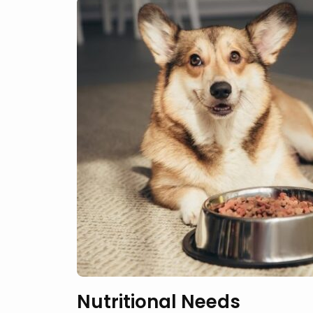
Nutritional Needs