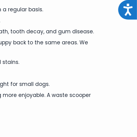
Acce
 a regular basis.
.
ath, tooth decay, and gum disease.
puppy back to the same areas. We
 stains.
ght for small dogs.
 more enjoyable. A waste scooper