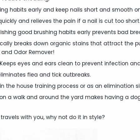
mming habits early and keep nails short and smooth on
ickly and relieves the pain if a nail is cut too short
ishing good brushing habits early prevents bad bre
ally breaks down organic stains that attract the 
 and Odor Remover!
Keeps eyes and ears clean to prevent infection and
liminates flea and tick outbreaks.
 the house training process or as an elimination si
 on a walk and around the yard makes having a dog
travels with you, why not do it in style?