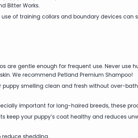
 Bitter Works.
r use of training collars and boundary devices can
 are gentle enough for frequent use. Never use 
nd skin. We recommend Petland Premium Shampoo!
 puppy smelling clean and fresh without over-bath
ecially important for long-haired breeds, these pr
s keep your puppy’s coat healthy and reduces unw
o reduce shedding.