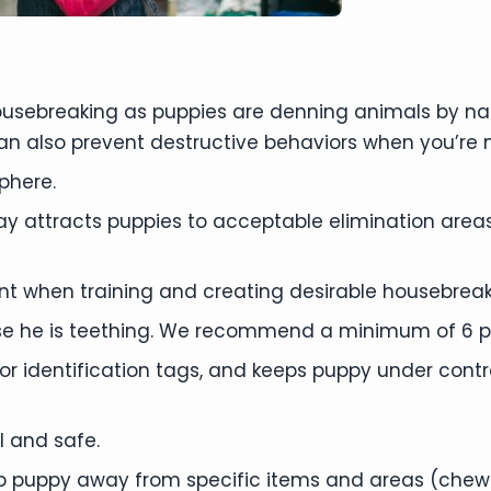
housebreaking as puppies are denning animals by n
an also prevent destructive behaviors when you’re
phere.
ay attracts puppies to acceptable elimination ar
nt when training and creating desirable housebreak
e he is teething. We recommend a minimum of 6 p
or identification tags, and keeps puppy under contr
l and safe.
ep puppy away from specific items and areas (chewin