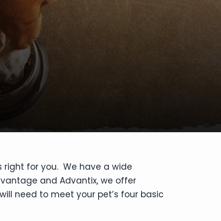
s right for you. We have a wide
dvantage and Advantix, we offer
will need to meet your pet’s four basic