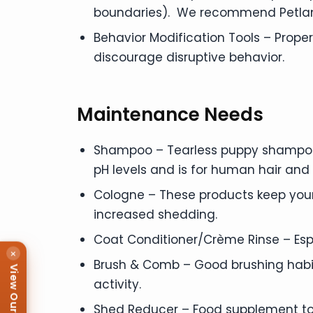
boundaries). We recommend Petland
Behavior Modification Tools – Prope
discourage disruptive behavior.
Maintenance Needs
Shampoo – Tearless puppy shampoos
pH levels and is for human hair a
Cologne – These products keep your
increased shedding.
Coat Conditioner/Crème Rinse – Esp
×
Brush & Comb – Good brushing habit
View Our Puppies
activity.
Shed Reducer – Food supplement t