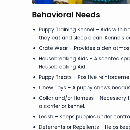
Behavioral Needs
Puppy Training Kennel – Aids with 
they eat and sleep clean. Kennels c
Crate Wear – Provides a den atmos
Housebreaking Aids – A scented spr
Housebreaking Aid
Puppy Treats – Positive reinforceme
Chew Toys – A puppy chews becaus
Collar and/or Harness – Necessary f
a carrier or kennel.
Leash – Keeps puppies under contro
Deterrents or Repellents – Helps ke