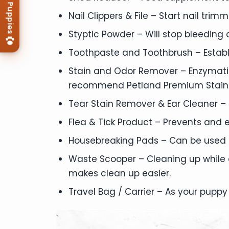
Nail Clippers & File – Start nail tri
Styptic Powder – Will stop bleeding qu
Toothpaste and Toothbrush – Establ
Stain and Odor Remover – Enzymatic
recommend Petland Premium Stain
Tear Stain Remover & Ear Cleaner – 
Flea & Tick Product – Prevents and e
Housebreaking Pads – Can be used in
Waste Scooper – Cleaning up while
makes clean up easier.
Travel Bag / Carrier – As your puppy 