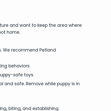
ature and want to keep the area where
 not home.
eas. We recommend Petland
ing behaviors.
uppy-safe toys.
ol and safe. Remove while puppy is in
g, biting, and establishing