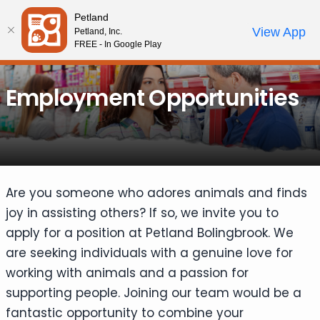
Please
Petland
note:
Call Us
View App
Petland, Inc.
Start Search
Review Order
My Account
This
FREE - In Google Play
website
includes
Employment Opportunities
an
accessibility
system.
Are you someone who adores animals and finds
joy in assisting others? If so, we invite you to
apply for a position at Petland Bolingbrook. We
are seeking individuals with a genuine love for
working with animals and a passion for
supporting people. Joining our team would be a
fantastic opportunity to combine your