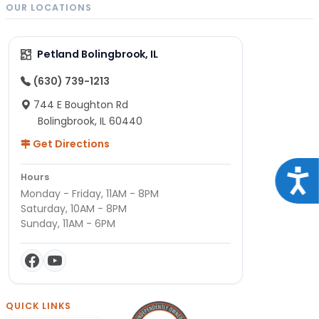
OUR LOCATIONS
Petland Bolingbrook, IL
(630) 739-1213
744 E Boughton Rd
Bolingbrook, IL 60440
Get Directions
Acce
Hours
Monday - Friday, 11AM - 8PM
Saturday, 10AM - 8PM
Sunday, 11AM - 6PM
QUICK LINKS