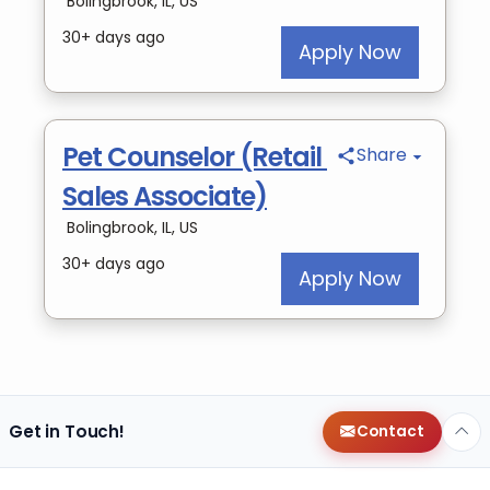
Get in Touch!
Contact