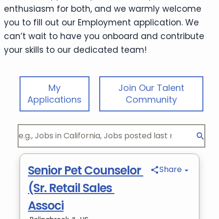
enthusiasm for both, and we warmly welcome
you to fill out our Employment application. We
can’t wait to have you onboard and contribute
your skills to our dedicated team!