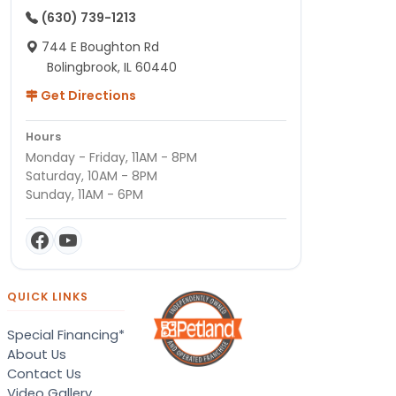
(630) 739-1213
744 E Boughton Rd
Bolingbrook, IL 60440
Get Directions
Hours
Monday - Friday, 11AM - 8PM
Saturday, 10AM - 8PM
Sunday, 11AM - 6PM
QUICK LINKS
Special Financing*
About Us
Contact Us
Video Gallery