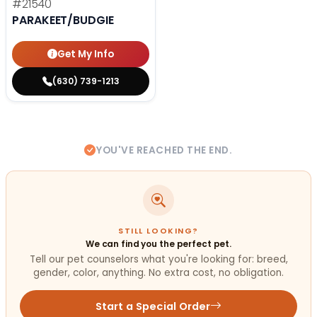
#21540
PARAKEET/BUDGIE
Get My Info
(630) 739-1213
YOU'VE REACHED THE END.
STILL LOOKING?
We can find you the perfect pet.
Tell our pet counselors what you're looking for: breed,
gender, color, anything. No extra cost, no obligation.
Start a Special Order