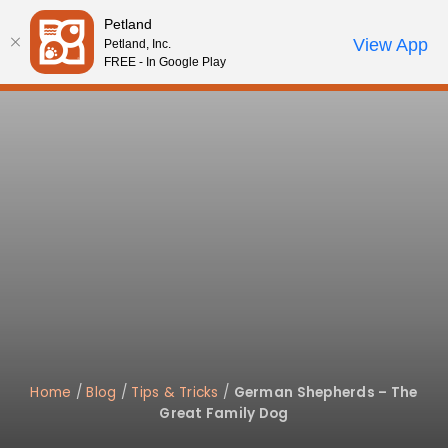
Please
Petland
note:
Call Us
View App
Petland, Inc.
Start Search
Review Order
My Account
This
FREE - In Google Play
website
includes
an
accessibility
system.
Home
/
Blog
/
Tips & Tricks
/
German Shepherds – The
Great Family Dog