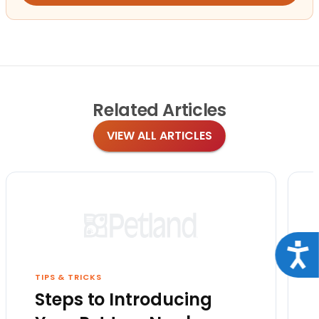
Related
Articles
VIEW ALL ARTICLES
Acce
TIPS & TRICKS
Steps to Introducing