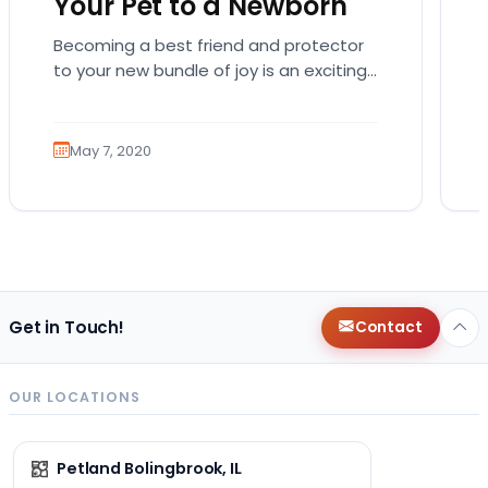
Your Pet to a Newborn
Becoming a best friend and protector
to your new bundle of joy is an exciting
role that many canines are proud to…
May 7, 2020
Get in Touch!
Contact
OUR LOCATIONS
Petland Bolingbrook, IL