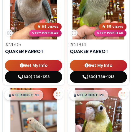
68 VIEWS
55 VIEWS
VERY POPULAR
VERY POPULAR
#21705
#21704
QUAKER PARROT
QUAKER PARROT
Get My Info
Get My Info
(630) 739-1213
(630) 739-1213
$
,
99
$
,
99
█
█
█
█
ASK ABOUT ME
ASK ABOUT ME