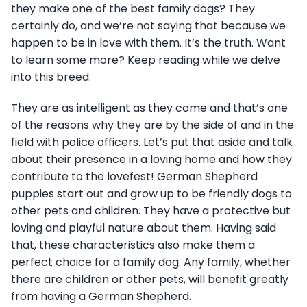
they make one of the best family dogs? They
certainly do, and we’re not saying that because we
happen to be in love with them. It’s the truth. Want
to learn some more? Keep reading while we delve
into this breed.
They are as intelligent as they come and that’s one
of the reasons why they are by the side of and in the
field with police officers. Let’s put that aside and talk
about their presence in a loving home and how they
contribute to the lovefest! German Shepherd
puppies start out and grow up to be friendly dogs to
other pets and children. They have a protective but
loving and playful nature about them. Having said
that, these characteristics also make them a
perfect choice for a family dog. Any family, whether
there are children or other pets, will benefit greatly
from having a German Shepherd.