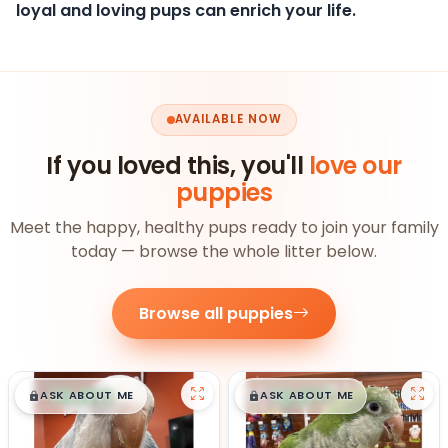
loyal and loving pups can enrich your life.
AVAILABLE NOW
If you loved this, you'll
love our
puppies
Meet the happy, healthy pups ready to join your family
today — browse the whole litter below.
Browse all puppies
$
,
99
$
,
99
█
█
█
█
ASK ABOUT ME
ASK ABOUT ME