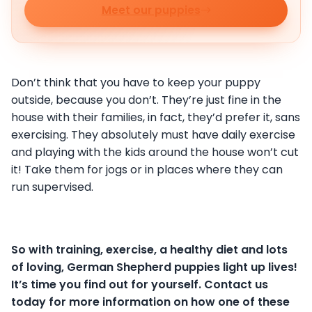
Meet our puppies
Don’t think that you have to keep your puppy
outside, because you don’t. They’re just fine in the
house with their families, in fact, they’d prefer it, sans
exercising. They absolutely must have daily exercise
and playing with the kids around the house won’t cut
it! Take them for jogs or in places where they can
run supervised.
So with training, exercise, a healthy diet and lots
of loving, German Shepherd puppies light up lives!
It’s time you find out for yourself. Contact us
today for more information on how one of these