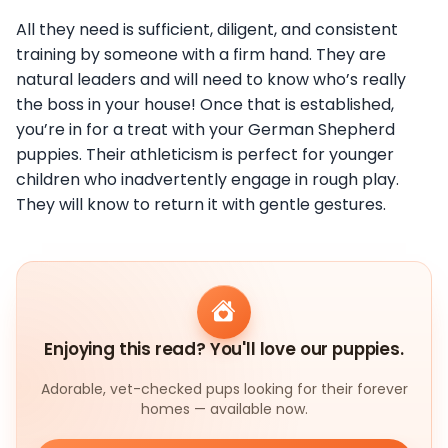
All they need is sufficient, diligent, and consistent
training by someone with a firm hand. They are
natural leaders and will need to know who’s really
the boss in your house! Once that is established,
you’re in for a treat with your German Shepherd
puppies. Their athleticism is perfect for younger
children who inadvertently engage in rough play.
They will know to return it with gentle gestures.
Enjoying this read? You'll love our puppies.
Adorable, vet-checked pups looking for their forever
homes — available now.