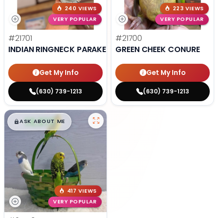
240 VIEWS
223 VIEWS
VERY POPULAR
VERY POPULAR
#21701
#21700
INDIAN RINGNECK PARAKEET
GREEN CHEEK CONURE
Get My Info
Get My Info
(630) 739-1213
(630) 739-1213
$
,
99
█
█
ASK ABOUT ME
417 VIEWS
VERY POPULAR