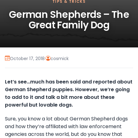
TIPS & TRICKS
German Shepherds – The
Great Family Dog
October 17, 2018
·
cosmick
Let’s see…much has been said and reported about
German Shepherd puppies. However, we’re going
to add to it and talk a bit more about these
powerful but lovable dogs.
Sure, you know a lot about German Shepherd dogs
and how they’re affiliated with law enforcement
agencies across the world, but do you know that