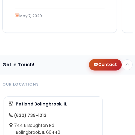
role that many canines are proud to…
May 7, 2020
Get in Touch!
Contact
OUR LOCATIONS
Petland Bolingbrook, IL
(630) 739-1213
744 E Boughton Rd
Bolingbrook, IL 60440