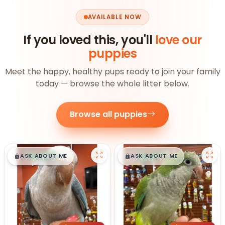
AVAILABLE NOW
If you loved this, you'll
love our
puppies
Meet the happy, healthy pups ready to join your family
today — browse the whole litter below.
Browse all puppies
$
,
99
$
,
99
█
█
█
█
ASK ABOUT ME
ASK ABOUT ME