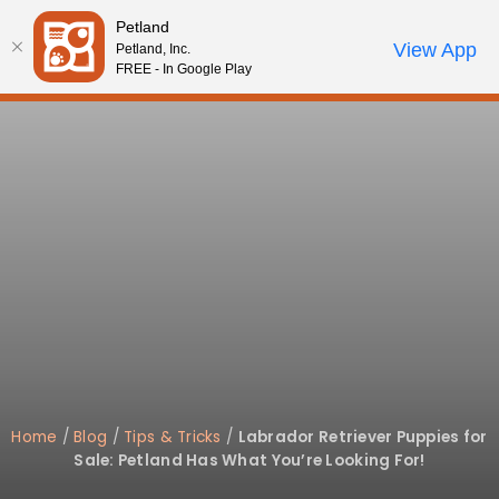
Please
Petland
note:
Call Us
View App
Petland, Inc.
Start Search
Review Order
My Account
This
FREE - In Google Play
website
includes
an
accessibility
system.
Home
/
Blog
/
Tips & Tricks
/
Labrador Retriever Puppies for
Sale: Petland Has What You’re Looking For!