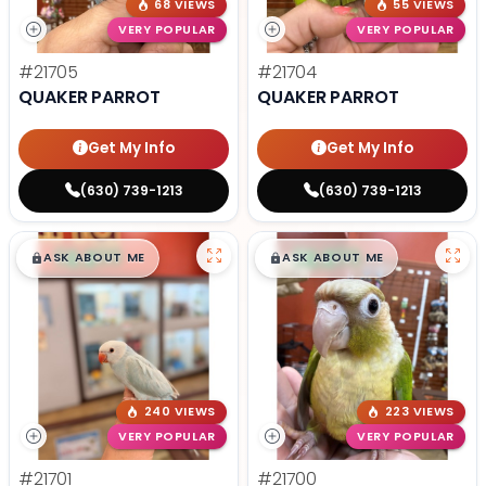
68 VIEWS
55 VIEWS
VERY POPULAR
VERY POPULAR
#21705
#21704
QUAKER PARROT
QUAKER PARROT
Get My Info
Get My Info
(630) 739-1213
(630) 739-1213
$
,
99
$
,
99
█
█
█
█
ASK ABOUT ME
ASK ABOUT ME
240 VIEWS
223 VIEWS
VERY POPULAR
VERY POPULAR
#21701
#21700