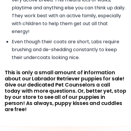
playtime and anything else you can think up daily.
They work best with an active family, especially
with children to help them get out all that
energy!
Even though their coats are short, Labs require
brushing and de-shedding constantly to keep
their undercoats looking nice.
This is only a small amount of information
about our Labrador Retriever puppies for sale!
Give our dedicated Pet Counselors a call
today with more questions. Or, better yet, stop
by our store to see all of our puppies in
person! As always, puppy kisses and cuddles
are free!