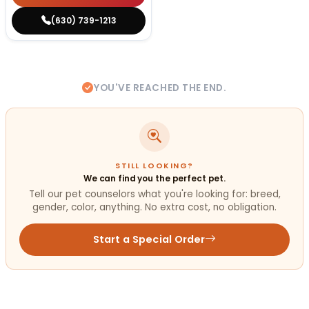
(630) 739-1213
YOU'VE REACHED THE END.
STILL LOOKING?
We can find you the perfect pet.
Tell our pet counselors what you're looking for: breed,
gender, color, anything. No extra cost, no obligation.
Start a Special Order