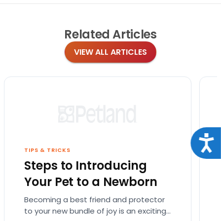
Related
Articles
VIEW ALL ARTICLES
Acce
TIPS & TRICKS
Steps to Introducing
Your Pet to a Newborn
Becoming a best friend and protector
to your new bundle of joy is an exciting