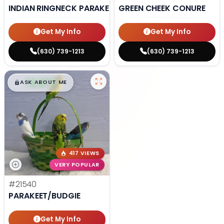
INDIAN RINGNECK PARAKEET
GREEN CHEEK CONURE
Get My Info
Get My Info
(630) 739-1213
(630) 739-1213
$
,
99
█
█
ASK ABOUT ME
417 VIEWS
VERY POPULAR
#21540
PARAKEET/BUDGIE
Get My Info