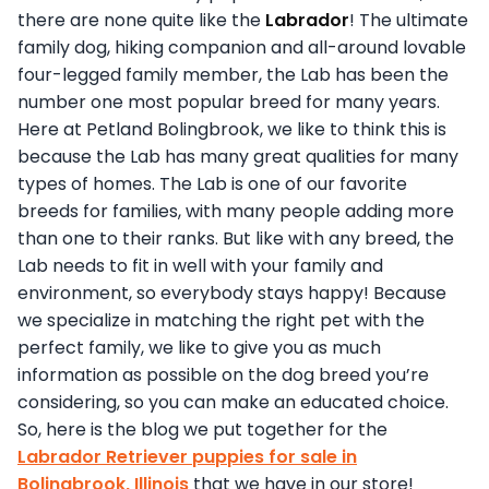
there are none quite like the
Labrador
! The ultimate
family dog, hiking companion and all-around lovable
four-legged family member, the Lab has been the
number one most popular breed for many years.
Here at Petland Bolingbrook, we like to think this is
because the Lab has many great qualities for many
types of homes. The Lab is one of our favorite
breeds for families, with many people adding more
than one to their ranks. But like with any breed, the
Lab needs to fit in well with your family and
environment, so everybody stays happy! Because
we specialize in matching the right pet with the
perfect family, we like to give you as much
information as possible on the dog breed you’re
considering, so you can make an educated choice.
So, here is the blog we put together for the
Labrador Retriever puppies for sale in
Bolingbrook, Illinois
that we have in our store!