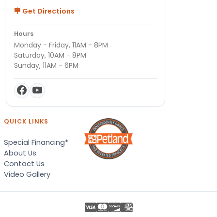
Get Directions
Hours
Monday - Friday, 11AM - 8PM
Saturday, 10AM - 8PM
Sunday, 11AM - 6PM
QUICK LINKS
Special Financing*
About Us
Contact Us
Video Gallery