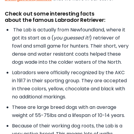
Check out some interesting facts
about the famous Labrador Retriever:
The Lab is actually from Newfoundland, where it
got its start as a (
you guessed it!
) retriever of
fowl and small game for hunters. Their short, very
dense and water resistant coats helped these
dogs wade into the colder waters of the North.
Labradors were officially recognized by the AKC
in 1917 in their sporting group. They are accepted
in three colors, yellow, chocolate and black with
no additional markings.
These are large breed dogs with an average
weight of 55-75lbs and a lifespan of 10-14 years.
Because of their working dog roots, the Lab is a
very active breed. This means lots of walks,