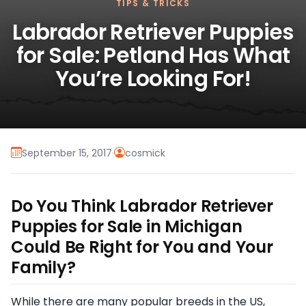
TIPS & TRICKS
Labrador Retriever Puppies
for Sale: Petland Has What
You’re Looking For!
September 15, 2017
·
cosmick
Do You Think Labrador Retriever
Puppies for Sale in Michigan
Could Be Right for You and Your
Family?
While there are many popular breeds in the US,