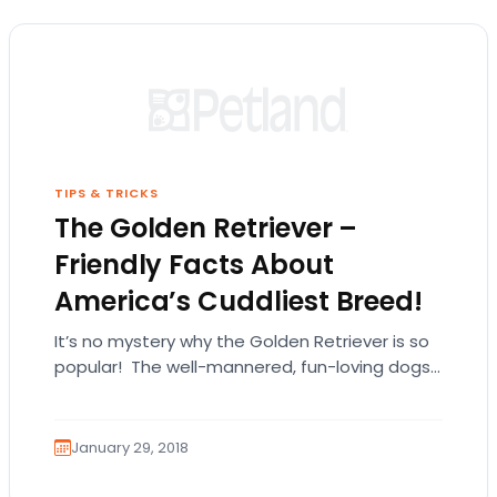
TIPS & TRICKS
The Golden Retriever –
Friendly Facts About
America’s Cuddliest Breed!
It’s no mystery why the Golden Retriever is so
popular! The well-mannered, fun-loving dogs
are a hit with children and adults alike.…
January 29, 2018