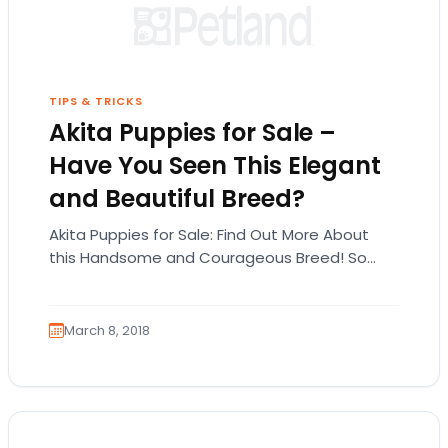
TIPS & TRICKS
Akita Puppies for Sale –
Have You Seen This Elegant
and Beautiful Breed?
Akita Puppies for Sale: Find Out More About
this Handsome and Courageous Breed! So
you’re interested in Akita puppies for sale?
Before…
March 8, 2018