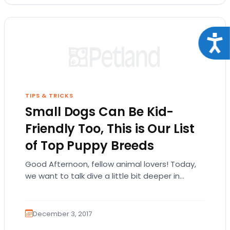
Acce
TIPS & TRICKS
Small Dogs Can Be Kid-
Friendly Too, This is Our List
of Top Puppy Breeds
Good Afternoon, fellow animal lovers! Today,
we want to talk dive a little bit deeper in
talking about which small breeds of…
December 3, 2017