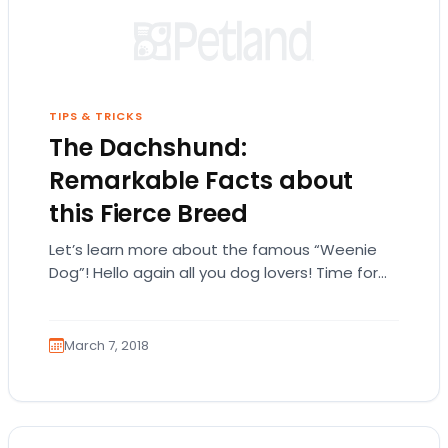
TIPS & TRICKS
The Dachshund:
Remarkable Facts about
this Fierce Breed
Let’s learn more about the famous “Weenie
Dog”! Hello again all you dog lovers! Time for
the next installment of our blog!…
March 7, 2018