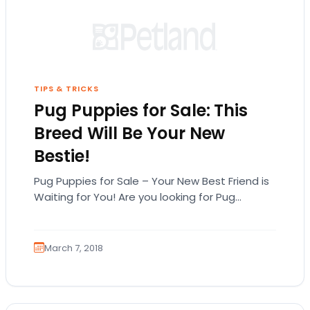
TIPS & TRICKS
Pug Puppies for Sale: This
Breed Will Be Your New
Bestie!
Pug Puppies for Sale – Your New Best Friend is
Waiting for You! Are you looking for Pug
puppies for sale in…
March 7, 2018