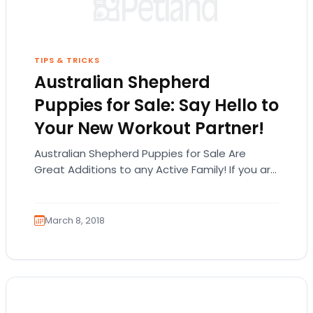
TIPS & TRICKS
Australian Shepherd
Puppies for Sale: Say Hello to
Your New Workout Partner!
Australian Shepherd Puppies for Sale Are
Great Additions to any Active Family! If you are
looking at Australian Shepherd puppies for
sale,…
March 8, 2018