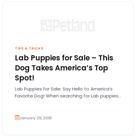
TIPS & TRICKS
Lab Puppies for Sale – This
Dog Takes America’s Top
Spot!
Lab Puppies for Sale: Say Hello to America’s
Favorite Dog! When searching for Lab puppies
for sale in Michigan, it’s important to…
January 29, 2018