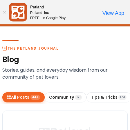
Please
Petland
note:
Call Us
View App
Petland, Inc.
Start Search
Review Order
My Account
This
FREE - In Google Play
website
includes
an
accessibility
THE PETLAND JOURNAL
system.
Blog
Stories, guides, and everyday wisdom from our
community of pet lovers.
All Posts
Community
Tips & Tricks
344
171
173