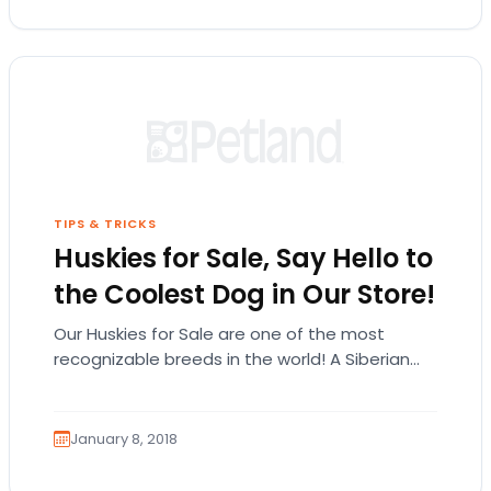
TIPS & TRICKS
Huskies for Sale, Say Hello to
the Coolest Dog in Our Store!
Our Huskies for Sale are one of the most
recognizable breeds in the world! A Siberian
Husky could be the pet you have…
January 8, 2018