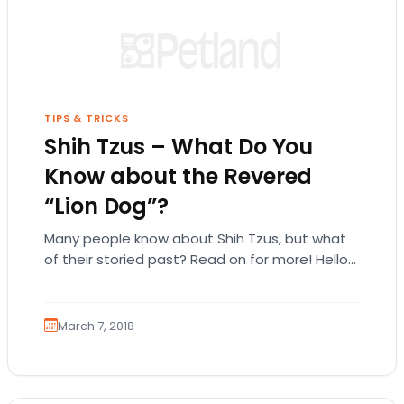
TIPS & TRICKS
Shih Tzus – What Do You
Know about the Revered
“Lion Dog”?
Many people know about Shih Tzus, but what
of their storied past? Read on for more! Hello
lovelies and welcome to our…
March 7, 2018