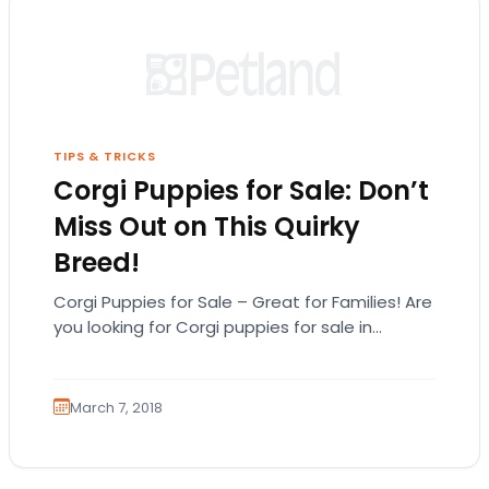
TIPS & TRICKS
Corgi Puppies for Sale: Don’t
Miss Out on This Quirky
Breed!
Corgi Puppies for Sale – Great for Families! Are
you looking for Corgi puppies for sale in
Michigan? Before you look for…
March 7, 2018