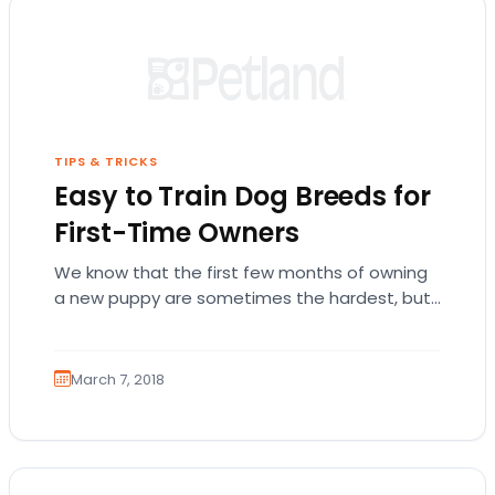
TIPS & TRICKS
Easy to Train Dog Breeds for
First-Time Owners
We know that the first few months of owning
a new puppy are sometimes the hardest, but
we promise it’s worth it!…
March 7, 2018