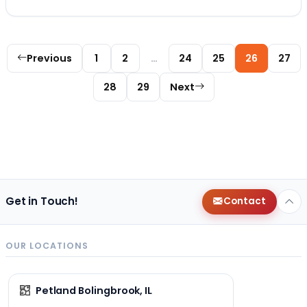
Posts pagination
Previous
1
2
…
24
25
26
27
28
29
Next
Get in Touch!
Contact
OUR LOCATIONS
Petland Bolingbrook, IL