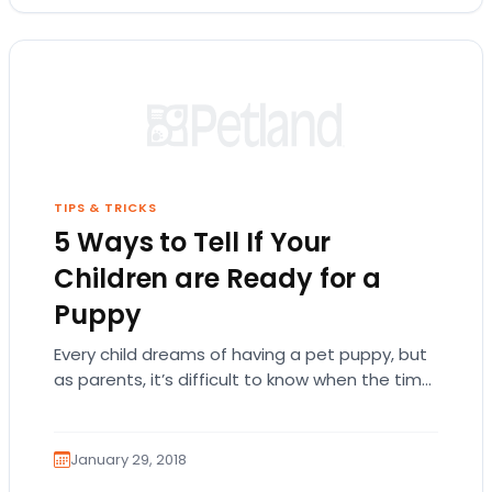
TIPS & TRICKS
5 Ways to Tell If Your
Children are Ready for a
Puppy
Every child dreams of having a pet puppy, but
as parents, it’s difficult to know when the time
is right to bring…
January 29, 2018