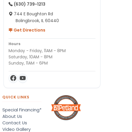
(630) 739-1213
744 E Boughton Rd
Bolingbrook, IL 60440
Get Directions
Hours
Monday - Friday, 11AM - 8PM
Saturday, 10AM - 8PM
Sunday, 11AM - 6PM
QUICK LINKS
Special Financing*
About Us
Contact Us
Video Gallery