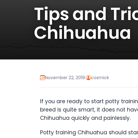
Tips and Tri
Chihuahua
November 22, 2019
·
cosmick
If you are ready to start potty train
breed is quite smart, it does not have
Chihuahua quickly and painlessly.
Potty training Chihuahua should sta