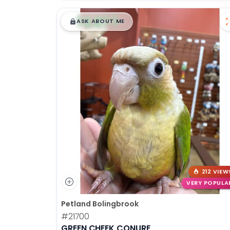
$
,
99
█
█
ASK ABOUT ME
212 VIEW
VERY POPULA
Petland Bolingbrook
#21700
GREEN CHEEK CONURE