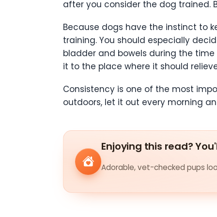
after you consider the dog trained. 
Because dogs have the instinct to k
training. You should especially decid
bladder and bowels during the time 
it to the place where it should relieve 
Consistency is one of the most impor
outdoors, let it out every morning a
Enjoying this read? You'
Adorable, vet-checked pups look