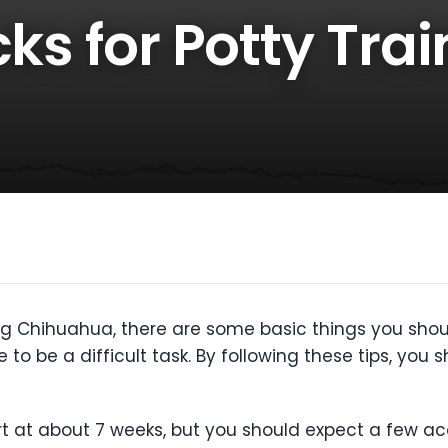
cks for Potty Tra
ing Chihuahua, there are some basic things you should
 to be a difficult task. By following these tips, you 
rt at about 7 weeks, but you should expect a few a