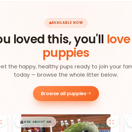
AVAILABLE NOW
ou loved this, you'll
love
puppies
et the happy, healthy pups ready to join your fam
today — browse the whole litter below.
Browse all puppies
$
,
99
█
█
ASK ABOUT ME