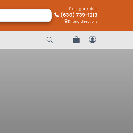
Bolingbrook, IL
(630) 739-1213
Driving directions
Start Search
Review Order
My Account