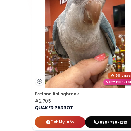
60 VIEW
VERY POPULA
Petland Bolingbrook
#21705
QUAKER PARROT
Get My Info
(630) 739-1213