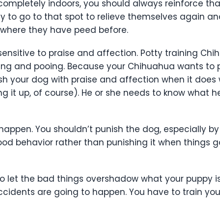
completely indoors, you should always reinforce that i
ely to go to that spot to relieve themselves again a
where they have peed before.
sensitive to praise and affection. Potty training Ch
ng and pooing. Because your Chihuahua wants to ple
vish your dog with praise and affection when it does
g it up, of course). He or she needs to know what h
appen. You shouldn’t punish the dog, especially by h
od behavior rather than punishing it when things g
to let the bad things overshadow what your puppy is
ccidents are going to happen. You have to train your