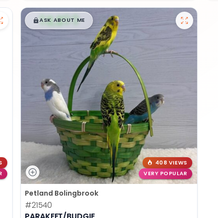
$
,
99
█
█
ASK ABOUT ME
S
408 VIEWS
R
VERY POPULAR
Petland Bolingbrook
#21540
PARAKEET/BUDGIE