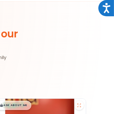
Acce
 our
ily
$
,
99
█
█
ASK ABOUT ME