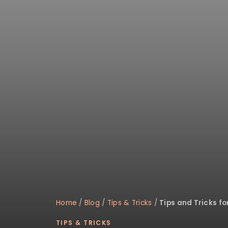
disabilities
who
are
using
a
screen
reader;
Press
Control-
F10
to
open
an
accessibility
menu.
Home
/
Blog
/
Tips & Tricks
/
Tips and Tricks f
TIPS & TRICKS