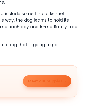
me.
ld include some kind of kennel
is way, the dog learns to hold its
e time each day and immediately take
ve a dog that is going to go
Meet our puppies