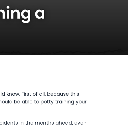
ining a
 know. First of all, because this
should be able to potty training your
ccidents in the months ahead, even