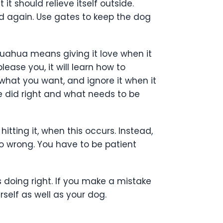
t should relieve itself outside.
nd again. Use gates to keep the dog
ihuahua means giving it love when it
ase you, it will learn how to
 what you want, and ignore it when it
e did right and what needs to be
itting it, when this occurs. Instead,
o wrong. You have to be patient
 doing right. If you make a mistake
self as well as your dog.