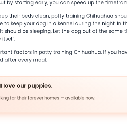
But by starting early, you can speed up the timefra
eep their beds clean, potty training Chihuahua shou
e to keep your dog in a kennel during the night. In th
it should be sleeping. Let the dog out at the sam
itself.
tant factors in potty training Chihuahua. If you ha
nd after every meal.
ll love our puppies.
ing for their forever homes — available now.