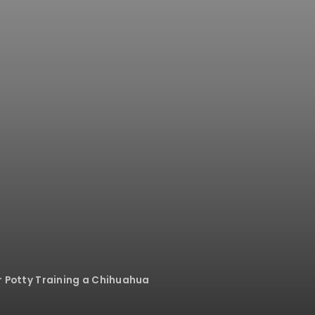
or Potty Training a Chihuahua