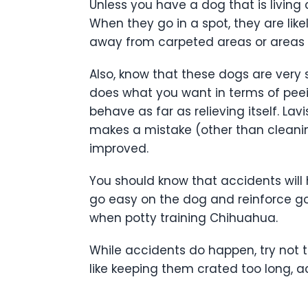
Unless you have a dog that is living 
When they go in a spot, they are lik
away from carpeted areas or areas 
Also, know that these dogs are very 
does what you want in terms of peei
behave as far as relieving itself. La
makes a mistake (other than cleanin
improved.
You should know that accidents will h
go easy on the dog and reinforce go
when potty training Chihuahua.
While accidents do happen, try not 
like keeping them crated too long, a