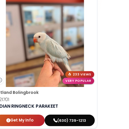
233 VIEWS
VERY POPULAR
tland Bolingbrook
1701
NDIAN RINGNECK PARAKEET
Get My Info
(630) 739-1213