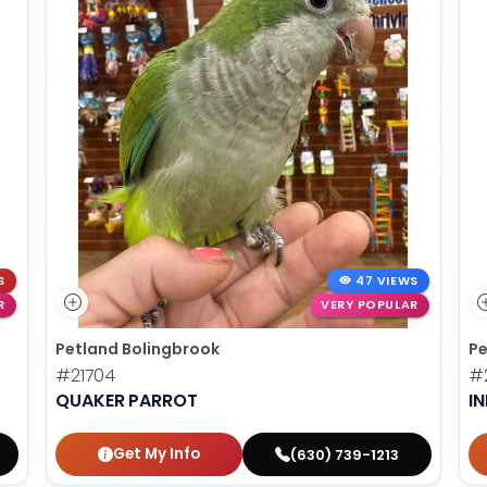
S
47 VIEWS
R
VERY POPULAR
Petland Bolingbrook
Pe
#21704
#2
QUAKER PARROT
I
Get My Info
(630) 739-1213