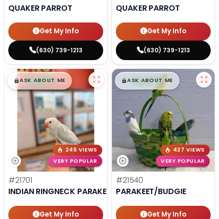
QUAKER PARROT
QUAKER PARROT
Get My Info
Get My Info
(630) 739-1213
(630) 739-1213
$
,
99
$
,
99
█
█
█
█
ASK ABOUT ME
ASK ABOUT ME
245 VIEWS
427 VIEWS
VERY POPULAR
VERY POPULAR
#21701
#21540
INDIAN RINGNECK PARAKEET
PARAKEET/BUDGIE
Get My Info
Get My Info