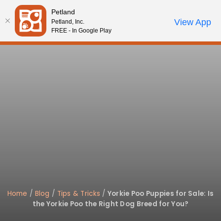
Please
Petland
note:
Call Us
View App
Petland, Inc.
Start Search
Review Order
My Account
This
FREE - In Google Play
website
includes
an
accessibility
system.
Home
/
Blog
/
Tips & Tricks
/
Yorkie Poo Puppies for Sale: Is
the Yorkie Poo the Right Dog Breed for You?