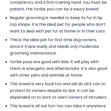
consistency and a firm training hand. You must be
patient, the Yorkie poo can be a saucy breed!
Regular grooming is needed to keep its fur in tip
top shape. It is the ideal pet for people who don’t
want to deal with pet fur at home or in their cars.
This is the ideal pet for first time dog owners,
since it trains easily and needs only moderate
grooming maintenance.
Yorkie poos are good with kids. It will play with
them, is energetic and affectionate. It is also good
with other pets and animals at home.
This breed is very loyal too and will do all it can to
protect its owners despite its size. It can be
depended on to bark or warn owners of intruders.
This breed is all out fun! You can take it anywhere