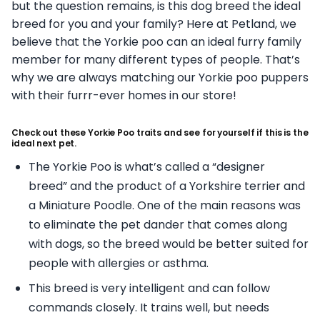
but the question remains, is this dog breed the ideal
breed for you and your family? Here at Petland, we
believe that the Yorkie poo can an ideal furry family
member for many different types of people. That’s
why we are always matching our Yorkie poo puppers
with their furrr-ever homes in our store!
Check out these Yorkie Poo traits and see for yourself if this is the
ideal next pet.
The Yorkie Poo is what’s called a “designer
breed” and the product of a Yorkshire terrier and
a Miniature Poodle. One of the main reasons was
to eliminate the pet dander that comes along
with dogs, so the breed would be better suited for
people with allergies or asthma.
This breed is very intelligent and can follow
commands closely. It trains well, but needs