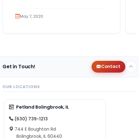
role that many canines are proud to…
May 7, 2020
Get in Touch!
Contact
OUR LOCATIONS
Petland Bolingbrook, IL
(630) 739-1213
744 E Boughton Rd
Bolingbrook, IL 60440