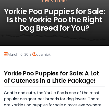
TIPS & TRICKS
Yorkie Poo Puppies for Sale:
Is the Yorkie Poo the Right
Dog Breed for You?
March 10, 2018
·
cosmick
Yorkie Poo Puppies for Sale: A Lot
of Cuteness in a Little Package!
Gentle and cute, the Yorkie Poo is one of the most
popular designer pet breeds for dog lovers. There
are Yorkie Poo puppies for sale almost everywhere