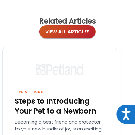
Related
Articles
VIEW ALL ARTICLES
TIPS & TRICKS
Steps to Introducing
Your Pet to a Newborn
Acce
Becoming a best friend and protector
to your new bundle of joy is an exciting