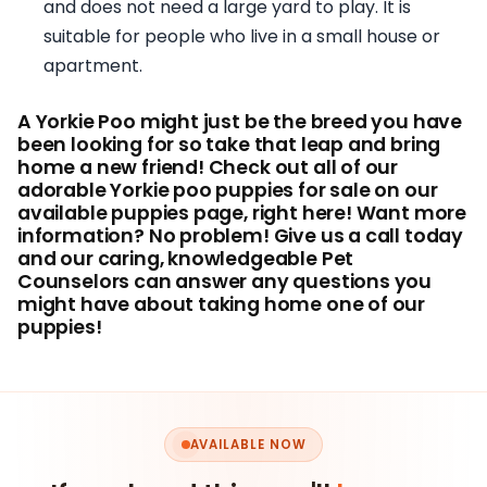
and does not need a large yard to play. It is
suitable for people who live in a small house or
apartment.
A Yorkie Poo might just be the breed you have
been looking for so take that leap and bring
home a new friend! Check out all of our
adorable Yorkie poo puppies for sale on our
available puppies page, right here! Want more
information? No problem! Give us a call today
and our caring, knowledgeable Pet
Counselors can answer any questions you
might have about taking home one of our
puppies!
AVAILABLE NOW