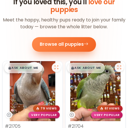
If you loved this, you'll
love our
puppies
Meet the happy, healthy pups ready to join your family
today — browse the whole litter below.
Browse all puppies
$
,
99
$
,
99
█
█
█
█
ASK ABOUT ME
ASK ABOUT ME
79 VIEWS
61 VIEWS
VERY POPULAR
VERY POPULAR
#21705
#21704