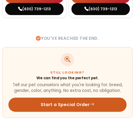
(630) 739-1213
(630) 739-1213
YOU'VE REACHED THE END.
STILL LOOKING?
We can find you the perfect pet.
Tell our pet counselors what you're looking for: breed,
gender, color, anything. No extra cost, no obligation.
Start a Special Order