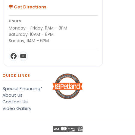
Get Directions
Hours
Monday - Friday, 11AM - 8PM
Saturday, 10AM - 8PM
Sunday, 11AM - 6PM
QUICK LINKS
Special Financing*
About Us
Contact Us
Video Gallery