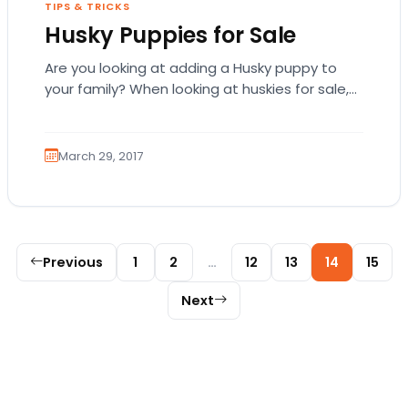
TIPS & TRICKS
Husky Puppies for Sale
Are you looking at adding a Husky puppy to
your family? When looking at huskies for sale,
there are some factors that…
March 29, 2017
Posts pagination
Previous
1
2
…
12
13
14
15
Next