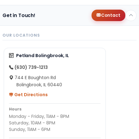
Get in Touch!
Contact
OUR LOCATIONS
Petland Bolingbrook, IL
(630) 739-1213
744 E Boughton Rd
Bolingbrook, IL 60440
Get Directions
Hours
Monday - Friday, 11AM - 8PM
Saturday, 10AM - 8PM
Sunday, 11AM - 6PM