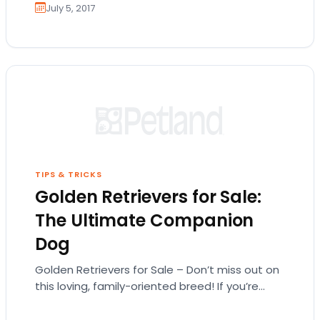
July 5, 2017
TIPS & TRICKS
Golden Retrievers for Sale:
The Ultimate Companion
Dog
Golden Retrievers for Sale – Don’t miss out on
this loving, family-oriented breed! If you’re
searching for Golden Retrievers for sale,
you’ve…