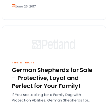
June 25, 2017
TIPS & TRICKS
German Shepherds for Sale
– Protective, Loyal and
Perfect for Your Family!
If You Are Looking for a Family Dog with
Protection Abilities, German Shepherds for
Sale Are the Way to Go! While the German