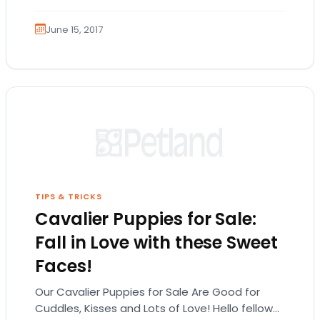
Shepherd…
June 15, 2017
TIPS & TRICKS
Cavalier Puppies for Sale:
Fall in Love with these Sweet
Faces!
Our Cavalier Puppies for Sale Are Good for
Cuddles, Kisses and Lots of Love! Hello fellow