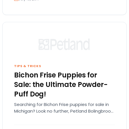
TIPS & TRICKS
Bichon Frise Puppies for
Sale: the Ultimate Powder-
Puff Dog!
Searching for Bichon Frise puppies for sale in
Michigan? Look no further, Petland Bolingbrook
has the Bichon puppies you’re looking for! The…