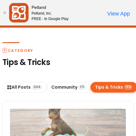
Please
Petland
note:
Call Us
View App
Petland, Inc.
Start Search
Review Order
My Account
This
FREE - In Google Play
website
includes
an
accessibility
CATEGORY
system.
Tips & Tricks
All Posts
Community
Tips & Tricks
344
171
173