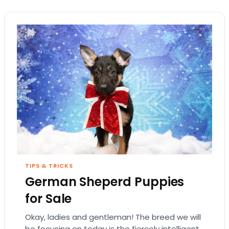
TIPS & TRICKS
German Sheperd Puppies
for Sale
Okay, ladies and gentleman! The breed we will
be focusing on today is the fiercely intelligent