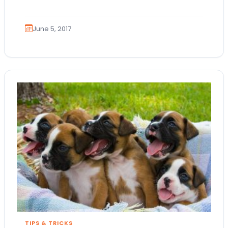
animal lovers! Here at Petland Bolingbrook,…
June 5, 2017
TIPS & TRICKS