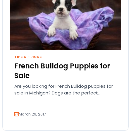
TIPS & TRICKS
French Bulldog Puppies for
Sale
Are you looking for French Bulldog puppies for
sale in Michigan? Dogs are the perfect
companion but you want to first examine…
March 29, 2017