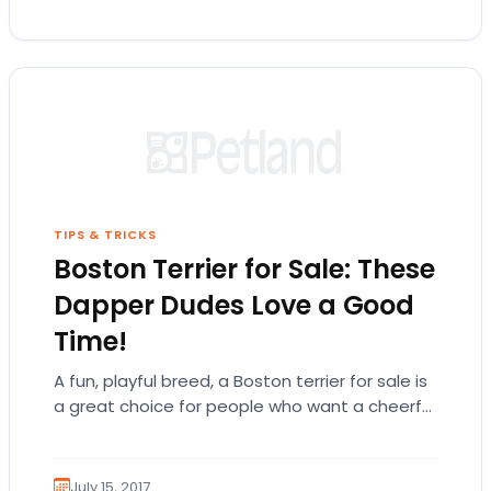
TIPS & TRICKS
Boston Terrier for Sale: These
Dapper Dudes Love a Good
Time!
A fun, playful breed, a Boston terrier for sale is
a great choice for people who want a cheerful
and energetic companion! There is so much…
July 15, 2017