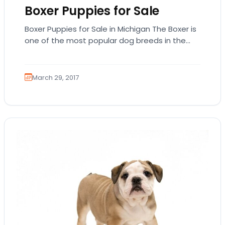
Boxer Puppies for Sale
Boxer Puppies for Sale in Michigan The Boxer is
one of the most popular dog breeds in the
United States based on…
March 29, 2017