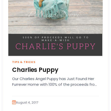
TIPS & TRICKS
Charlies Puppy
Our Charlies Angel Puppy has Just Found Her
Furrever Home with 100% of the proceeds from
this Miniature Pinscher puppy going to…
August 4, 2017