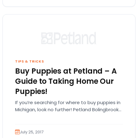
TIPS & TRICKS
Buy Puppies at Petland – A
Guide to Taking Home Our
Puppies!
If you’re searching for where to buy puppies in
Michigan, look no further! Petland Bolingbrook
carries many different types of puppy
breeds!…
July 25, 2017