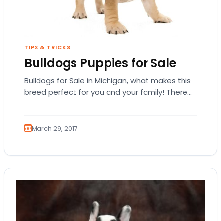
TIPS & TRICKS
Bulldogs Puppies for Sale
Bulldogs for Sale in Michigan, what makes this
breed perfect for you and your family! There
are quite a number of popular…
March 29, 2017