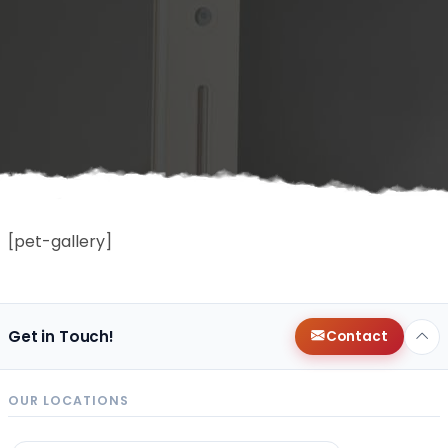
[pet-gallery]
Get in Touch!
Contact
OUR LOCATIONS