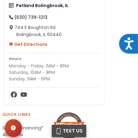
Petland Bolingbrook, IL
(630) 739-1213
744 E Boughton Rd
Bolingbrook, IL 60440
Acce
Get Directions
Hours
Monday - Friday, 11AM - 8PM
Saturday, 10AM - 8PM
Sunday, 11AM - 6PM
QUICK LINKS
Special Financing*
TEXT US
About Us