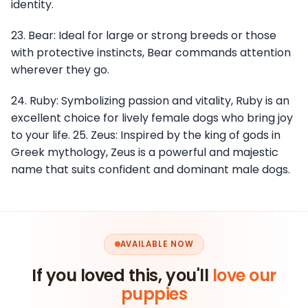
identity.
23. Bear: Ideal for large or strong breeds or those
with protective instincts, Bear commands attention
wherever they go.
24. Ruby: Symbolizing passion and vitality, Ruby is an
excellent choice for lively female dogs who bring joy
to your life. 25. Zeus: Inspired by the king of gods in
Greek mythology, Zeus is a powerful and majestic
name that suits confident and dominant male dogs.
AVAILABLE NOW
If you loved this, you'll
love our
puppies