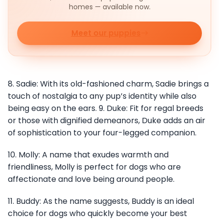
homes — available now.
Meet our puppies
8. Sadie: With its old-fashioned charm, Sadie brings a
touch of nostalgia to any pup’s identity while also
being easy on the ears. 9. Duke: Fit for regal breeds
or those with dignified demeanors, Duke adds an air
of sophistication to your four-legged companion.
10. Molly: A name that exudes warmth and
friendliness, Molly is perfect for dogs who are
affectionate and love being around people.
11. Buddy: As the name suggests, Buddy is an ideal
choice for dogs who quickly become your best