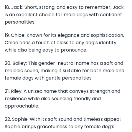
18. Jack: Short, strong, and easy to remember, Jack
is an excellent choice for male dogs with confident
personalities.
19. Chloe: Known for its elegance and sophistication,
Chloe adds a touch of class to any dog’s identity
while also being easy to pronounce.
20. Bailey: This gender-neutral name has a soft and
melodic sound, making it suitable for both male and
female dogs with gentle personalities.
21. Riley: A unisex name that conveys strength and
resilience while also sounding friendly and
approachable.
22. Sophie: With its soft sound and timeless appeal,
Sophie brings gracefulness to any female dog’s