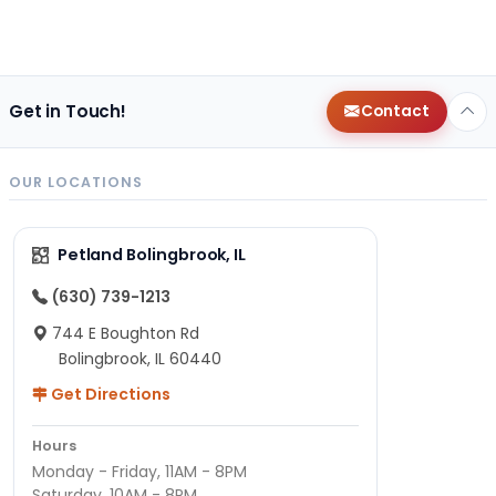
Get in Touch!
Contact
OUR LOCATIONS
Petland Bolingbrook, IL
(630) 739-1213
744 E Boughton Rd
Bolingbrook, IL 60440
Get Directions
Hours
Monday - Friday, 11AM - 8PM
Saturday, 10AM - 8PM