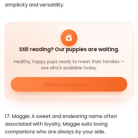
simplicity and versatility.
Still reading? Our puppies are waiting.
Healthy, happy pups ready to meet their families —
see who's available today.
Meet our puppies
17. Maggie: A sweet and endearing name often
associated with loyalty, Maggie suits loving
companions who are always by your side.