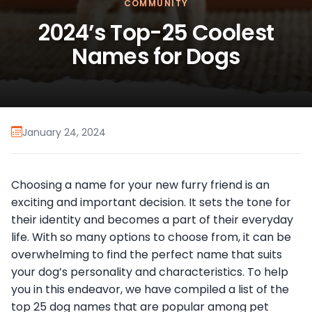
COMMUNITY
2024’s Top-25 Coolest
Names for Dogs
January 24, 2024
Choosing a name for your new furry friend is an
exciting and important decision. It sets the tone for
their identity and becomes a part of their everyday
life. With so many options to choose from, it can be
overwhelming to find the perfect name that suits
your dog’s personality and characteristics. To help
you in this endeavor, we have compiled a list of the
top 25 dog names that are popular among pet