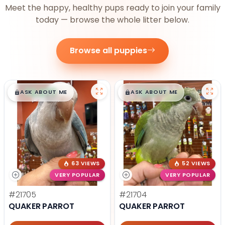
Meet the happy, healthy pups ready to join your family
today — browse the whole litter below.
Browse all puppies
$
,
99
$
,
99
█
█
█
█
ASK ABOUT ME
ASK ABOUT ME
63 VIEWS
52 VIEWS
VERY POPULAR
VERY POPULAR
#21705
#21704
QUAKER PARROT
QUAKER PARROT