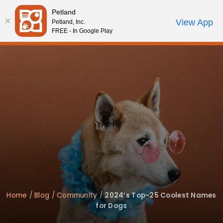
Please
Petland
note:
Call Us
View App
Petland, Inc.
Start Search
Review Order
My Account
This
FREE - In Google Play
website
includes
an
accessibility
system.
Home
/
Blog
/
Community
/
2024’s Top-25 Coolest Names
for Dogs