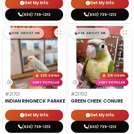
Get My Info
Get My Info
(630) 739-1213
(630) 739-1213
$
,
99
$
,
99
█
█
█
█
ASK ABOUT ME
ASK ABOUT ME
235 VIEWS
218 VIEWS
VERY POPULAR
VERY POPULAR
#21701
#21700
INDIAN RINGNECK PARAKEET
GREEN CHEEK CONURE
Get My Info
Get My Info
(630) 739-1213
(630) 739-1213