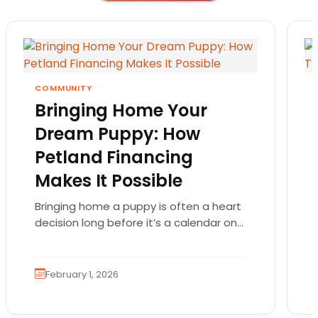
COMMUNITY
Bringing Home Your
Dream Puppy: How
Petland Financing
Makes It Possible
Bringing home a puppy is often a heart
decision long before it’s a calendar one.
You imagine the cuddles, the routines,
the…
February 1, 2026