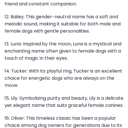
friend and constant companion.
12. Bailey: This gender-neutral name has a soft and
melodic sound, making it suitable for both male and
female dogs with gentle personalities.
13. Luna: Inspired by the moon, Luna is a mystical and
enchanting name often given to female dogs with a
touch of magic in their eyes.
14. Tucker: With its playful ring, Tucker is an excellent
choice for energetic dogs who are always on the
move.
15. Lily: Symbolizing purity and beauty, Lily is a delicate
yet elegant name that suits graceful female canines.
16. Oliver: This timeless classic has been a popular
choice among dog owners for generations due to its