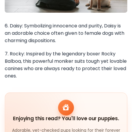
6. Daisy: Symbolizing innocence and purity, Daisy is
an adorable choice often given to female dogs with
charming dispositions.
7. Rocky: Inspired by the legendary boxer Rocky
Balboa, this powerful moniker suits tough yet lovable
canines who are always ready to protect their loved
ones.
Enjoying this read? You'll love our puppies.
Adorable, vet-checked pups looking for their forever