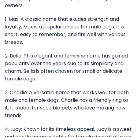
owners.
1. Max: A classic name that exudes strength and
loyalty, Max is a popular choice for male dogs. It is
short, easy to remember, and fits well with various
breeds.
2. Bella: This elegant and feminine name has gained
popularity over the years due to its simplicity and
charm. Bella is often chosen for small or delicate
female dogs.
3. Charlie: A versatile name that works well for both
male and female dogs, Charlie has a friendly ring to
it. It is ideal for sociable pets who love making new
friends.
4. Lucy: Known for its timeless appeal, Lucy is a sweet
and gentle name suitable for female dogs of all sizes.