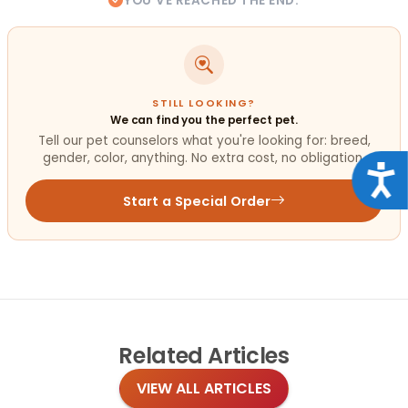
YOU'VE REACHED THE END.
STILL LOOKING?
We can find you the perfect pet.
Tell our pet counselors what you're looking for: breed,
gender, color, anything. No extra cost, no obligation.
Acce
Start a Special Order
Related
Articles
VIEW ALL ARTICLES