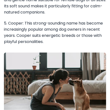
Its soft sound makes it particularly fitting for calm-
natured companions.
5. Cooper: This strong-sounding name has become
increasingly popular among dog owners in recent
years. Cooper suits energetic breeds or those with
playful personalities.