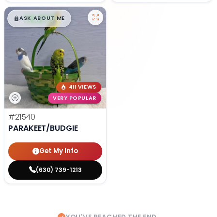
$
,
99
█
█
ASK ABOUT ME
411 VIEWS
VERY POPULAR
#21540
PARAKEET/BUDGIE
Get My Info
(630) 739-1213