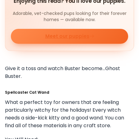
Enjoying this read? You'll love our puppies.
Adorable, vet-checked pups looking for their forever
homes — available now.
Meet our puppies
Give it a toss and watch Buster become…Ghost
Buster.
Spellcaster Cat Wand
What a perfect toy for owners that are feeling
particularly witchy for the holidays! Every witch
needs a side-kick kitty and a good wand. You can
find all of these materials in any craft store.