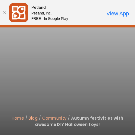
Please
Petland
note:
Call Us
View App
Petland, Inc.
Start Search
Review Order
My Account
This
FREE - In Google Play
website
includes
an
accessibility
system.
Home
/
Blog
/
Community
/
Autumn festivities with
awesome DIY Halloween toys!