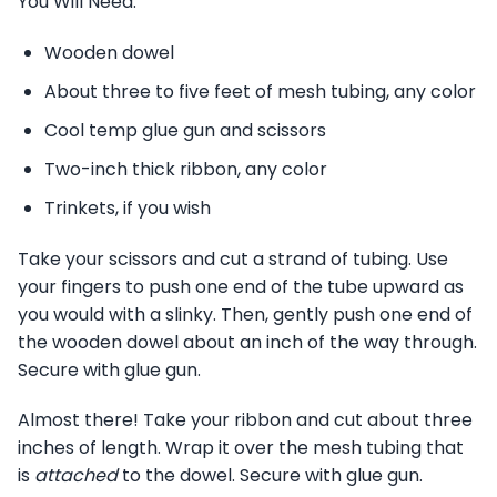
You Will Need:
Wooden dowel
About three to five feet of mesh tubing, any color
Cool temp glue gun and scissors
Two-inch thick ribbon, any color
Trinkets, if you wish
Take your scissors and cut a strand of tubing. Use
your fingers to push one end of the tube upward as
you would with a slinky. Then, gently push one end of
the wooden dowel about an inch of the way through.
Secure with glue gun.
Almost there! Take your ribbon and cut about three
inches of length. Wrap it over the mesh tubing that
is
attached
to the dowel. Secure with glue gun.