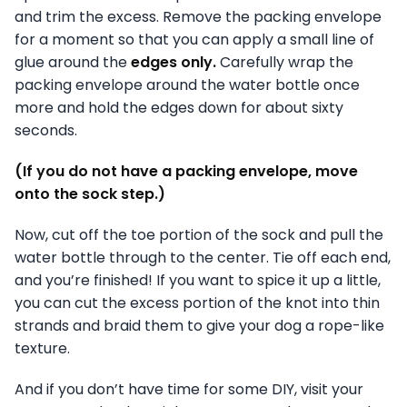
and trim the excess. Remove the packing envelope
for a moment so that you can apply a small line of
glue around the
edges only.
Carefully wrap the
packing envelope around the water bottle once
more and hold the edges down for about sixty
seconds.
(If you do not have a packing envelope, move
onto the sock step.)
Now, cut off the toe portion of the sock and pull the
water bottle through to the center. Tie off each end,
and you’re finished! If you want to spice it up a little,
you can cut the excess portion of the knot into thin
strands and braid them to give your dog a rope-like
texture.
And if you don’t have time for some DIY, visit your