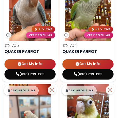
71 VIEWS
57 VIEWS
VERY POPULAR
VERY POPULAR
#21705
#21704
QUAKER PARROT
QUAKER PARROT
Get My Info
Get My Info
(630) 739-1213
(630) 739-1213
$
,
99
$
,
99
█
█
█
█
ASK ABOUT ME
ASK ABOUT ME