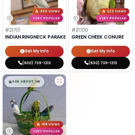
240 VIEWS
223 VIEWS
VERY POPULAR
VERY POPULAR
#21701
#21700
INDIAN RINGNECK PARAKEET
GREEN CHEEK CONURE
Get My Info
Get My Info
(630) 739-1213
(630) 739-1213
$
,
99
█
█
ASK ABOUT ME
418 VIEWS
VERY POPULAR