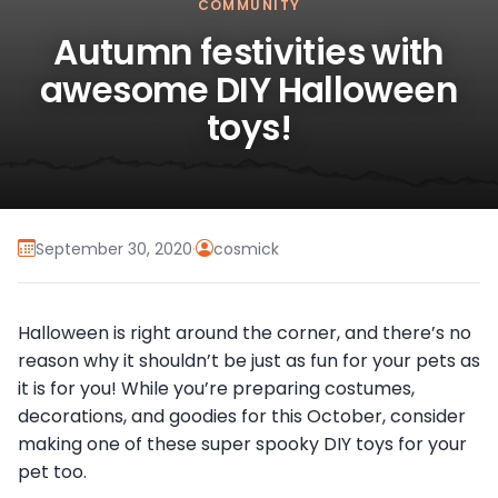
COMMUNITY
Autumn festivities with
awesome DIY Halloween
toys!
September 30, 2020
·
cosmick
Halloween is right around the corner, and there’s no
reason why it shouldn’t be just as fun for your pets as
it is for you!
While you’re preparing costumes,
decorations, and goodies for this October, consider
making one of these super spooky DIY toys for your
pet too.