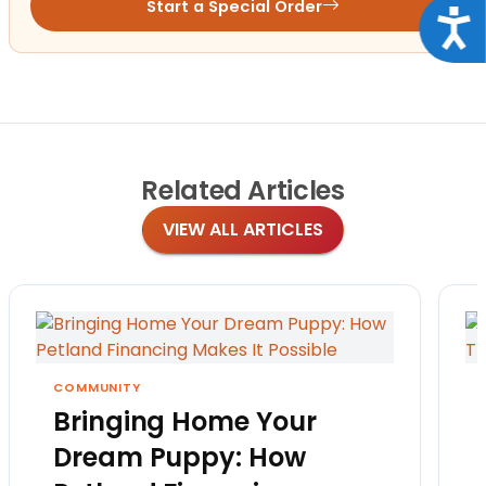
Start a Special Order
Acce
Related
Articles
VIEW ALL ARTICLES
COMMUNITY
Bringing Home Your
Dream Puppy: How