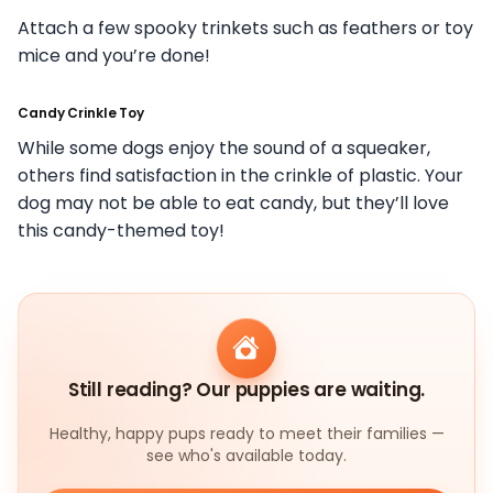
Attach a few spooky trinkets such as feathers or toy
mice and you’re done!
Candy Crinkle Toy
While some dogs enjoy the sound of a squeaker,
others find satisfaction in the crinkle of plastic. Your
dog may not be able to eat candy, but they’ll love
this candy-themed toy!
Still reading? Our puppies are waiting.
Healthy, happy pups ready to meet their families —
see who's available today.