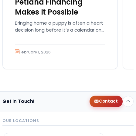
Petland Financing
Makes It Possible
Bringing home a puppy is often a heart
decision long before it’s a calendar one.
You imagine the cuddles, the routines,
the…
February 1, 2026
Get in Touch!
Contact
OUR LOCATIONS