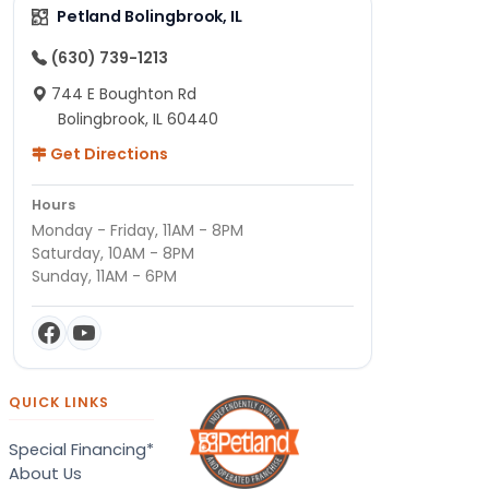
Petland Bolingbrook, IL
(630) 739-1213
744 E Boughton Rd
Bolingbrook, IL 60440
Get Directions
Hours
Monday - Friday, 11AM - 8PM
Saturday, 10AM - 8PM
Sunday, 11AM - 6PM
QUICK LINKS
Special Financing*
About Us