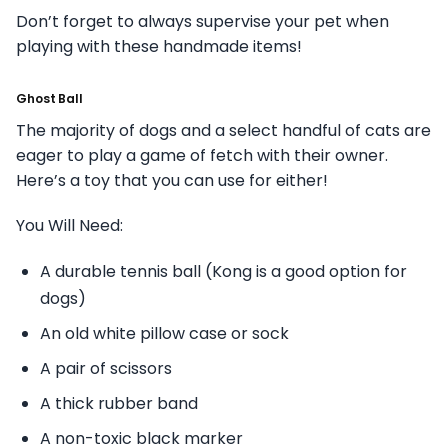
Don’t forget to always supervise your pet when
playing with these handmade items!
Ghost Ball
The majority of dogs and a select handful of cats are
eager to play a game of fetch with their owner.
Here’s a toy that you can use for either!
You Will Need:
A durable tennis ball (Kong is a good option for
dogs)
An old white pillow case or sock
A pair of scissors
A thick rubber band
A non-toxic black marker