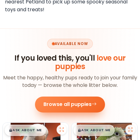
nearest Petland to pick up some spooky seasonal
toys and treats!
AVAILABLE NOW
If you loved this, you'll
love our
puppies
Meet the happy, healthy pups ready to join your family
today — browse the whole litter below.
Browse all puppies
$
,
99
$
,
99
█
█
█
█
ASK ABOUT ME
ASK ABOUT ME