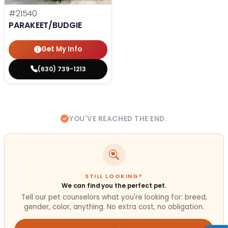
#21540
PARAKEET/BUDGIE
Get My Info
(630) 739-1213
YOU'VE REACHED THE END.
STILL LOOKING?
We can find you the perfect pet.
Tell our pet counselors what you're looking for: breed,
gender, color, anything. No extra cost, no obligation.