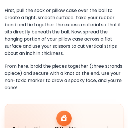
First, pull the sock or pillow case over the ball to
create a tight, smooth surface. Take your rubber
band and tie together the excess material so that it
sits directly beneath the ball. Now, spread the
hanging portion of your pillow case across a flat
surface and use your scissors to cut vertical strips
about an inch in thickness.
From here, braid the pieces together (three strands
apiece) and secure with a knot at the end. Use your
non-toxic marker to draw a spooky face, and you’re
done!