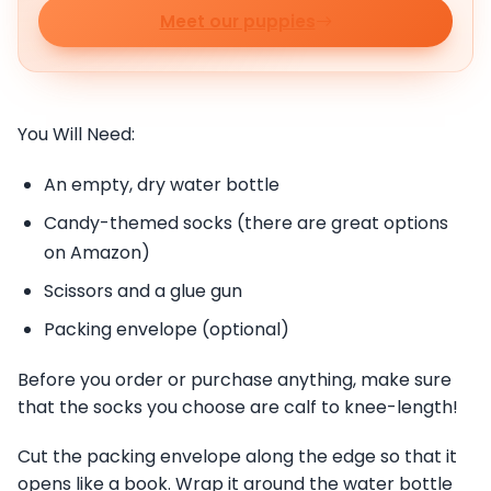
Meet our puppies
You Will Need:
An empty, dry water bottle
Candy-themed socks (there are great options
on Amazon)
Scissors and a glue gun
Packing envelope (optional)
Before you order or purchase anything, make sure
that the socks you choose are calf to knee-length!
Cut the packing envelope along the edge so that it
opens like a book. Wrap it around the water bottle