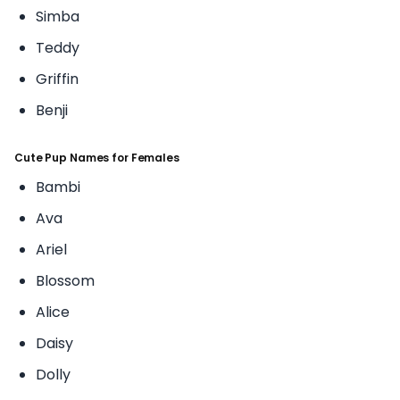
Simba
Teddy
Griffin
Benji
Cute Pup Names for Females
Bambi
Ava
Ariel
Blossom
Alice
Daisy
Dolly