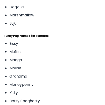
Dogzilla
Marshmallow
Juju
Funny Pup Names for Females
Sissy
Muffin
Mango
Mouse
Grandma
Moneypenny
Kitty
Betty Spaghetty