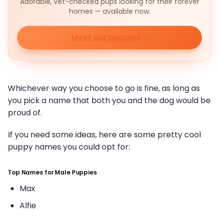
Adorable, vet-checked pups looking for their forever
homes — available now.
Meet our puppies
Whichever way you choose to go is fine, as long as
you pick a name that both you and the dog would be
proud of.
If you need some ideas, here are some pretty cool
puppy names you could opt for:
Top Names for Male Puppies
Max
Alfie