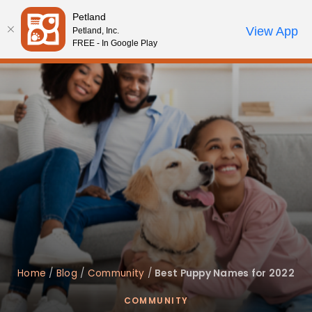
Please
Petland
note:
Call Us
View App
Petland, Inc.
Start Search
Review Order
My Account
This
FREE - In Google Play
website
includes
an
accessibility
system.
Home
/
Blog
/
Community
/
Best Puppy Names for 2022
COMMUNITY