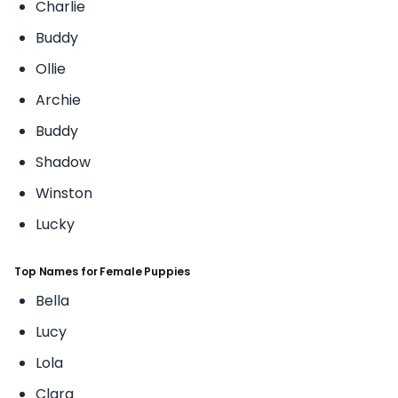
Charlie
Buddy
Ollie
Archie
Buddy
Shadow
Winston
Lucky
Top Names for Female Puppies
Bella
Lucy
Lola
Clara