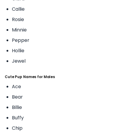
Callie
Rosie
Minnie
Pepper
Hollie
Jewel
Cute Pup Names for Males
Ace
Bear
Billie
Buffy
Chip