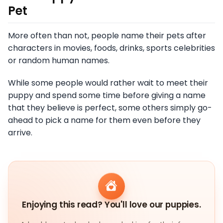
Pet
More often than not, people name their pets after
characters in movies, foods, drinks, sports celebrities
or random human names.
While some people would rather wait to meet their
puppy and spend some time before giving a name
that they believe is perfect, some others simply go-
ahead to pick a name for them even before they
arrive.
Enjoying this read? You'll love our puppies.