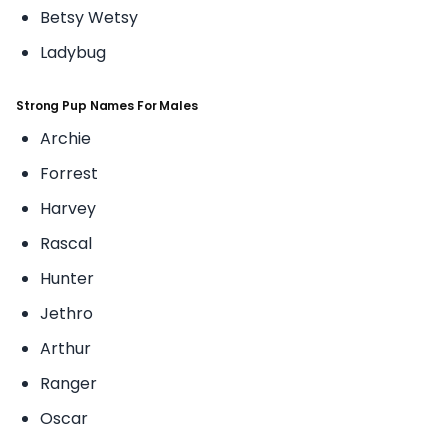
Betsy Wetsy
Ladybug
Strong Pup Names For Males
Archie
Forrest
Harvey
Rascal
Hunter
Jethro
Arthur
Ranger
Oscar