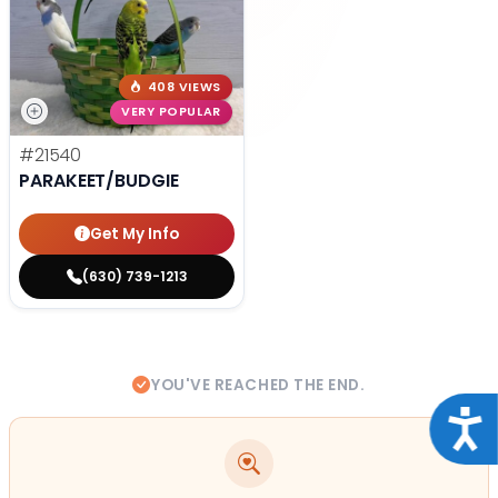
408 VIEWS
VERY POPULAR
#21540
PARAKEET/BUDGIE
Get My Info
(630) 739-1213
YOU'VE REACHED THE END.
Acce