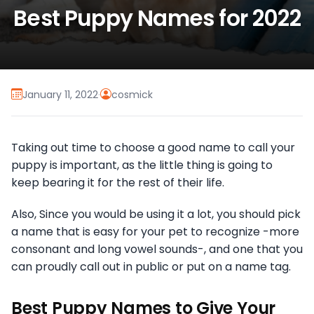
Best Puppy Names for 2022
January 11, 2022
·
cosmick
Taking out time to choose a good name to call your
puppy is important, as the little thing is going to
keep bearing it for the rest of their life.
Also, Since you would be using it a lot, you should pick
a name that is easy for your pet to recognize -more
consonant and long vowel sounds-, and one that you
can proudly call out in public or put on a name tag.
Best Puppy Names to Give Your