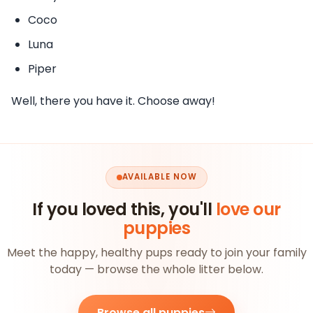
Coco
Luna
Piper
Well, there you have it. Choose away!
AVAILABLE NOW
If you loved this, you'll
love our
puppies
Meet the happy, healthy pups ready to join your family
today — browse the whole litter below.
Browse all puppies