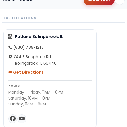
OUR LOCATIONS
Petland Bolingbrook, IL
(630) 739-1213
744 E Boughton Rd
Bolingbrook, IL 60440
Get Directions
Hours
Monday - Friday, 11AM - 8PM
Saturday, 10AM - 8PM
Sunday, 11AM - 6PM