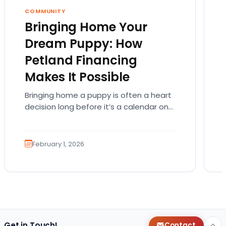
COMMUNITY
Bringing Home Your
Dream Puppy: How
Petland Financing
Makes It Possible
Bringing home a puppy is often a heart
decision long before it’s a calendar one.
You imagine the cuddles, the routines,
the…
February 1, 2026
Get in Touch!
Contact