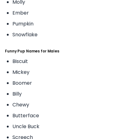
Molly
Ember
Pumpkin
Snowflake
Funny Pup Names for Males
Biscuit
Mickey
Boomer
Billy
Chewy
Butterface
Uncle Buck
Screech