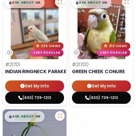
$
,
99
$
,
99
█
█
█
█
ASK ABOUT ME
ASK ABOUT ME
235 VIEWS
213 VIEWS
VERY POPULAR
VERY POPULAR
#21701
#21700
INDIAN RINGNECK PARAKEET
GREEN CHEEK CONURE
Get My Info
Get My Info
(630) 739-1213
(630) 739-1213
$
,
99
█
█
ASK ABOUT ME