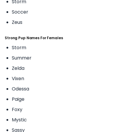
Storm
Soccer
Zeus
Strong Pup Names For Females
Storm
Summer
Zelda
Vixen
Odessa
Paige
Foxy
Mystic
Sassy