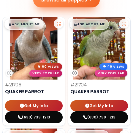
$
,
99
$
,
99
█
█
█
█
ASK ABOUT ME
ASK ABOUT ME
60 VIEWS
49 VIEWS
VERY POPULAR
VERY POPULAR
#21705
#21704
QUAKER PARROT
QUAKER PARROT
Get My Info
Get My Info
(630) 739-1213
(630) 739-1213