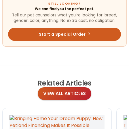
STILL LOOKING?
We can find you the perfect pet.
Tell our pet counselors what you're looking for: breed,
gender, color, anything. No extra cost, no obligation.
Start a Special Order
Related
Articles
VIEW ALL ARTICLES