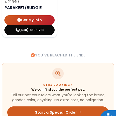
#21540
PARAKEET/BUDGIE
Get My Info
(630) 739-1213
YOU'VE REACHED THE END.
STILL LOOKING?
We can find you the perfect pet.
Tell our pet counselors what you're looking for: breed,
gender, color, anything. No extra cost, no obligation.
Start a Special Order