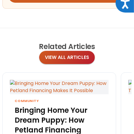
Acce
Related
Articles
VIEW ALL ARTICLES
COMMUNITY
Bringing Home Your
Dream Puppy: How
Petland Financing