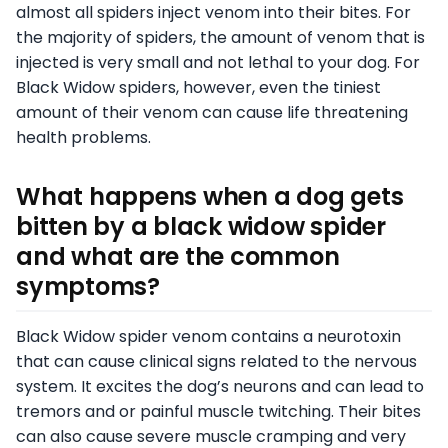
almost all spiders inject venom into their bites. For
the majority of spiders, the amount of venom that is
injected is very small and not lethal to your dog. For
Black Widow spiders, however, even the tiniest
amount of their venom can cause life threatening
health problems.
What happens when a dog gets
bitten by a black widow spider
and what are the common
symptoms?
Black Widow spider venom contains a neurotoxin
that can cause clinical signs related to the nervous
system. It excites the dog’s neurons and can lead to
tremors and or painful muscle twitching. Their bites
can also cause severe muscle cramping and very