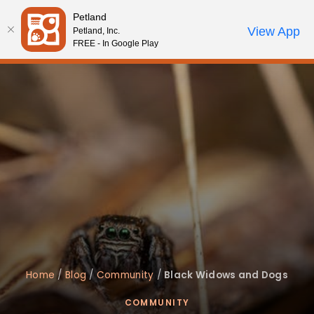
Please
Petland
note:
Call Us
View App
Petland, Inc.
Start Search
Review Order
My Account
This
FREE - In Google Play
website
includes
an
accessibility
system.
Home
/
Blog
/
Community
/
Black Widows and Dogs
COMMUNITY