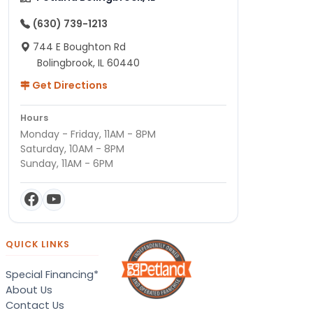
(630) 739-1213
744 E Boughton Rd
Bolingbrook, IL 60440
Get Directions
Hours
Monday - Friday, 11AM - 8PM
Saturday, 10AM - 8PM
Sunday, 11AM - 6PM
QUICK LINKS
Special Financing*
About Us
Contact Us