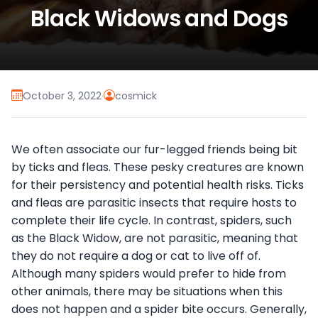
Black Widows and Dogs
October 3, 2022
·
cosmick
We often associate our fur-legged friends being bit
by ticks and fleas. These pesky creatures are known
for their persistency and potential health risks. Ticks
and fleas are parasitic insects that require hosts to
complete their life cycle. In contrast, spiders, such
as the Black Widow, are not parasitic, meaning that
they do not require a dog or cat to live off of.
Although many spiders would prefer to hide from
other animals, there may be situations when this
does not happen and a spider bite occurs. Generally,