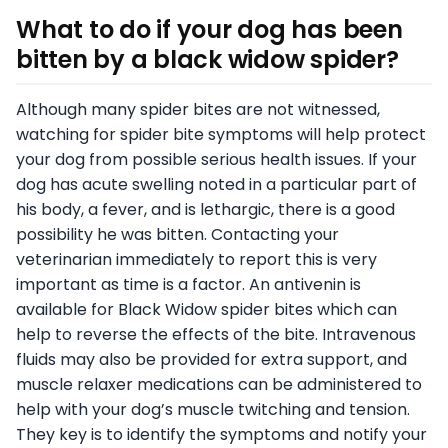
What to do if your dog has been
bitten by a black widow spider
?
Although many spider bites are not witnessed,
watching for spider bite symptoms will help protect
your dog from possible serious health issues. If your
dog has acute swelling noted in a particular part of
his body, a fever, and is lethargic, there is a good
possibility he was bitten. Contacting your
veterinarian immediately to report this is very
important as time is a factor. An antivenin is
available for Black Widow spider bites which can
help to reverse the effects of the bite. Intravenous
fluids may also be provided for extra support, and
muscle relaxer medications can be administered to
help with your dog’s muscle twitching and tension.
They key is to identify the symptoms and notify your