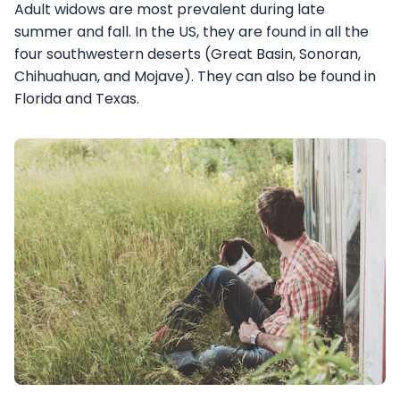
Adult widows are most prevalent during late
summer and fall. In the US, they are found in all the
four southwestern deserts (Great Basin, Sonoran,
Chihuahuan, and Mojave). They can also be found in
Florida and Texas.