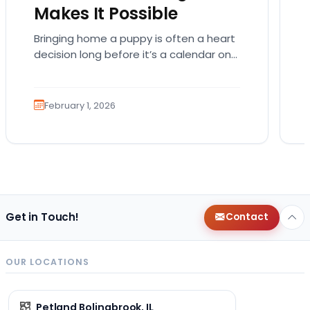
Makes It Possible
Bringing home a puppy is often a heart
decision long before it’s a calendar one.
You imagine the cuddles, the routines,
the…
February 1, 2026
Get in Touch!
Contact
OUR LOCATIONS
Petland Bolingbrook, IL