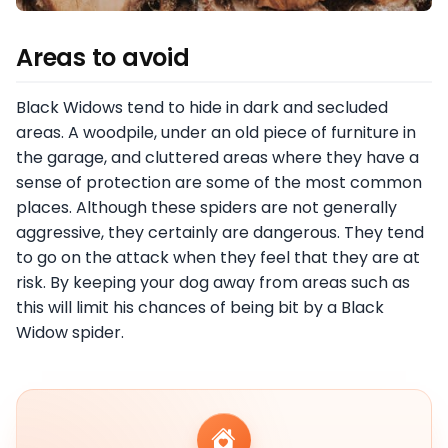
Areas to avoid
Black Widows tend to hide in dark and secluded
areas. A woodpile, under an old piece of furniture in
the garage, and cluttered areas where they have a
sense of protection are some of the most common
places. Although these spiders are not generally
aggressive, they certainly are dangerous. They tend
to go on the attack when they feel that they are at
risk. By keeping your dog away from areas such as
this will limit his chances of being bit by a Black
Widow spider.