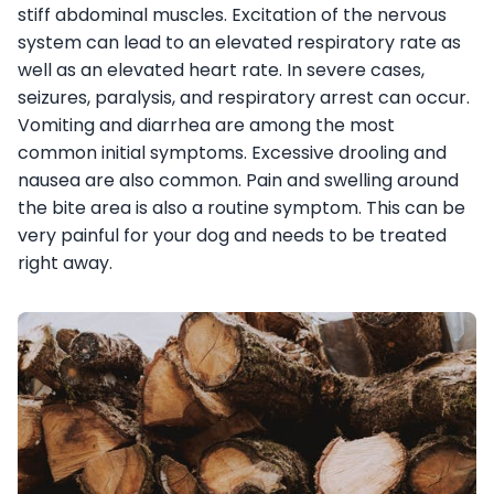
stiff abdominal muscles. Excitation of the nervous
system can lead to an elevated respiratory rate as
well as an elevated heart rate. In severe cases,
seizures, paralysis, and respiratory arrest can occur.
Vomiting and diarrhea are among the most
common initial symptoms. Excessive drooling and
nausea are also common. Pain and swelling around
the bite area is also a routine symptom. This can be
very painful for your dog and needs to be treated
right away.