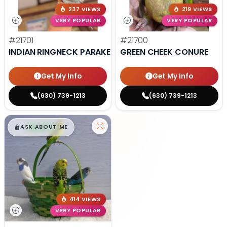
237 VIEWS
219 VIEWS
VERY POPULAR
VERY POPULAR
#21701
#21700
INDIAN RINGNECK PARAKEET
GREEN CHEEK CONURE
Get My Info
Get My Info
(630) 739-1213
(630) 739-1213
$
,
99
█
█
ASK ABOUT ME
414 VIEWS
VERY POPULAR