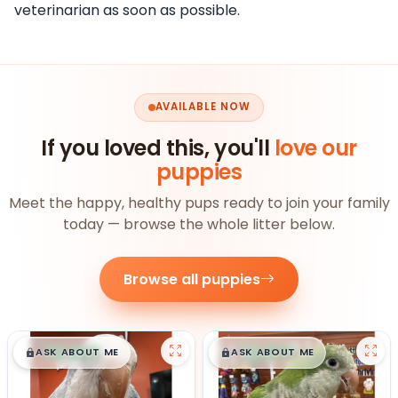
veterinarian as soon as possible.
AVAILABLE NOW
If you loved this, you'll
love our
puppies
Meet the happy, healthy pups ready to join your family
today — browse the whole litter below.
Browse all puppies
$
,
99
$
,
99
█
█
█
█
ASK ABOUT ME
ASK ABOUT ME