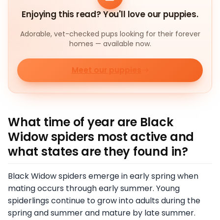
Enjoying this read? You'll love our puppies.
Adorable, vet-checked pups looking for their forever
homes — available now.
Meet our puppies
What time of year are Black
Widow spiders most active and
what states are they found in?
Black Widow spiders emerge in early spring when
mating occurs through early summer. Young
spiderlings continue to grow into adults during the
spring and summer and mature by late summer.