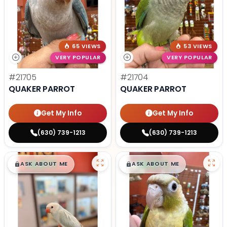
65 VIEWS
53 VIEWS
VERY POPULAR
VERY POPULAR
#21705
#21704
QUAKER PARROT
QUAKER PARROT
Get My Info
Get My Info
(630) 739-1213
(630) 739-1213
$
,
99
$
,
99
█
█
█
█
ASK ABOUT ME
ASK ABOUT ME