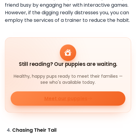
friend busy by engaging her with interactive games.
However, if the digging really distresses you, you can
employ the services of a trainer to reduce the habit.
Still reading? Our puppies are waiting.
Healthy, happy pups ready to meet their families —
see who's available today.
Meet our puppies
Chasing Their Tail