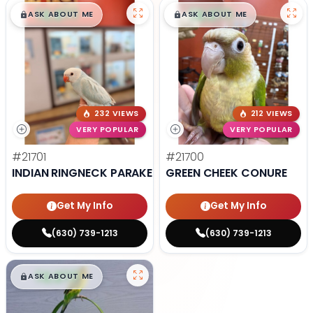
$
,
99
$
,
99
█
█
█
█
ASK ABOUT ME
ASK ABOUT ME
232 VIEWS
212 VIEWS
VERY POPULAR
VERY POPULAR
#21701
#21700
INDIAN RINGNECK PARAKEET
GREEN CHEEK CONURE
Get My Info
Get My Info
(630) 739-1213
(630) 739-1213
$
,
99
█
█
ASK ABOUT ME