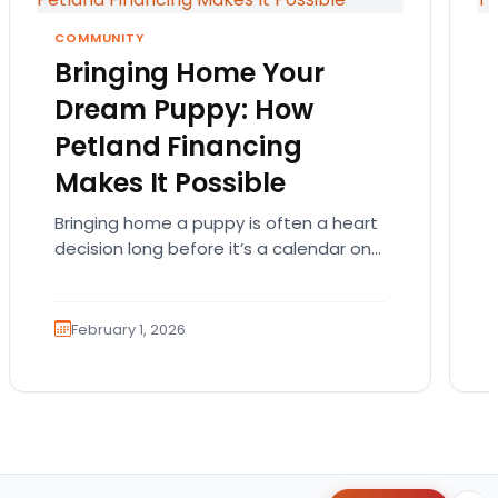
COMMUNITY
Bringing Home Your
Dream Puppy: How
Petland Financing
Makes It Possible
Bringing home a puppy is often a heart
decision long before it’s a calendar one.
You imagine the cuddles, the routines,
the…
February 1, 2026