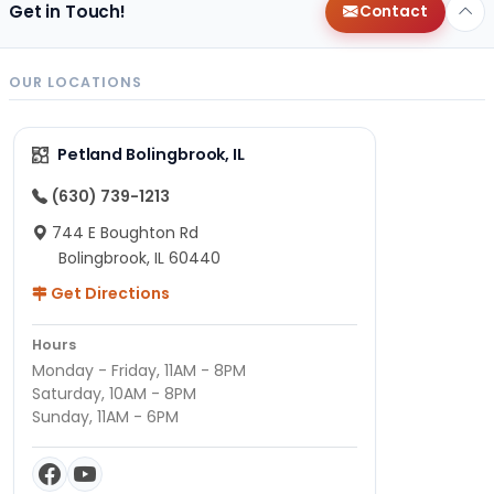
Get in Touch!
Contact
OUR LOCATIONS
Petland Bolingbrook, IL
(630) 739-1213
744 E Boughton Rd
Bolingbrook, IL 60440
Get Directions
Hours
Monday - Friday, 11AM - 8PM
Saturday, 10AM - 8PM
Sunday, 11AM - 6PM