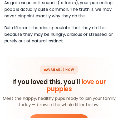
As grotesque as it sounds (or looks), your pup eating
poop is actually quite common. The truth is, we may
never pinpoint exactly why they do this.
But different theories speculate that they do this
because they may be hungry, anxious or stressed, or
purely out of natural instinct.
AVAILABLE NOW
If you loved this, you'll
love our
puppies
Meet the happy, healthy pups ready to join your family
today — browse the whole litter below.