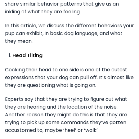
share similar behavior patterns that give us an
inkling of what they are feeling.
In this article, we discuss the different behaviors your
pup can exhibit, in basic dog language, and what
they mean.
Head Tilting
Cocking their head to one side is one of the cutest
expressions that your dog can pull off. It’s almost like
they are questioning what is going on.
Experts say that they are trying to figure out what
they are hearing and the location of the noise.
Another reason they might do this is that they are
trying to pick up some commands they’ve gotten
accustomed to, maybe ‘heel’ or ‘walk’