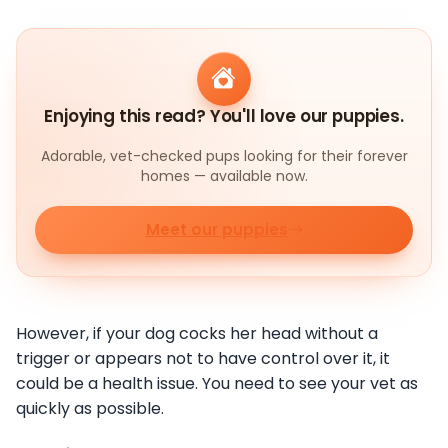
Enjoying this read? You'll love our puppies.
Adorable, vet-checked pups looking for their forever
homes — available now.
Meet our puppies
However, if your dog cocks her head without a
trigger or appears not to have control over it, it
could be a health issue. You need to see your vet as
quickly as possible.