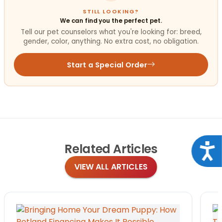
STILL LOOKING?
We can find you the perfect pet.
Tell our pet counselors what you're looking for: breed,
gender, color, anything. No extra cost, no obligation.
Start a Special Order
Related
Articles
Acce
VIEW ALL ARTICLES