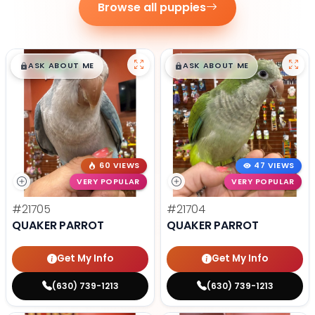
Browse all puppies
$
,
99
$
,
99
█
█
█
█
ASK ABOUT ME
ASK ABOUT ME
60 VIEWS
47 VIEWS
VERY POPULAR
VERY POPULAR
#21705
#21704
QUAKER PARROT
QUAKER PARROT
Get My Info
Get My Info
(630) 739-1213
(630) 739-1213