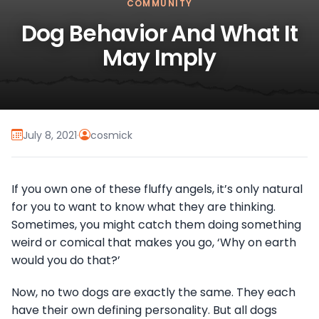
COMMUNITY
Dog Behavior And What It
May Imply
July 8, 2021
·
cosmick
If you own one of these fluffy angels, it’s only natural
for you to want to know what they are thinking.
Sometimes, you might catch them doing something
weird or comical that makes you go, ‘Why on earth
would you do that?’
Now, no two dogs are exactly the same. They each
have their own defining personality. But all dogs