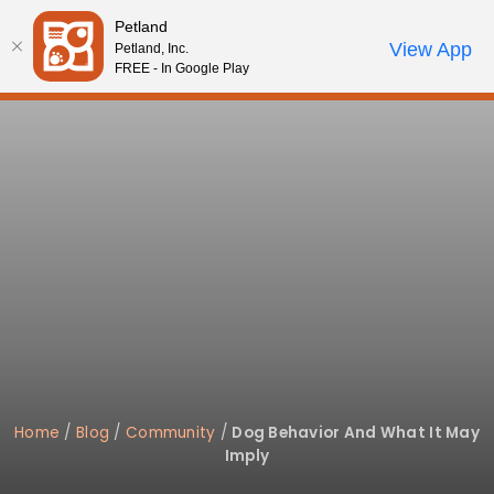
Please
Petland
note:
Call Us
View App
Petland, Inc.
Start Search
Review Order
My Account
This
FREE - In Google Play
website
includes
an
accessibility
system.
Home
/
Blog
/
Community
/
Dog Behavior And What It May
Imply