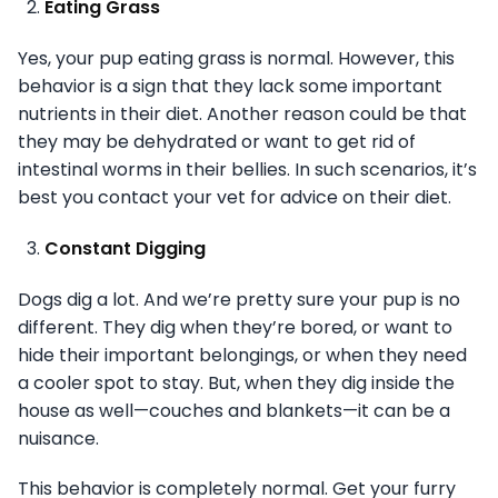
Eating Grass
Yes, your pup eating grass is normal. However, this
behavior is a sign that they lack some important
nutrients in their diet. Another reason could be that
they may be dehydrated or want to get rid of
intestinal worms in their bellies. In such scenarios, it’s
best you contact your vet for advice on their diet.
Constant Digging
Dogs dig a lot. And we’re pretty sure your pup is no
different. They dig when they’re bored, or want to
hide their important belongings, or when they need
a cooler spot to stay. But, when they dig inside the
house as well—couches and blankets—it can be a
nuisance.
This behavior is completely normal. Get your furry