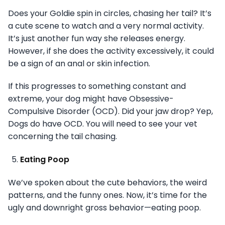
Does your Goldie spin in circles, chasing her tail? It’s
a cute scene to watch and a very normal activity.
It’s just another fun way she releases energy.
However, if she does the activity excessively, it could
be a sign of an anal or skin infection.
If this progresses to something constant and
extreme, your dog might have Obsessive-
Compulsive Disorder (OCD). Did your jaw drop? Yep,
Dogs do have OCD. You will need to see your vet
concerning the tail chasing.
Eating Poop
We’ve spoken about the cute behaviors, the weird
patterns, and the funny ones. Now, it’s time for the
ugly and downright gross behavior—eating poop.