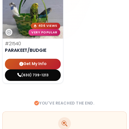
406 VIEWS
VERY POPULAR
#21540
PARAKEET/BUDGIE
Get My Info
(630) 739-1213
YOU'VE REACHED THE END.