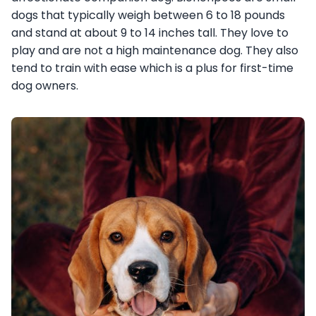
dogs that typically weigh between 6 to 18 pounds
and stand at about 9 to 14 inches tall. They love to
play and are not a high maintenance dog. They also
tend to train with ease which is a plus for first-time
dog owners.