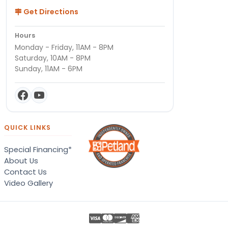
Get Directions
Hours
Monday - Friday, 11AM - 8PM
Saturday, 10AM - 8PM
Sunday, 11AM - 6PM
QUICK LINKS
Special Financing*
About Us
Contact Us
Video Gallery