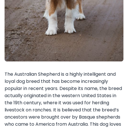
The Australian Shepherd is a highly intelligent and
loyal dog breed that has become increasingly
popular in recent years. Despite its name, the breed
actually originated in the western United States in
the 19th century, where it was used for herding
livestock on ranches. It is believed that the breed’s
ancestors were brought over by Basque shepherds
who came to America from Australia. This dog loves