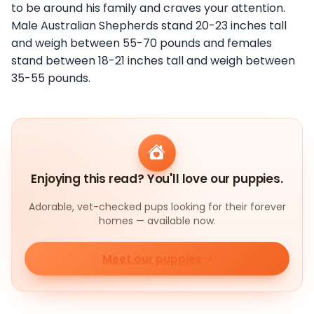
to be around his family and craves your attention.
Male Australian Shepherds stand 20-23 inches tall
and weigh between 55-70 pounds and females
stand between 18-21 inches tall and weigh between
35-55 pounds.
Enjoying this read? You'll love our puppies.
Adorable, vet-checked pups looking for their forever
homes — available now.
Meet our puppies