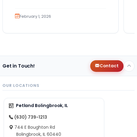
You imagine the cuddles, the routines,
the…
February 1, 2026
Get in Touch!
Contact
OUR LOCATIONS
Petland Bolingbrook, IL
(630) 739-1213
744 E Boughton Rd
Bolingbrook, IL 60440