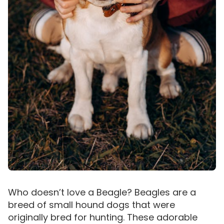
Who doesn’t love a Beagle? Beagles are a
breed of small hound dogs that were
originally bred for hunting. These adorable