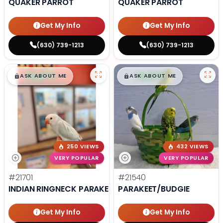
QUAKER PARROT
QUAKER PARROT
Get My Info
Get My Info
(630) 739-1213
(630) 739-1213
$
,
99
$
,
99
█
█
█
█
ASK ABOUT ME
ASK ABOUT ME
250 VIEWS
432 VIEWS
VERY POPULAR
VERY POPULAR
#21701
#21540
INDIAN RINGNECK PARAKEET
PARAKEET/BUDGIE
Get My Info
Get My Info