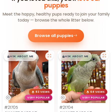
puppies
Meet the happy, healthy pups ready to join your family
today — browse the whole litter below.
Browse all puppies
$
,
99
$
,
99
█
█
█
█
ASK ABOUT ME
ASK ABOUT ME
83 VIEWS
64 VIEWS
VERY POPULAR
VERY POPULAR
#21705
#21704