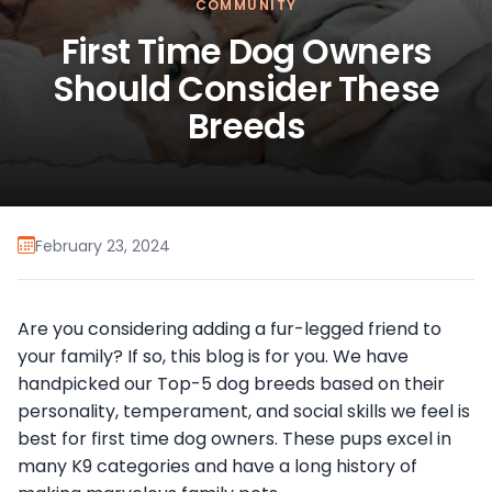
COMMUNITY
First Time Dog Owners
Should Consider These
Breeds
February 23, 2024
Are you considering adding a fur-legged friend to
your family? If so, this blog is for you. We have
handpicked our Top-5 dog breeds based on their
personality, temperament, and social skills we feel is
best for first time dog owners. These pups excel in
many K9 categories and have a long history of