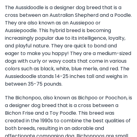
The Aussidoodle is a designer dog breed that is a
cross between an Australian Shepherd and a Poodle.
They are also known as an Aussiepoo or
Aussiepoodle. This hybrid breed is becoming
increasingly popular due to its intelligence, loyalty,
and playful nature. They are quick to bond and
eager to make you happy! They are a medium-sized
dogs with curly or wavy coats that come in various
colors such as black, white, blue merle, and red. The
Aussiedoodle stands 14-25 inches tall and weighs in
between 35-75 pounds.
The Bichonpoo, also known as Bichpoo or Poochon, is
a designer dog breed that is a cross between a
Bichon Frise and a Toy Poodle. This breed was
created in the 1990s to combine the best qualities of
both breeds, resulting in an adorable and
affectionate companion dog. Bichonpoos are small