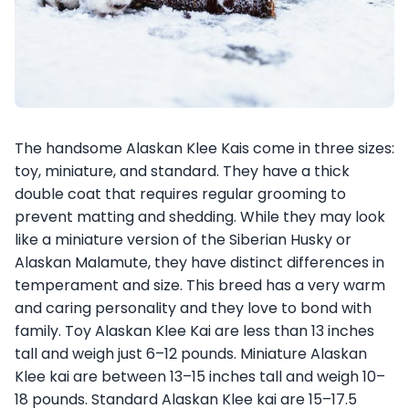
The handsome Alaskan Klee Kais come in three sizes:
toy, miniature, and standard. They have a thick
double coat that requires regular grooming to
prevent matting and shedding. While they may look
like a miniature version of the Siberian Husky or
Alaskan Malamute, they have distinct differences in
temperament and size. This breed has a very warm
and caring personality and they love to bond with
family. Toy Alaskan Klee Kai are less than 13 inches
tall and weigh just 6–12 pounds. Miniature Alaskan
Klee kai are between 13–15 inches tall and weigh 10–
18 pounds. Standard Alaskan Klee kai are 15–17.5