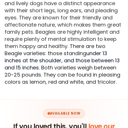
and lively dogs have a distinct appearance
with their short legs, long ears, and pleading
eyes. They are known for their friendly and
affectionate nature, which makes them great
family pets. Beagles are highly intelligent and
require plenty of mental stimulation to keep
them happy and healthy.
There are two
Beagle varieties: those standing
under 13
inches at the shoulder, and those between 13
and 15 inches
. Both varieties weigh between
20-25 pounds. They can be found in pleasing
colors as lemon, red and white, and tricolor.
AVAILABLE NOW
If you loved this, you'll
love our