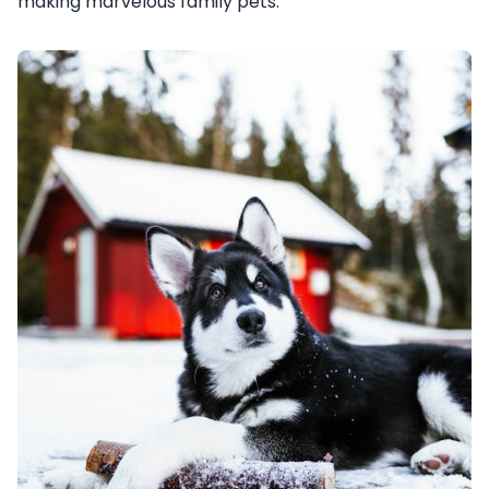
making marvelous family pets.