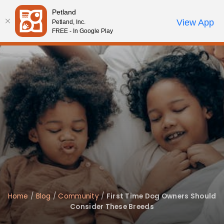
Please
Petland
note:
Call Us
View App
Petland, Inc.
Start Search
Review Order
My Account
This
FREE - In Google Play
website
includes
an
accessibility
system.
Home
/
Blog
/
Community
/
First Time Dog Owners Should
Consider These Breeds