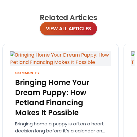
Related
Articles
VIEW ALL ARTICLES
COMMUNITY
Bringing Home Your
Dream Puppy: How
Petland Financing
Makes It Possible
Bringing home a puppy is often a heart
decision long before it’s a calendar one.