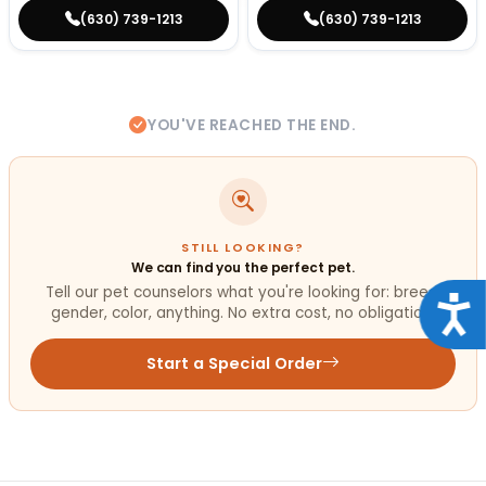
(630) 739-1213
(630) 739-1213
YOU'VE REACHED THE END.
STILL LOOKING?
We can find you the perfect pet.
Tell our pet counselors what you're looking for: breed,
Acce
gender, color, anything. No extra cost, no obligation.
Start a Special Order