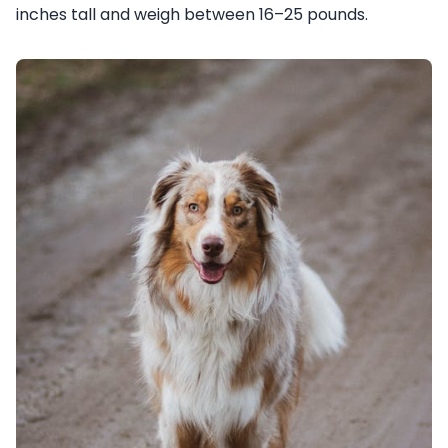
inches tall and weigh between 16–25 pounds.