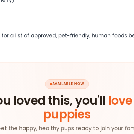
 for a list of approved, pet-friendly, human foods 
AVAILABLE NOW
ou loved this, you'll
love
puppies
et the happy, healthy pups ready to join your fam