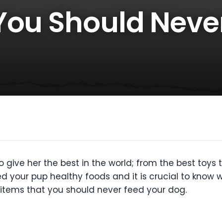
You Should Neve
give her the best in the world; from the best toys to
ed your pup healthy foods and it is crucial to know 
od items that you should never feed your dog.