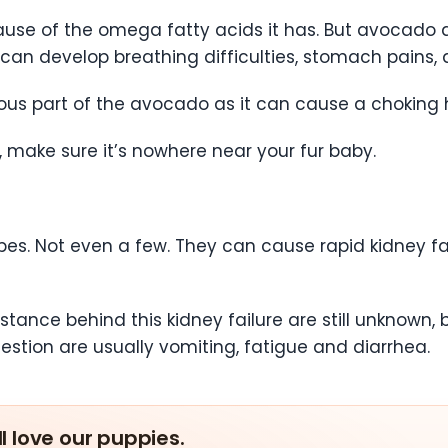
se of the omega fatty acids it has. But avocado al
 can develop breathing difficulties, stomach pains, 
us part of the avocado as it can cause a choking h
 make sure it’s nowhere near your fur baby.
pes. Not even a few. They can cause rapid kidney f
nce behind this kidney failure are still unknown, 
ngestion are usually vomiting, fatigue and diarrhea.
ll love our puppies.