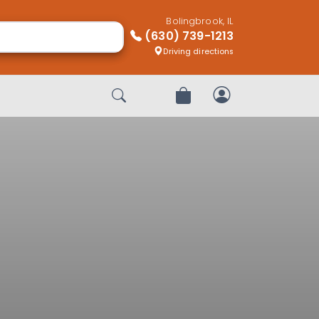
Bolingbrook, IL
(630) 739-1213
Driving directions
Start Search
Review Order
My Account