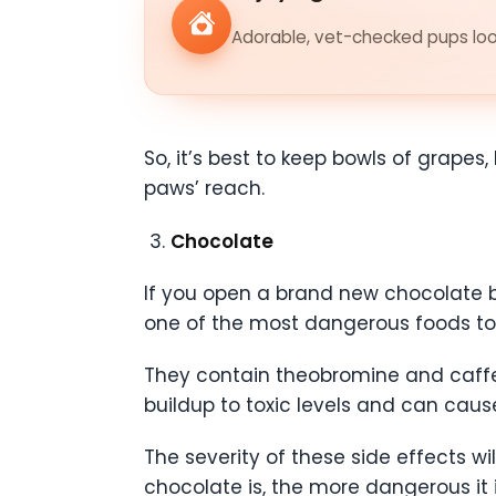
Adorable, vet-checked pups look
So, it’s best to keep bowls of grapes, 
paws’ reach.
Chocolate
If you open a brand new chocolate b
one of the most dangerous foods to
They contain theobromine and caffe
buildup to toxic levels and can caus
The severity of these side effects w
chocolate is, the more dangerous it i