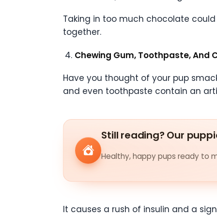
Taking in too much chocolate could l
together.
Chewing Gum, Toothpaste, And 
Have you thought of your pup smack
and even toothpaste contain an artifi
Still reading? Our puppi
Healthy, happy pups ready to me
It causes a rush of insulin and a si