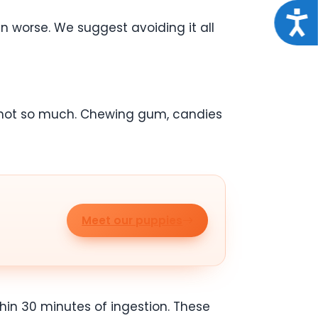
Acce
n worse. We suggest avoiding it all
 not so much. Chewing gum, candies
Meet our puppies
thin 30 minutes of ingestion. These