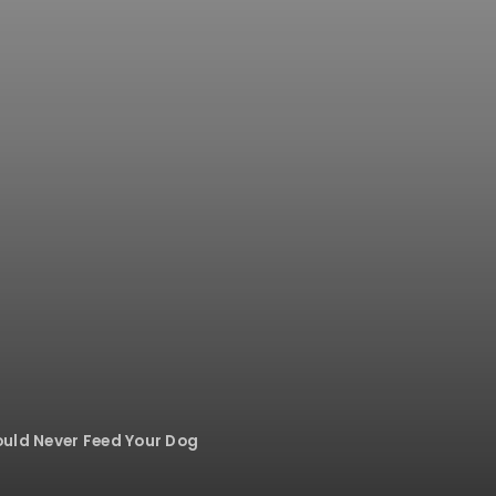
uld Never Feed Your Dog