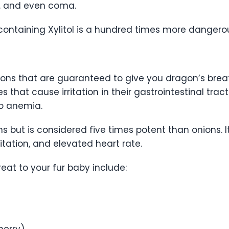
s, and even coma.
containing Xylitol is a hundred times more danger
ons that are guaranteed to give you dragon’s breat
 that cause irritation in their gastrointestinal trac
 to anemia.
s but is considered five times potent than onions.
rritation, and elevated heart rate.
eat to your fur baby include:
herry)