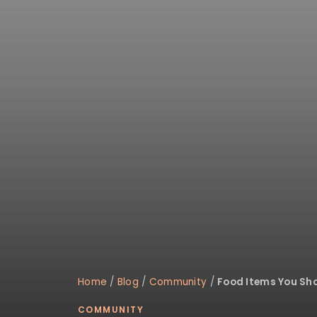
disabilities
who
are
using
a
screen
reader;
Press
Control-
F10
to
open
an
accessibility
menu.
Home
/
Blog
/
Community
/
Food Items You Sho
COMMUNITY