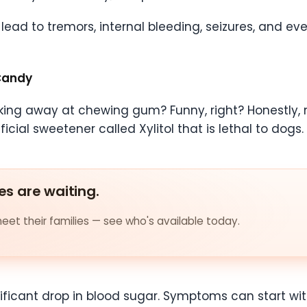
ead to tremors, internal bleeding, seizures, and eve
Candy
ing away at chewing gum? Funny, right? Honestly,
cial sweetener called Xylitol that is lethal to dogs.
es are waiting.
et their families — see who's available today.
gnificant drop in blood sugar. Symptoms can start wi