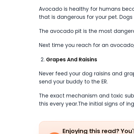
Avocado is healthy for humans becau
that is dangerous for your pet. Dogs
The avocado pit is the most dangero
Next time you reach for an avocado,
Grapes And Raisins
Never feed your dog raisins and gra
send your buddy to the ER.
The exact mechanism and toxic substa
this every year.The initial signs of i
Enjoying this read? You'