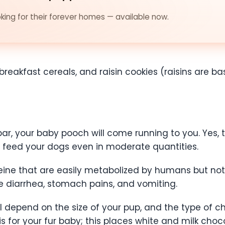
ing for their forever homes — available now.
breakfast cereals, and raisin cookies (raisins are basi
ar, your baby pooch will come running to you. Yes, 
 feed your dogs even in moderate quantities.
ine that are easily metabolized by humans but not
e diarrhea, stomach pains, and vomiting.
ill depend on the size of your pup, and the type of 
s for your fur baby; this places white and milk choc