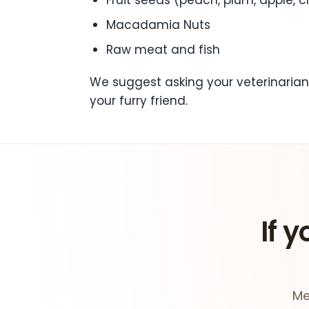
Macadamia Nuts
Raw meat and fish
We suggest asking your veterinarian
your furry friend.
If y
Me