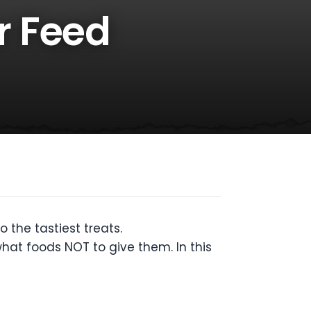
r Feed
 the tastiest treats.
what foods NOT to give them. In this