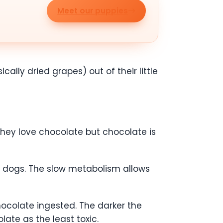
Meet our puppies
cally dried grapes) out of their little
they love chocolate but chocolate is
 dogs. The slow metabolism allows
chocolate ingested. The darker the
olate as the least toxic.