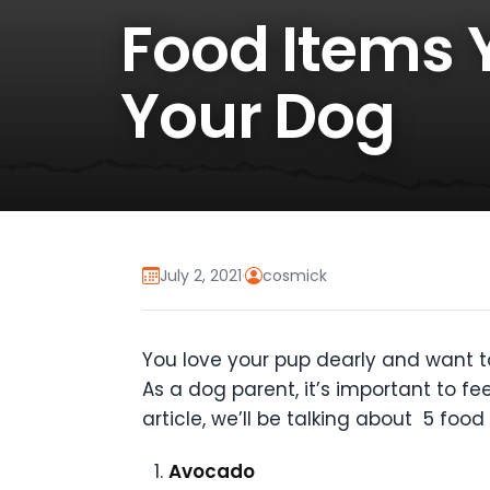
Food Items 
Your Dog
July 2, 2021
·
cosmick
You love your pup dearly and want to 
As a dog parent, it’s important to fe
article, we’ll be talking about 5 fo
Avocado