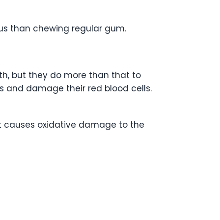
ous than chewing regular gum.
h, but they do more than that to
ts and damage their red blood cells.
 It causes oxidative damage to the