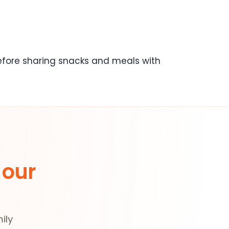
before sharing snacks and meals with
 our
ily