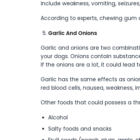
include weakness, vomiting, seizure
According to experts, chewing gum 
Garlic And Onions
Garlic and onions are two combinati
your dogs. Onions contain substances
If the onions are a lot, it could lead
Garlic has the same effects as onion
red blood cells, nausea, weakness, i
Other foods that could possess a thr
Alcohol
Salty foods and snacks
Fruit seeds (peach, plum, apple, c