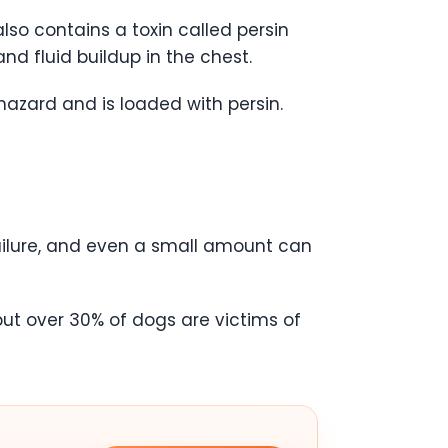
so contains a toxin called persin
and fluid buildup in the chest.
azard and is loaded with persin.
ailure, and even a small amount can
but over 30% of dogs are victims of