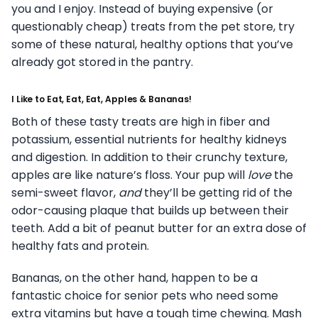
you and I enjoy. Instead of buying expensive (or
questionably cheap) treats from the pet store, try
some of these natural, healthy options that you’ve
already got stored in the pantry.
I Like to Eat, Eat, Eat, Apples & Bananas!
Both of these tasty treats are high in fiber and
potassium, essential nutrients for healthy kidneys
and digestion. In addition to their crunchy texture,
apples are like nature’s floss. Your pup will
love
the
semi-sweet flavor,
and
they’ll be getting rid of the
odor-causing plaque that builds up between their
teeth. Add a bit of peanut butter for an extra dose of
healthy fats and protein.
Bananas, on the other hand, happen to be a
fantastic choice for senior pets who need some
extra vitamins but have a tough time chewing. Mash