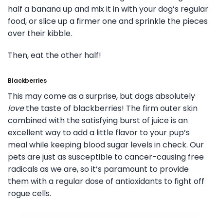
half a banana up and mix it in with your dog’s regular
food, or slice up a firmer one and sprinkle the pieces
over their kibble.
Then, eat the other half!
Blackberries
This may come as a surprise, but dogs absolutely
love
the taste of blackberries! The firm outer skin
combined with the satisfying burst of juice is an
excellent way to add a little flavor to your pup’s
meal while keeping blood sugar levels in check. Our
pets are just as susceptible to cancer-causing free
radicals as we are, so it’s paramount to provide
them with a regular dose of antioxidants to fight off
rogue cells.