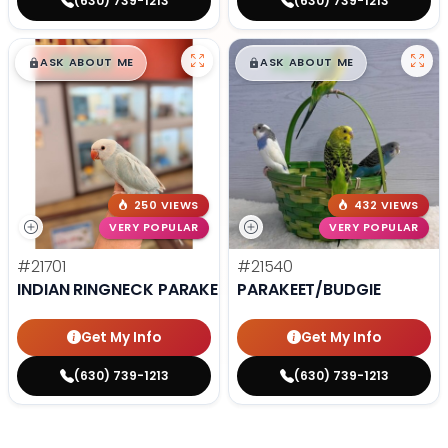
(630) 739-1213
(630) 739-1213
$
,
99
$
,
99
█
█
█
█
ASK ABOUT ME
ASK ABOUT ME
250 VIEWS
432 VIEWS
VERY POPULAR
VERY POPULAR
#21701
#21540
INDIAN RINGNECK PARAKEET
PARAKEET/BUDGIE
Get My Info
Get My Info
(630) 739-1213
(630) 739-1213