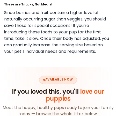
These are Snacks, Not Meals!
Since berries and fruit contain a higher level of
naturally occurring sugar than veggies, you should
save those for special occasions! If you’re
introducing these foods to your pup for the first
time, take it slow. Once their body has adjusted, you
can gradually increase the serving size based on
your pet’s individual needs and requirements.
AVAILABLE NOW
If you loved this, you'll
love our
puppies
Meet the happy, healthy pups ready to join your family
today — browse the whole litter below.