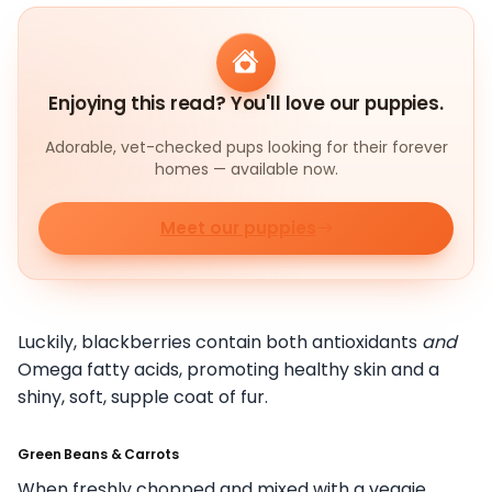
Enjoying this read? You'll love our puppies.
Adorable, vet-checked pups looking for their forever
homes — available now.
Meet our puppies
Luckily, blackberries contain both antioxidants
and
Omega fatty acids, promoting healthy skin and a
shiny, soft, supple coat of fur.
Green Beans & Carrots
When freshly chopped and mixed with a veggie