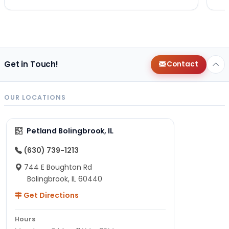
Get in Touch!
Contact
OUR LOCATIONS
Petland Bolingbrook, IL
(630) 739-1213
744 E Boughton Rd
Bolingbrook, IL 60440
Get Directions
Hours