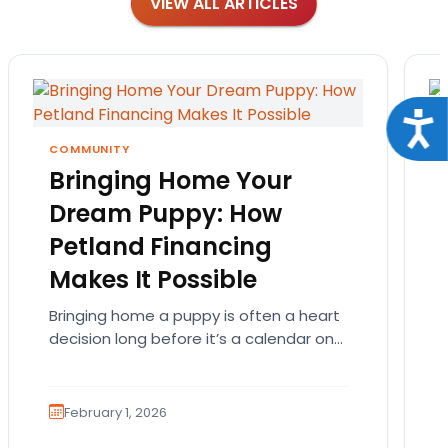
VIEW ALL ARTICLES
Acce
COMMUNITY
Bringing Home Your
Dream Puppy: How
Petland Financing
Makes It Possible
Bringing home a puppy is often a heart
decision long before it’s a calendar one.
You imagine the cuddles, the routines,
the…
February 1, 2026