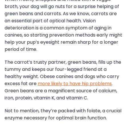
broth, your dog will go nuts for a surprise helping of
green beans and carrots. As we know, carrots are
an essential part of optical health. Vision
deterioration is a common symptom of aging in
canines, so starting prevention methods early might
help your pup’s eyesight remain sharp for a longer
period of time.
The carrot’s trusty partner, green beans, fills up the
tummy and keeps our four-legged friend at a
healthy weight. Obese canines and dogs who carry
excess fat are
more likely to have hip problems
.
Green beans are a magnificent source of calcium,
iron, protein, vitamin K, and vitamin C.
Not to mention, they’re packed with folate, a crucial
enzyme necessary for optimal brain function.