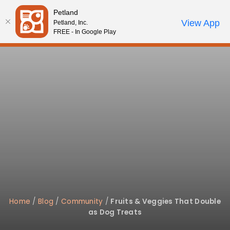
Please
Petland
note:
Call Us
View App
Petland, Inc.
Start Search
Review Order
My Account
This
FREE - In Google Play
website
includes
an
accessibility
system.
Home
/
Blog
/
Community
/
Fruits & Veggies That Double
as Dog Treats