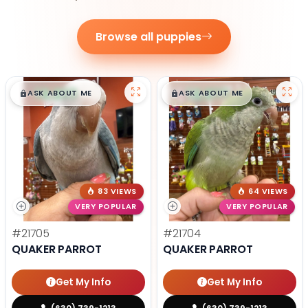
Browse all puppies
$
,
99
$
,
99
█
█
█
█
ASK ABOUT ME
ASK ABOUT ME
83 VIEWS
64 VIEWS
VERY POPULAR
VERY POPULAR
#21705
#21704
QUAKER PARROT
QUAKER PARROT
Get My Info
Get My Info