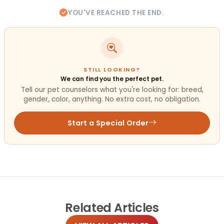
YOU'VE REACHED THE END.
STILL LOOKING?
We can find you the perfect pet.
Tell our pet counselors what you're looking for: breed,
gender, color, anything. No extra cost, no obligation.
Start a Special Order
Related
Articles