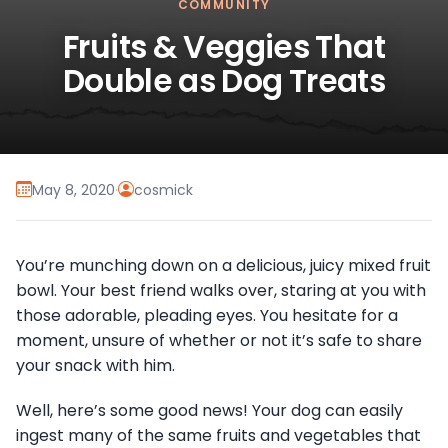
COMMUNITY
Fruits & Veggies That
Double as Dog Treats
May 8, 2020
·
cosmick
You’re munching down on a delicious, juicy mixed fruit
bowl. Your best friend walks over, staring at you with
those adorable, pleading eyes. You hesitate for a
moment, unsure of whether or not it’s safe to share
your snack with him.
Well, here’s some good news! Your dog can easily
ingest many of the same fruits and vegetables that