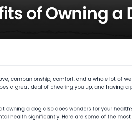
fits of Owning a
ove, companionship, comfort, and a whole lot of wet 
es a great deal of cheering you up, and having a p
that owning a dog also does wonders for your healt
tal health significantly. Here are some of the mos