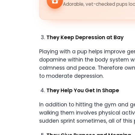
Adorable, vet-checked pups look
They Keep Depression at Bay
Playing with a pup helps improve gen
dopamine within the body system wh
calmness and peace. Therefore ownin
to moderate depression.
They Help You Get In Shape
In addition to hitting the gym and g
walking them involves physical activi
sudden sprint sometimes, all of this