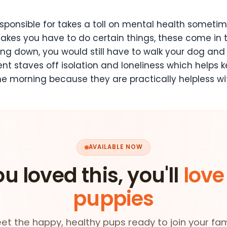
onsible for takes a toll on mental health sometimes.
makes you have to do certain things, these come in t
eling down, you would still have to walk your dog and
t staves off isolation and loneliness which helps k
he morning because they are practically helpless w
AVAILABLE NOW
ou loved this, you'll
love
puppies
et the happy, healthy pups ready to join your fam