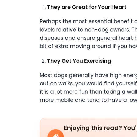
They are Great for Your Heart
Perhaps the most essential benefit on
levels relative to non-dog owners. Thi
diseases and ensure general heart he
bit of extra moving around if you h
They Get You Exercising
Most dogs generally have high energy
out on walks, you would find yourself
it is a lot more fun than taking a wal
more mobile and tend to have a lo
Enjoying this read? You'