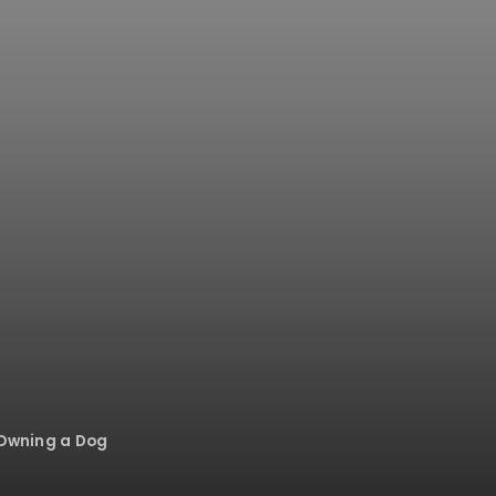
 Owning a Dog