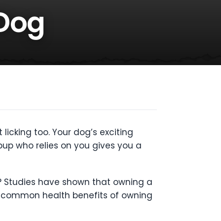
 Dog
licking too. Your dog’s exciting
up who relies on you gives you a
h? Studies have shown that owning a
t common health benefits of owning