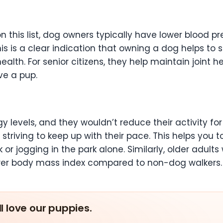
 this list, dog owners typically have lower blood pre
s is a clear indication that owning a dog helps to si
alth. For senior citizens, they help maintain joint 
ave a pup.
 levels, and they wouldn’t reduce their activity for
 striving to keep up with their pace. This helps you t
k or jogging in the park alone. Similarly, older adult
wer body mass index compared to non-dog walkers
ll love our puppies.