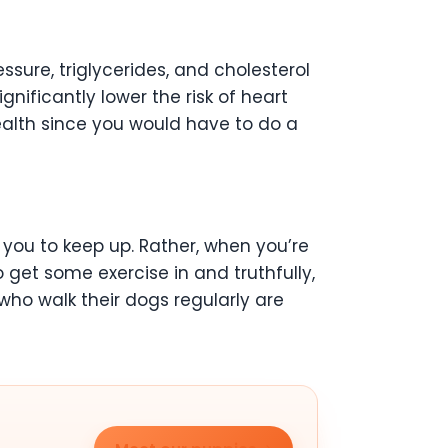
ssure, triglycerides, and cholesterol
gnificantly lower the risk of heart
health since you would have to do a
 you to keep up. Rather, when you’re
o get some exercise in and truthfully,
s who walk their dogs regularly are
.