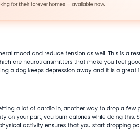
ing for their forever homes — available now.
eral mood and reduce tension as well. This is a resu
ich are neurotransmitters that make you feel good.
g a dog keeps depression away and it is a great i
etting a lot of cardio in, another way to drop a few
ty on your part, you burn calories while doing this. S
 physical activity ensures that you start dropping p