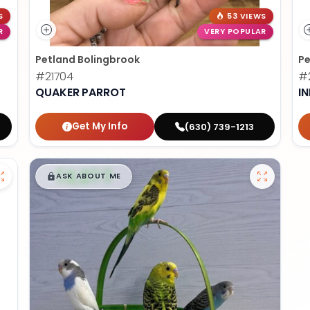
S
53 VIEWS
R
VERY POPULAR
Petland Bolingbrook
Pe
#21704
#2
QUAKER PARROT
I
Get My Info
(630) 739-1213
$
,
99
█
█
ASK ABOUT ME