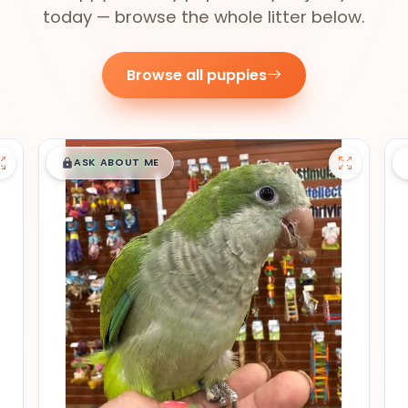
today — browse the whole litter below.
Browse all puppies
$
,
99
█
█
ASK ABOUT ME