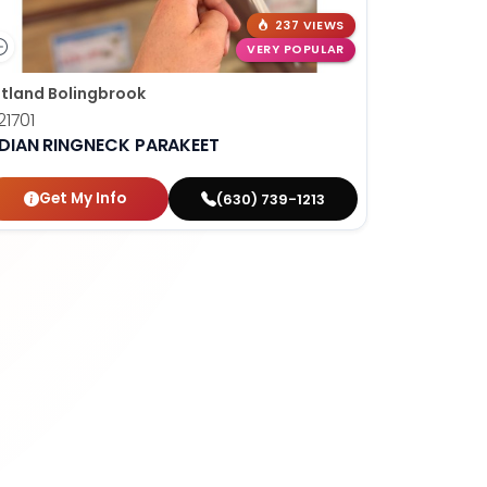
237 VIEWS
VERY POPULAR
tland Bolingbrook
1701
NDIAN RINGNECK PARAKEET
Get My Info
(630) 739-1213