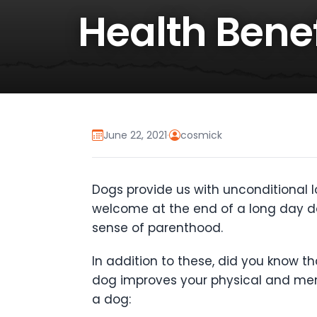
Health Bene
June 22, 2021
·
cosmick
Dogs provide us with unconditional l
welcome at the end of a long day do
sense of parenthood.
In addition to these, did you know 
dog improves your physical and men
a dog: