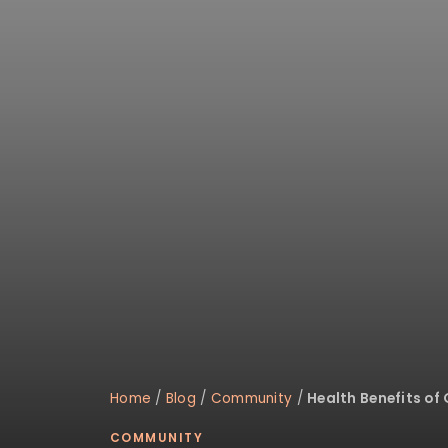
disabilities
who
are
using
a
screen
reader;
Press
Control-
F10
to
open
an
accessibility
menu.
Home
/
Blog
/
Community
/
Health Benefits of
COMMUNITY