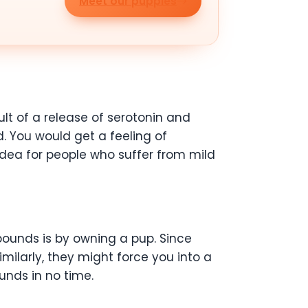
Meet our puppies
lt of a release of serotonin and
 You would get a feeling of
dea for people who suffer from mild
 pounds is by owning a pup. Since
imilarly, they might force you into a
ounds in no time.