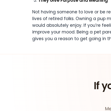
They Give Purpose and Meaning
Not having someone to love or be resp
lives of retired folks. Owning a pup 
would absolutely enjoy. If you’re fe
improve your mood. Being a pet paren
gives you a reason to get going in t
If y
Me