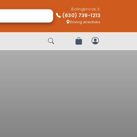
Bolingbrook, IL
(630) 739-1213
Driving directions
Start Search
Review Order
My Account