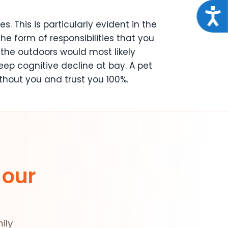
Acce
 This is particularly evident in the
he form of responsibilities that you
 the outdoors would most likely
eep cognitive decline at bay. A pet
ithout you and trust you 100%.
 our
ily