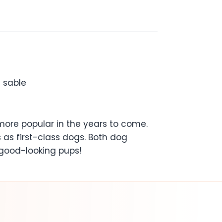
n sable
more popular in the years to come.
 as first-class dogs. Both dog
 good-looking pups!