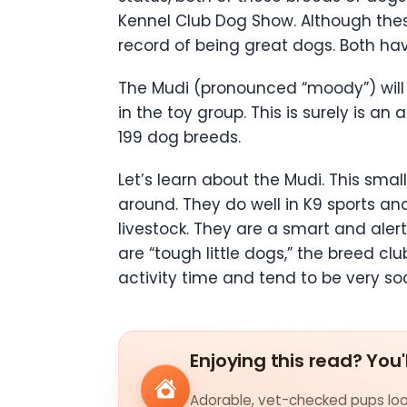
Kennel Club Dog Show. Although the
record of being great dogs. Both h
The Mudi (pronounced “moody”) will
in the toy group. This is surely is 
199 dog breeds.
Let’s learn about the Mudi. This sma
around. They do well in K9 sports an
livestock. They are a smart and aler
are “tough little dogs,” the breed cl
activity time and tend to be very soc
Enjoying this read? You'
Adorable, vet-checked pups look