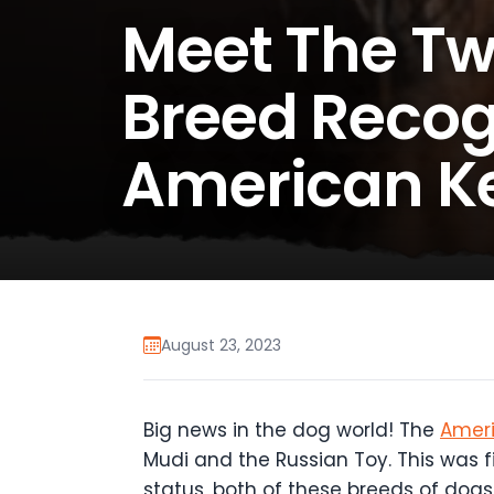
Meet The Tw
Breed Recog
American K
August 23, 2023
Big news in the dog world! The
Ameri
Mudi and the Russian Toy. This was 
status, both of these breeds of dog