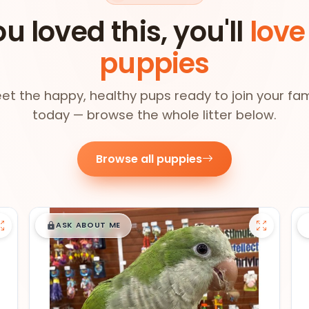
ou loved this, you'll
love
puppies
et the happy, healthy pups ready to join your fam
today — browse the whole litter below.
Browse all puppies
$
,
99
█
█
ASK ABOUT ME