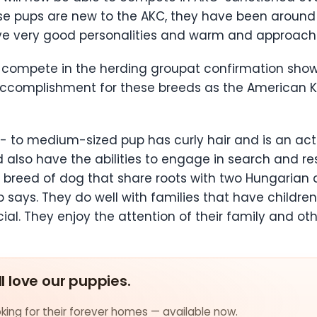
se pups are new to the AKC, they have been around
ave very good personalities and warm and approac
 compete in the herding groupat confirmation shows
an accomplishment for these breeds as the American 
ll- to medium-sized pup has curly hair and is an act
d also have the abilities to engage in search and r
t breed of dog that share roots with two Hungarian 
ub says. They do well with families that have childr
ial. They enjoy the attention of their family and ot
ll love our puppies.
ing for their forever homes — available now.