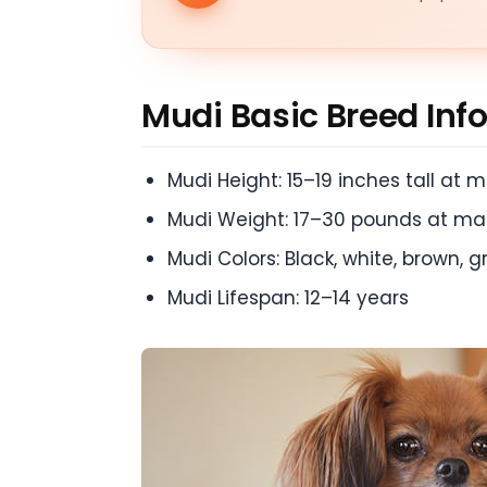
Mudi Basic Breed Inf
Mudi Height: 15–19 inches tall at m
Mudi Weight: 17–30 pounds at mat
Mudi Colors: Black, white, brown, 
Mudi Lifespan: 12–14 years