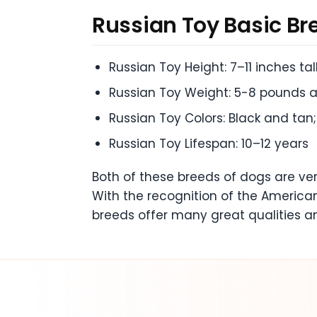
Russian Toy
Basic Br
Russian Toy Height: 7–11 inches tal
Russian Toy Weight: 5-8 pounds a
Russian Toy Colors: Black and tan
Russian Toy Lifespan: 10–12 years
Both of these breeds of dogs are ve
With the recognition of the American
breeds offer many great qualities a