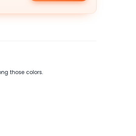
ong those colors.