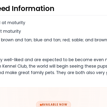
eed Information
l at maturity
t maturity
; brown and tan; blue and tan; red; sable; and brow
ry well-liked and are expected to be become even 
 Kennel Club, the world will begin seeing these pups
nd make great family pets. They are both also very
AVAILABLE NOW