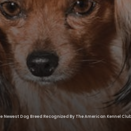
he Newest Dog Breed Recognized By The American Kennel Clu