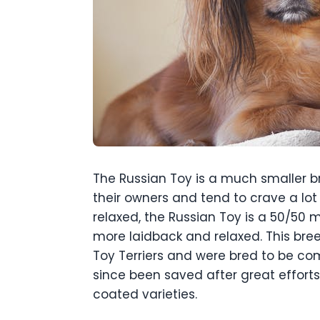
The Russian Toy is a much smaller br
their owners and tend to crave a lo
relaxed, the Russian Toy is a 50/50
more laidback and relaxed. This bree
Toy Terriers and were bred to be com
since been saved after great effor
coated varieties.