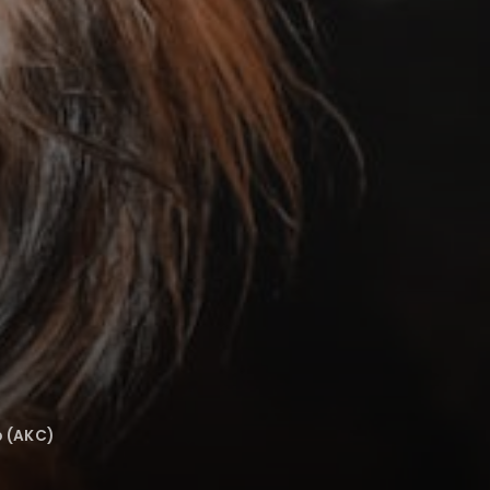
b (AKC)