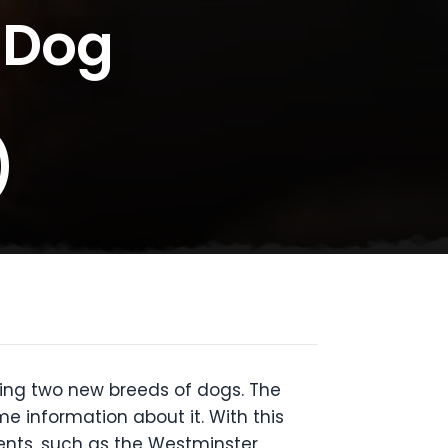
 Dog
)
ing two new breeds of dogs. The
 information about it. With this
ents, such as the Westminster