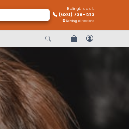
Bolingbrook, IL
(630) 739-1213
Driving directions
Start Search
Review Order
My Account