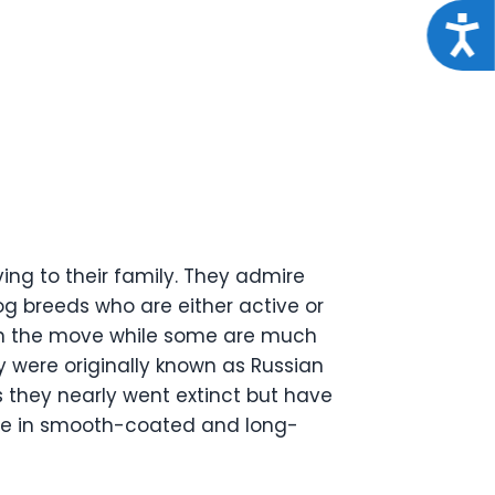
Acce
ing to their family. They admire
g breeds who are either active or
 on the move while some are much
y were originally known as Russian
s they nearly went extinct but have
ome in smooth-coated and long-