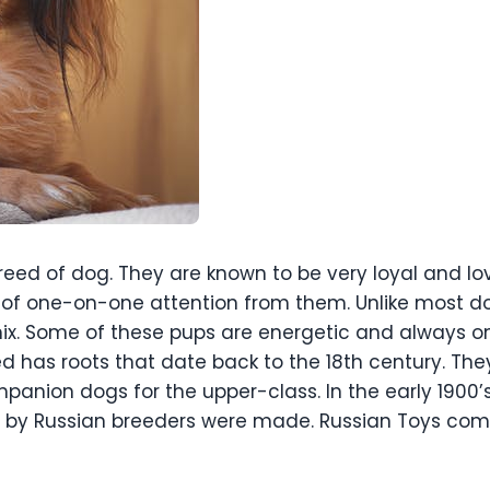
eed of dog. They are known to be very loyal and lov
t of one-on-one attention from them. Unlike most do
 mix. Some of these pups are energetic and always
d has roots that date back to the 18th century. The
panion dogs for the upper-class. In the early 1900’
ts by Russian breeders were made. Russian Toys c