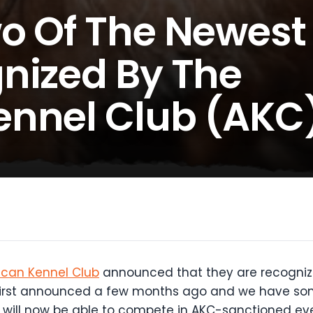
o Of The Newest
nized By The
ennel Club (AKC
can Kennel Club
announced that they are recogniz
first announced a few months ago and we have some
s will now be able to compete in AKC-sanctioned ev