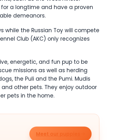
 for a longtime and have a proven
hable demeanors.
 while the Russian Toy will compete
Kennel Club (AKC) only recognizes
ive, energetic, and fun pup to be
escue missions as well as herding
dogs, the Puli and the Pumi. Mudis
en and other pets. They enjoy outdoor
her pets in the home.
Meet our puppies