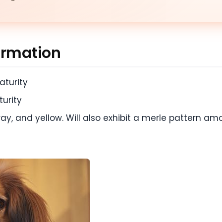
ormation
aturity
urity
gray, and yellow. Will also exhibit a merle pattern am