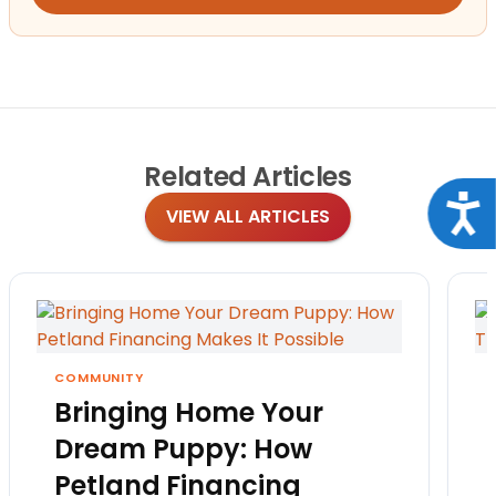
Related
Articles
Acce
VIEW ALL ARTICLES
COMMUNITY
Bringing Home Your
Dream Puppy: How
Petland Financing