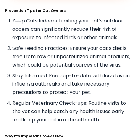
Prevention Tips for Cat Owners
Keep Cats Indoors: Limiting your cat’s outdoor
access can significantly reduce their risk of
exposure to infected birds or other animals.
Safe Feeding Practices: Ensure your cat’s diet is
free from raw or unpasteurized animal products,
which could be potential sources of the virus.
Stay Informed: Keep up-to-date with local avian
influenza outbreaks and take necessary
precautions to protect your pet.
Regular Veterinary Check-ups: Routine visits to
the vet can help catch any health issues early
and keep your cat in optimal health.
Why It’s Important to Act Now