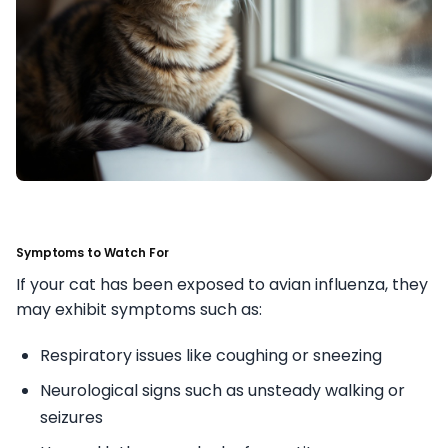
Symptoms to Watch For
If your cat has been exposed to avian influenza, they
may exhibit symptoms such as:
Respiratory issues like coughing or sneezing
Neurological signs such as unsteady walking or
seizures