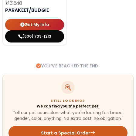
#21540
PARAKEET/BUDGIE
Get My Info
(630) 739-1213
YOU'VE REACHED THE END.
STILL LOOKING?
We can find you the perfect pet.
Tell our pet counselors what you're looking for: breed,
gender, color, anything. No extra cost, no obligation.
Start a Special Order