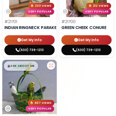
233 VIEWS
212 VIEWS
VERY POPULAR
VERY POPULAR
#21701
#21700
INDIAN RINGNECK PARAKEET
GREEN CHEEK CONURE
Get My Info
Get My Info
(630) 739-1213
(630) 739-1213
$
,
99
█
█
ASK ABOUT ME
407 VIEWS
VERY POPULAR