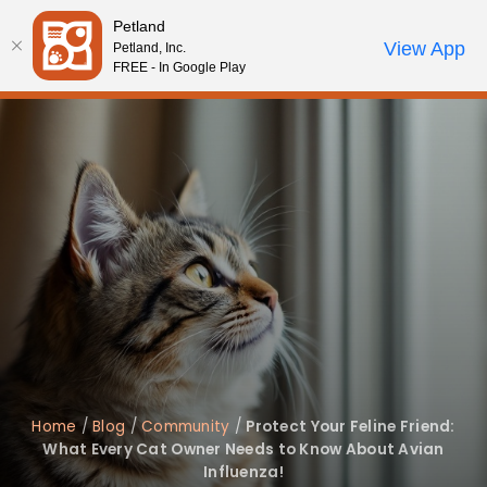
Please
Petland
note:
Call Us
View App
Petland, Inc.
Start Search
Review Order
My Account
This
FREE - In Google Play
website
includes
an
accessibility
system.
Home
/
Blog
/
Community
/
Protect Your Feline Friend:
What Every Cat Owner Needs to Know About Avian
Influenza!