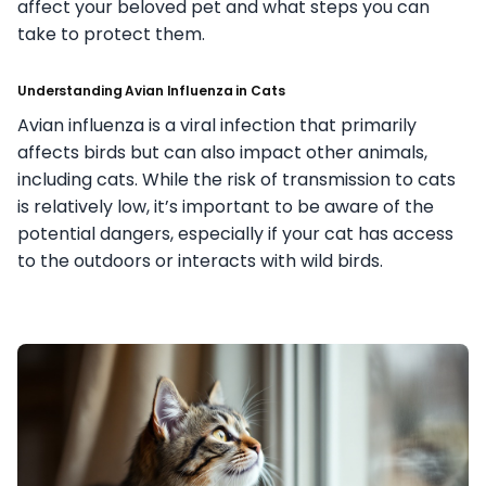
affect your beloved pet and what steps you can
take to protect them.
Understanding Avian Influenza in Cats
Avian influenza is a viral infection that primarily
affects birds but can also impact other animals,
including cats. While the risk of transmission to cats
is relatively low, it’s important to be aware of the
potential dangers, especially if your cat has access
to the outdoors or interacts with wild birds.