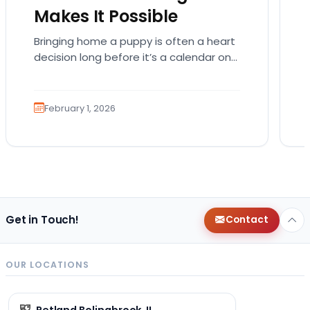
Makes It Possible
Bringing home a puppy is often a heart
decision long before it’s a calendar one.
You imagine the cuddles, the routines,
the…
February 1, 2026
Get in Touch!
Contact
OUR LOCATIONS
Petland Bolingbrook, IL