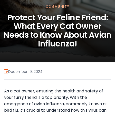
COMMUNITY
Protect Your Feline Friend:
What Every Cat Owner
Needs to Know About Avian
Influenza!
December 19, 2024
As a cat owner, ensuring the health and safety of
your furry friend is a top priority. With the
emergence of avian influenza, commonly known as
bird flu, it’s crucial to understand how this virus can