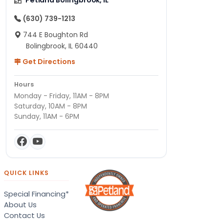
(630) 739-1213
744 E Boughton Rd
Bolingbrook, IL 60440
Get Directions
Hours
Monday - Friday, 11AM - 8PM
Saturday, 10AM - 8PM
Sunday, 11AM - 6PM
QUICK LINKS
Special Financing*
About Us
Contact Us