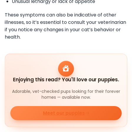
Unusual lethargy or lack of appetite
These symptoms can also be indicative of other
illnesses, so it’s essential to consult your veterinarian
if you notice any changes in your cat’s behavior or
health.
Enjoying this read? You'll love our puppies.
Adorable, vet-checked pups looking for their forever
homes — available now.
Meet our puppies