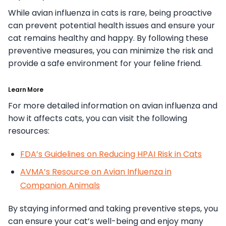
While avian influenza in cats is rare, being proactive
can prevent potential health issues and ensure your
cat remains healthy and happy. By following these
preventive measures, you can minimize the risk and
provide a safe environment for your feline friend.
Learn More
For more detailed information on avian influenza and
how it affects cats, you can visit the following
resources:
FDA’s Guidelines on Reducing HPAI Risk in Cats
AVMA’s Resource on Avian Influenza in
Companion Animals
By staying informed and taking preventive steps, you
can ensure your cat’s well-being and enjoy many