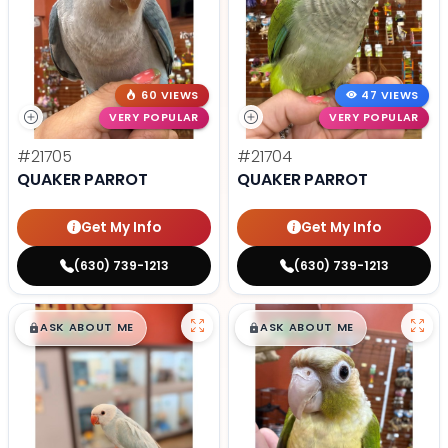
60 VIEWS
47 VIEWS
VERY POPULAR
VERY POPULAR
#21705
#21704
QUAKER PARROT
QUAKER PARROT
Get My Info
Get My Info
(630) 739-1213
(630) 739-1213
$
,
99
$
,
99
█
█
█
█
ASK ABOUT ME
ASK ABOUT ME