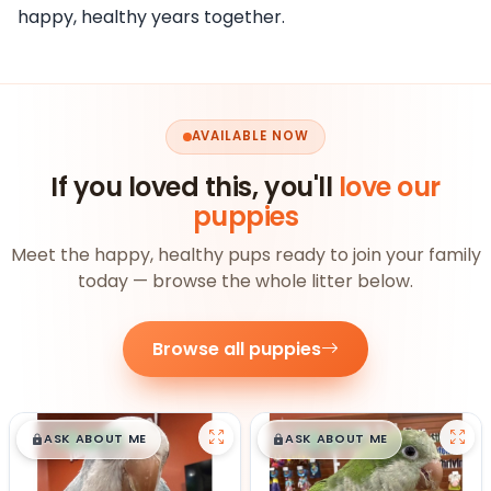
happy, healthy years together.
AVAILABLE NOW
If you loved this, you'll
love our
puppies
Meet the happy, healthy pups ready to join your family
today — browse the whole litter below.
Browse all puppies
$
,
99
$
,
99
█
█
█
█
ASK ABOUT ME
ASK ABOUT ME