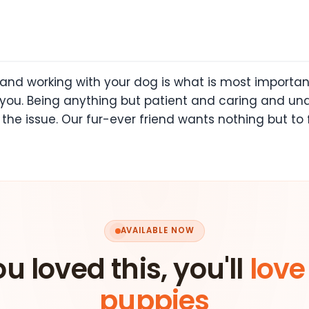
 and working with your dog is what is most importan
you. Being anything but patient and caring and un
the issue. Our fur-ever friend wants nothing but to 
AVAILABLE NOW
ou loved this, you'll
love
puppies