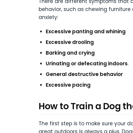
There are different symptoms that d
behavior, such as chewing furnitur
anxiety:
Excessive panting and whining
Excessive drooling
Barking and crying
Urinating or defecating indoors
.
General destructive behavior
Excessive pacing
How to Train a Dog th
The first step is to make sure your 
great outdoors is always a plus. Dogs