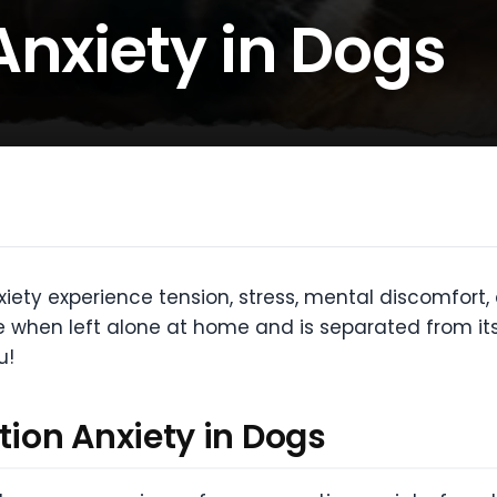
Anxiety in Dogs
iety experience tension, stress, mental discomfort, 
 when left alone at home and is separated from its 
u!
ion Anxiety in Dogs