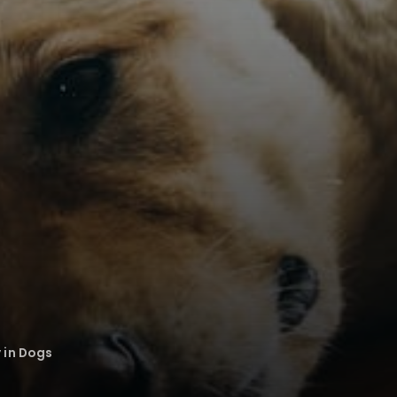
 in Dogs