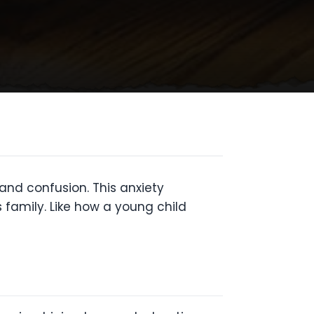
and confusion. This anxiety
family. Like how a young child