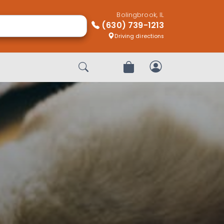
Bolingbrook, IL
(630) 739-1213
Driving directions
Start Search
Review Order
My Account