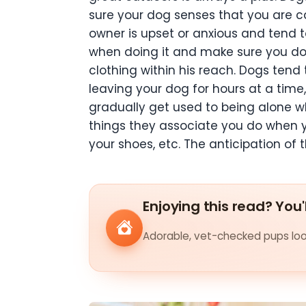
sure your dog senses that you are ca
owner is upset or anxious and tend t
when doing it and make sure you do no
clothing within his reach. Dogs tend 
leaving your dog for hours at a time, 
gradually get used to being alone whi
things they associate you do when yo
your shoes, etc. The anticipation of
Enjoying this read? You'
Adorable, vet-checked pups look