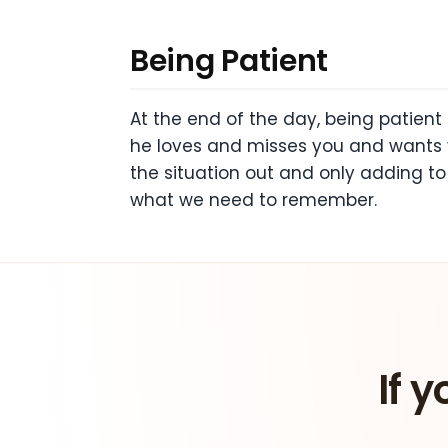
Being Patient
At the end of the day, being patient
he loves and misses you and wants 
the situation out and only adding to 
what we need to remember.
If y