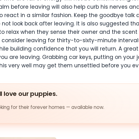
lm before leaving will also help curb his nerves a
o react in a similar fashion. Keep the goodbye talk
t look back after leaving. It is also suggested that
to relax when they sense their owner and the scent o
consider leaving for thirty-to-sixty-minute intervals
le building confidence that you will return. A great 
u are leaving. Grabbing car keys, putting on your ja
 this very well may get them unsettled before you ev
ll love our puppies.
ing for their forever homes — available now.