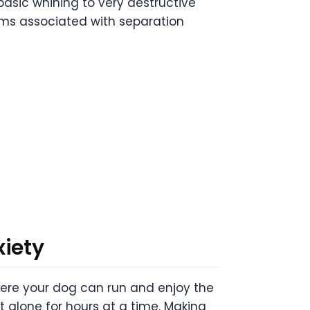
asic whining to very destructive
ms associated with separation
xiety
where your dog can run and enjoy the
ft alone for hours at a time. Making