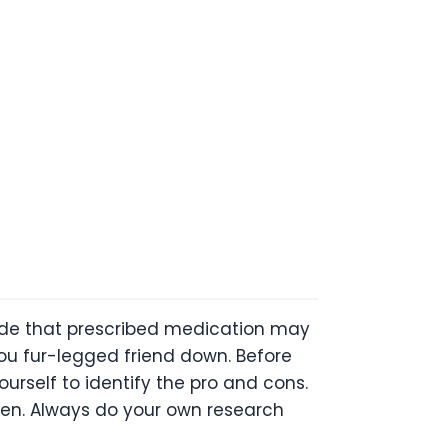
ecide that prescribed medication may
ou fur-legged friend down. Before
urself to identify the pro and cons.
ppen. Always do your own research