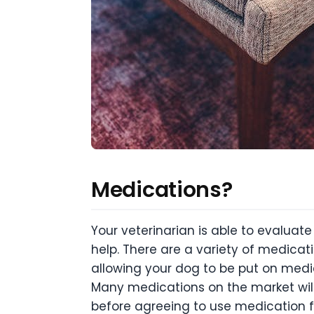
Medications?
Your veterinarian is able to evaluat
help. There are a variety of medica
allowing your dog to be put on medic
Many medications on the market will 
before agreeing to use medication fo