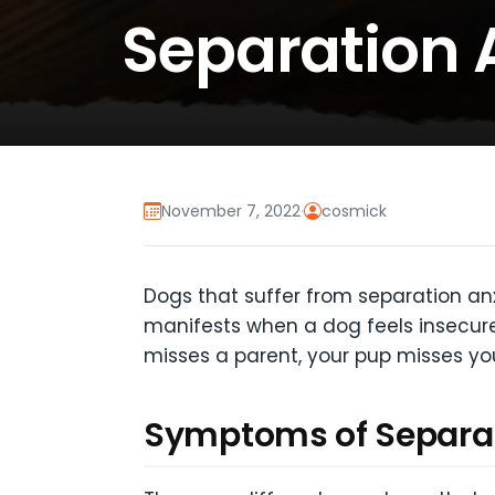
Separation 
November 7, 2022
·
cosmick
Dogs that suffer from separation anx
manifests when a dog feels insecure
misses a parent, your pup misses yo
Symptoms of Separat