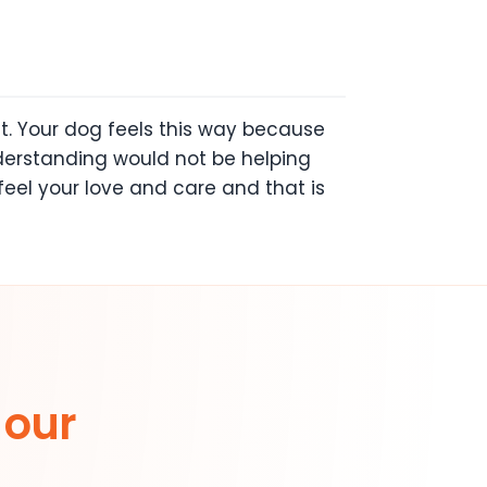
t. Your dog feels this way because
derstanding would not be helping
feel your love and care and that is
 our