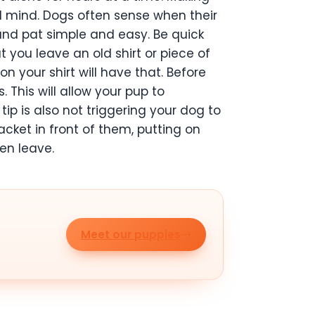
nd mind. Dogs often sense when their
 and pat simple and easy. Be quick
 you leave an old shirt or piece of
n your shirt will have that. Before
. This will allow your pup to
tip is also not triggering your dog to
cket in front of them, putting on
en leave.
Meet our puppies