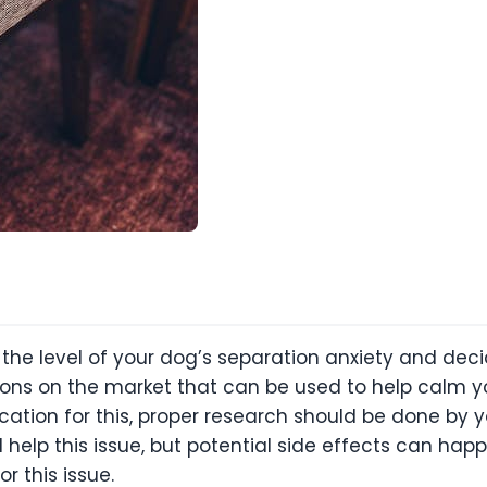
e the level of your dog’s separation anxiety and d
tions on the market that can be used to help calm y
ation for this, proper research should be done by yo
help this issue, but potential side effects can ha
r this issue.