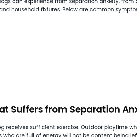
ogs can experience from separation anxiety, from b
e and household fixtures. Below are common sympto
at Suffers from Separation An
dog receives sufficient exercise. Outdoor playtime 
 who are full of energy will not be content being le