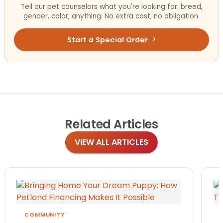
Tell our pet counselors what you're looking for: breed,
gender, color, anything. No extra cost, no obligation.
Start a Special Order
Related
Articles
VIEW ALL ARTICLES
COMMUNITY