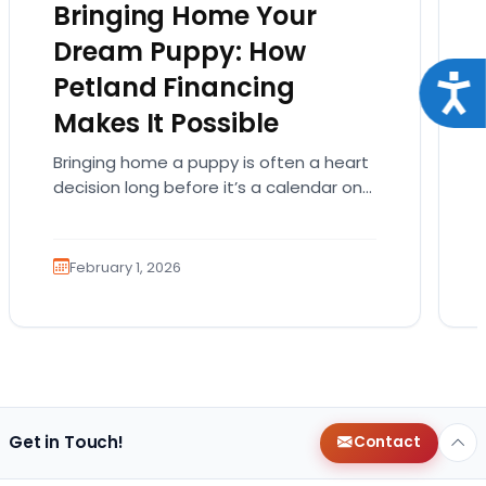
Bringing Home Your
Dream Puppy: How
Petland Financing
Acce
Makes It Possible
Bringing home a puppy is often a heart
decision long before it’s a calendar one.
You imagine the cuddles, the routines,
the…
February 1, 2026
Get in Touch!
Contact