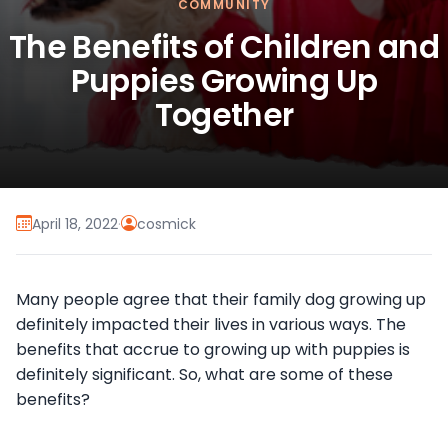
COMMUNITY
The Benefits of Children and
Puppies Growing Up
Together
April 18, 2022
·
cosmick
Many people agree that their family dog growing up
definitely impacted their lives in various ways. The
benefits that accrue to growing up with puppies is
definitely significant. So, what are some of these
benefits?