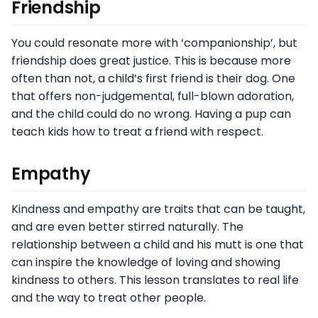
Friendship
You could resonate more with ‘companionship’, but
friendship does great justice. This is because more
often than not, a child’s first friend is their dog. One
that offers non-judgemental, full-blown adoration,
and the child could do no wrong. Having a pup can
teach kids how to treat a friend with respect.
Empathy
Kindness and empathy are traits that can be taught,
and are even better stirred naturally. The
relationship between a child and his mutt is one that
can inspire the knowledge of loving and showing
kindness to others. This lesson translates to real life
and the way to treat other people.