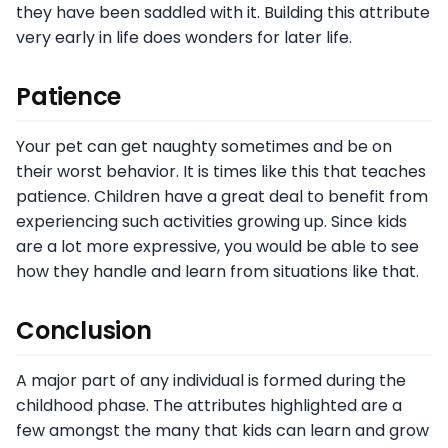
they have been saddled with it. Building this attribute
very early in life does wonders for later life.
Patience
Your pet can get naughty sometimes and be on
their worst behavior. It is times like this that teaches
patience. Children have a great deal to benefit from
experiencing such activities growing up. Since kids
are a lot more expressive, you would be able to see
how they handle and learn from situations like that.
Conclusion
A major part of any individual is formed during the
childhood phase. The attributes highlighted are a
few amongst the many that kids can learn and grow