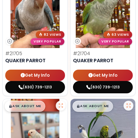
82 VIEWS
63 VIEWS
VERY POPULAR
VERY POPULAR
#21705
#21704
QUAKER PARROT
QUAKER PARROT
Get My Info
Get My Info
(630) 739-1213
(630) 739-1213
$
,
99
$
,
99
█
█
█
█
ASK ABOUT ME
ASK ABOUT ME