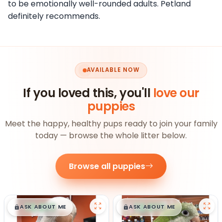
to be emotionally well-rounded adults. Petland
definitely recommends.
AVAILABLE NOW
If you loved this, you'll
love our
puppies
Meet the happy, healthy pups ready to join your family
today — browse the whole litter below.
Browse all puppies
$
,
99
$
,
99
█
█
█
█
ASK ABOUT ME
ASK ABOUT ME