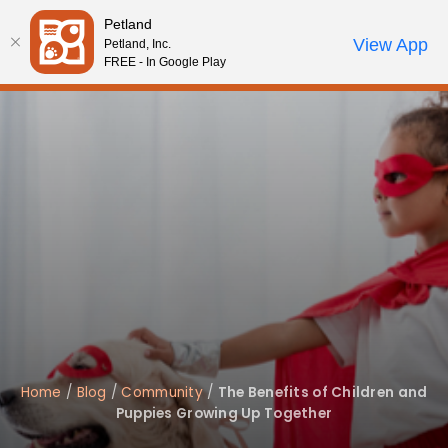
Please
Petland
note:
Call Us
View App
Petland, Inc.
Start Search
Review Order
My Account
This
FREE - In Google Play
website
includes
an
accessibility
system.
Home
/
Blog
/
Community
/
The Benefits of Children and
Puppies Growing Up Together