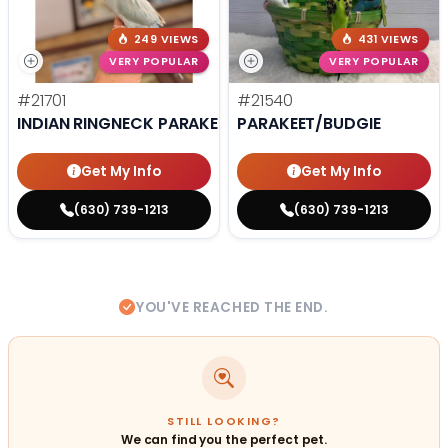
249 VIEWS
431 VIEWS
VERY POPULAR
VERY POPULAR
#21701
#21540
INDIAN RINGNECK PARAKEET
PARAKEET/BUDGIE
Get My Info
Get My Info
(630) 739-1213
(630) 739-1213
YOU'VE REACHED THE END.
STILL LOOKING?
We can find you the perfect pet.