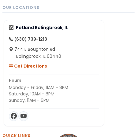
OUR LOCATIONS
Petland Bolingbrook, IL
(630) 739-1213
744 E Boughton Rd
Bolingbrook, IL 60440
Get Directions
Hours
Monday - Friday, 11AM - 8PM
Saturday, 10AM - 8PM
Sunday, 11AM - 6PM
QUICK LINKS