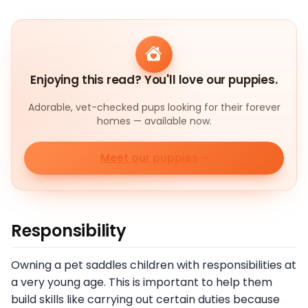
Enjoying this read? You'll love our puppies.
Adorable, vet-checked pups looking for their forever
homes — available now.
Meet our puppies
Responsibility
Owning a pet saddles children with responsibilities at
a very young age. This is important to help them
build skills like carrying out certain duties because