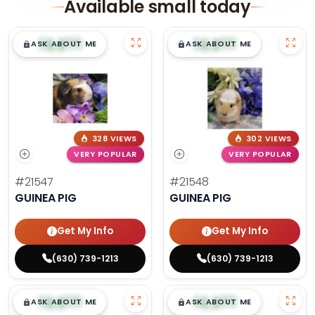
Available small today
$
,
99
$
,
99
█
█
█
█
ASK ABOUT ME
ASK ABOUT ME
328 VIEWS
302 VIEWS
VERY POPULAR
VERY POPULAR
#21547
#21548
GUINEA PIG
GUINEA PIG
Get My Info
Get My Info
(630) 739-1213
(630) 739-1213
$
,
99
$
,
99
█
█
█
█
ASK ABOUT ME
ASK ABOUT ME