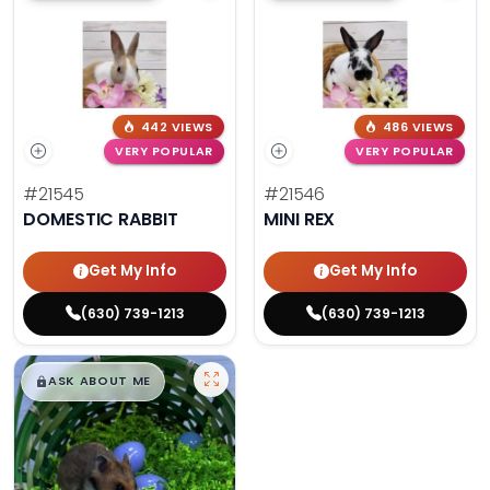
442 VIEWS
486 VIEWS
VERY POPULAR
VERY POPULAR
#21545
#21546
DOMESTIC RABBIT
MINI REX
Get My Info
Get My Info
(630) 739-1213
(630) 739-1213
$
,
99
█
█
ASK ABOUT ME