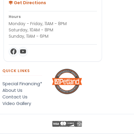
Get Directions
Hours
Monday - Friday, 11AM - 8PM
Saturday, 10AM - 8PM
Sunday, 11AM - 6PM
QUICK LINKS
Special Financing*
About Us
Contact Us
Video Gallery