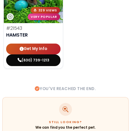
329 VIEWS
VERY POPULAR
#21543
HAMSTER
Get My Info
(630) 739-1213
YOU'VE REACHED THE END.
STILL LOOKING?
We can find you the perfect pet.