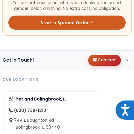
Tell our pet counselors what you're looking for: breed,
gender, color, anything. No extra cost, no obligation.
Start a Special Order
Get in Touch!
Contact
OUR LOCATIONS
Petland Bolingbrook, IL
Acce
(630) 739-1213
744 E Boughton Rd
Bolingbrook, IL 60440