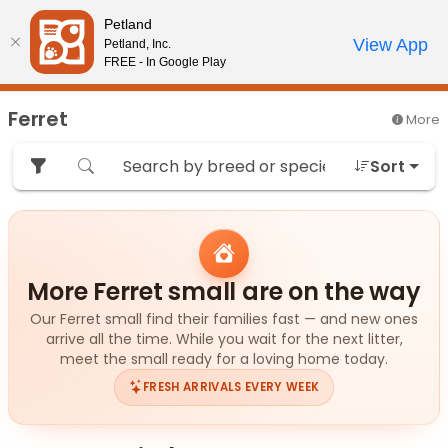
Please
Petland
note:
Call Us
View App
Petland, Inc.
Start Search
Review Order
My Account
This
FREE - In Google Play
website
includes
Ferret
More
an
accessibility
Sort
system.
More Ferret small are on the way
Our Ferret small find their families fast — and new ones
arrive all the time. While you wait for the next litter,
meet the small ready for a loving home today.
FRESH ARRIVALS EVERY WEEK