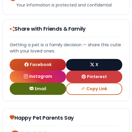
Your information is protected and confidential
Share with Friends & Family
Getting a pet is a family decision — share this cutie
with your loved ones.
Facebook
X
Instagram
Pinterest
Email
Copy Link
Happy Pet Parents Say