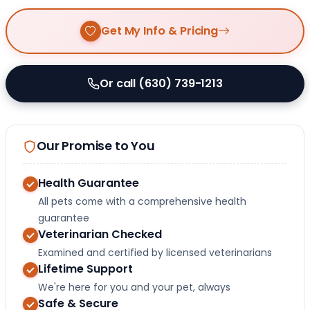
Get My Info & Pricing
Or call (630) 739-1213
Our Promise to You
Health Guarantee
All pets come with a comprehensive health
guarantee
Veterinarian Checked
Examined and certified by licensed veterinarians
Lifetime Support
We're here for you and your pet, always
Safe & Secure