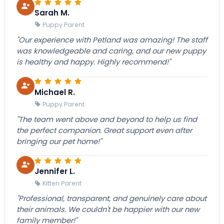
Sarah M.
Puppy Parent
"Our experience with Petland was amazing! The staff
was knowledgeable and caring, and our new puppy
is healthy and happy. Highly recommend!"
Michael R.
Puppy Parent
"The team went above and beyond to help us find
the perfect companion. Great support even after
bringing our pet home!"
Jennifer L.
Kitten Parent
"Professional, transparent, and genuinely care about
their animals. We couldn't be happier with our new
family member!"