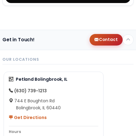
Get in Touch!
Contact
OUR LOCATIONS
Petland Bolingbrook, IL
(630) 739-1213
744 E Boughton Rd
Bolingbrook, IL 60440
Get Directions
Hours