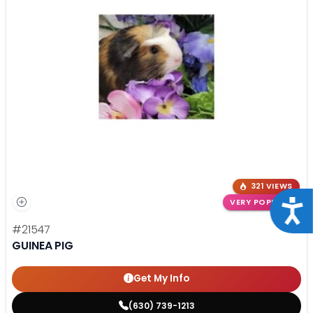
321 VIEWS
VERY POPULAR
Acce
#21547
GUINEA PIG
Get My Info
(630) 739-1213