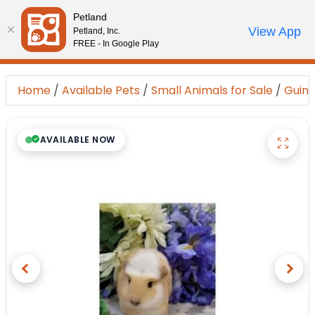
Please
Petland
note:
Call Us
View App
Petland, Inc.
Start Search
Review Order
My Account
This
FREE - In Google Play
website
includes
Home
/
Available Pets
/
Small Animals for Sale
/
Guine
an
accessibility
system.
AVAILABLE NOW
Previous
Next