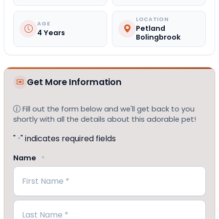
LOCATION
AGE
Petland
4 Years
Bolingbrook
Get More Information
Fill out the form below and we'll get back to you
shortly with all the details about this adorable pet!
"
" indicates required fields
*
Name
*
First