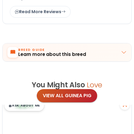
Read More Reviews
BREED GUIDE
Learn more about this breed
You Might Also
Love
VIEW ALL GUINEA PIG
$
,
99
█
█
ASK ABOUT ME