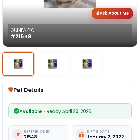
Ask About Me
GUINEA PIG
#21548
Select Image
Select Image
Select I
Pet Details
Available
·
Ready April 20, 2026
REFERENCE ID
BIRTH DATE
21548
January 2, 2022