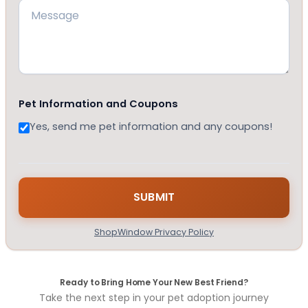
Pet Information and Coupons
Yes, send me pet information and any coupons!
ShopWindow Privacy Policy
Ready to Bring Home Your New Best Friend?
Take the next step in your pet adoption journey