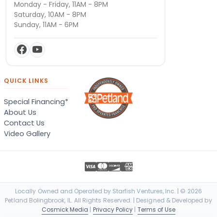
Monday - Friday, 11AM - 8PM
Saturday, 10AM - 8PM
Sunday, 11AM - 6PM
QUICK LINKS
Special Financing*
About Us
Contact Us
Video Gallery
Locally Owned and Operated by Starfish Ventures, Inc. | © 2026
Petland Bolingbrook, IL. All Rights Reserved. | Designed & Developed by
Cosmick Media
|
Privacy Policy
|
Terms of Use