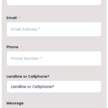
Last
Email
*
Phone
*
Landline or Cellphone?
Message