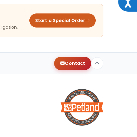
Acce
Start a Special Order
ligation.
Contact