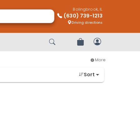
Bolingbrook, IL
(630) 739-1213
Driving directions
Start Search
Review Order
My Account
More
Sort