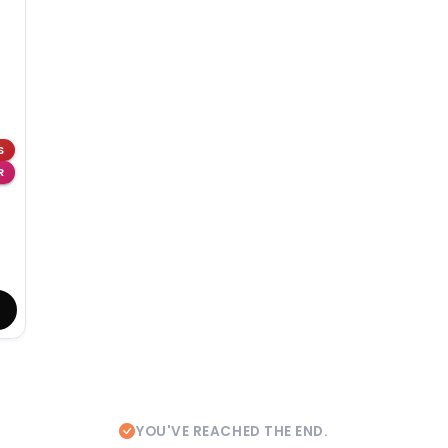
S
R
YOU'VE REACHED THE END.