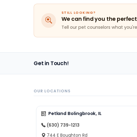
STILL LOOKING?
We can find you the perfect
Tell our pet counselors what you're 
Get in Touch!
OUR LOCATIONS
Petland Bolingbrook, IL
(630) 739-1213
744 E Boughton Rd