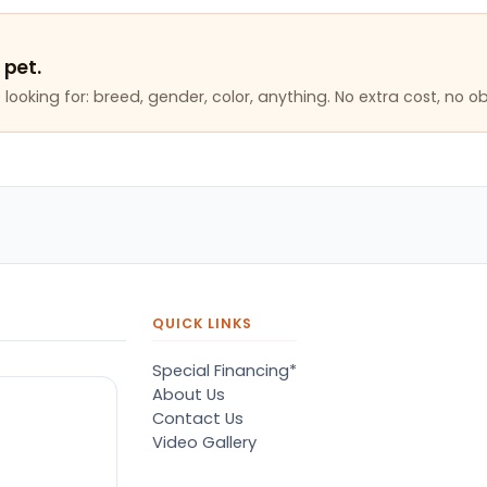
 pet.
looking for: breed, gender, color, anything. No extra cost, no ob
QUICK LINKS
Special Financing*
About Us
Contact Us
Video Gallery