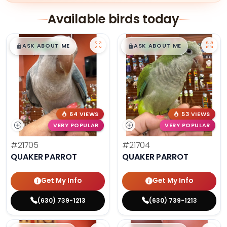
Available birds today
$
,
99
$
,
99
█
█
█
█
ASK ABOUT ME
ASK ABOUT ME
64 VIEWS
53 VIEWS
VERY POPULAR
VERY POPULAR
#21705
#21704
QUAKER PARROT
QUAKER PARROT
Get My Info
Get My Info
(630) 739-1213
(630) 739-1213