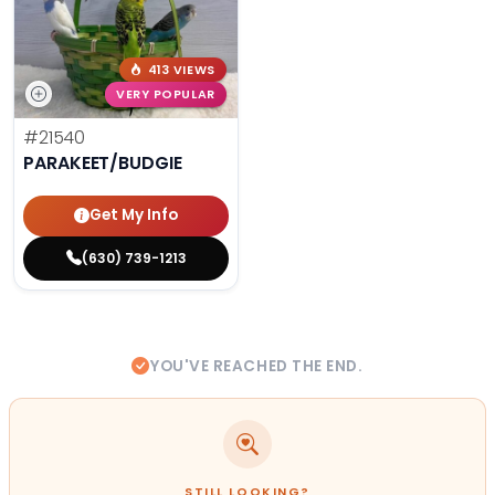
413 VIEWS
VERY POPULAR
#21540
PARAKEET/BUDGIE
Get My Info
(630) 739-1213
YOU'VE REACHED THE END.
STILL LOOKING?