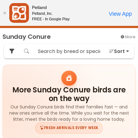
Please
Petland
note:
Call Us
View App
Petland, Inc.
Start Search
Review Order
My Account
This
FREE - In Google Play
website
includes
Sunday Conure
More
an
accessibility
Sort
system.
More Sunday Conure birds are
on the way
Our Sunday Conure birds find their families fast — and
new ones arrive all the time. While you wait for the next
litter, meet the birds ready for a loving home today.
FRESH ARRIVALS EVERY WEEK