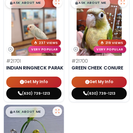
$
,
99
$
,
99
█
█
█
█
ASK ABOUT ME
ASK ABOUT ME
237 VIEWS
219 VIEWS
VERY POPULAR
VERY POPULAR
#21701
#21700
INDIAN RINGNECK PARAKEET
GREEN CHEEK CONURE
Get My Info
Get My Info
(630) 739-1213
(630) 739-1213
$
,
99
█
█
ASK ABOUT ME