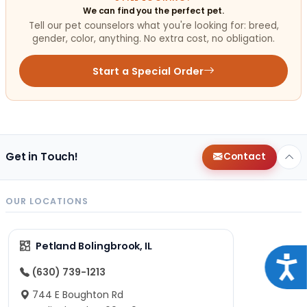
We can find you the perfect pet.
Tell our pet counselors what you're looking for: breed,
gender, color, anything. No extra cost, no obligation.
Start a Special Order
Get in Touch!
Contact
OUR LOCATIONS
Petland Bolingbrook, IL
Acce
(630) 739-1213
744 E Boughton Rd