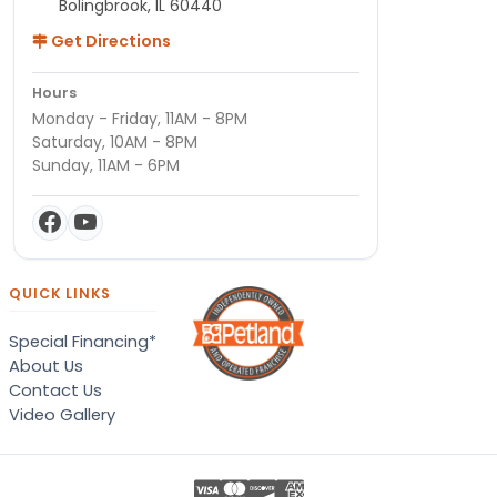
Bolingbrook, IL 60440
Get Directions
Hours
Monday - Friday, 11AM - 8PM
Saturday, 10AM - 8PM
Sunday, 11AM - 6PM
QUICK LINKS
Special Financing*
About Us
Contact Us
Video Gallery