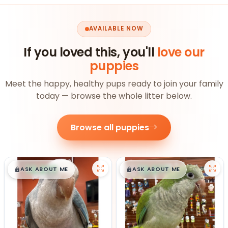
AVAILABLE NOW
If you loved this, you'll
love our
puppies
Meet the happy, healthy pups ready to join your family
today — browse the whole litter below.
Browse all puppies
$
,
99
$
,
99
█
█
█
█
ASK ABOUT ME
ASK ABOUT ME