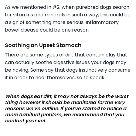
As we mentioned in #2, when purebred dogs search
for vitamins and minerals in such a way, this could be
a sign of something more serious. Inflammatory
bowel disease could be one reason.
Soothing an Upset Stomach
There are some types of dirt that contain clay that
can actually soothe digestive issues your dogs may
be having. Some say that dogs instinctively consume
it in order to heal themselves, so to speak.
When dogs eat dirt, it may not always be the worst
thing however it should be monitored for the very
reasons we’ve outline. If you’ve started to notice a
more habitual problem, we recommend that you
contact your vet.