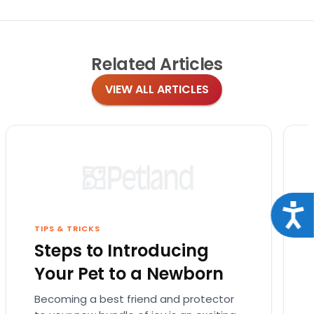
Related
Articles
VIEW ALL ARTICLES
Acce
TIPS & TRICKS
Steps to Introducing
Your Pet to a Newborn
Becoming a best friend and protector