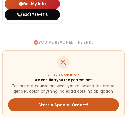
Get My Info
(630) 739-1213
YOU'VE REACHED THE END.
STILL LOOKING?
We can find you the perfect pet.
Tell our pet counselors what you're looking for: breed,
gender, color, anything. No extra cost, no obligation.
Start a Special Order