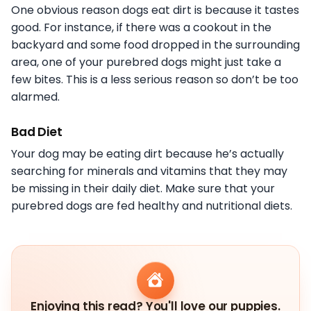
One obvious reason dogs eat dirt is because it tastes
good. For instance, if there was a cookout in the
backyard and some food dropped in the surrounding
area, one of your purebred dogs might just take a
few bites. This is a less serious reason so don’t be too
alarmed.
Bad Diet
Your dog may be eating dirt because he’s actually
searching for minerals and vitamins that they may
be missing in their daily diet. Make sure that your
purebred dogs are fed healthy and nutritional diets.
Enjoying this read? You'll love our puppies.