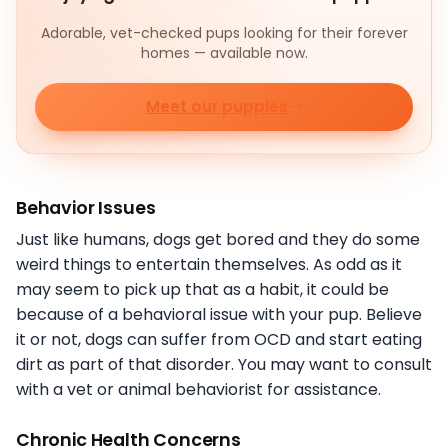
Adorable, vet-checked pups looking for their forever
homes — available now.
Meet our puppies
Behavior Issues
Just like humans, dogs get bored and they do some
weird things to entertain themselves. As odd as it
may seem to pick up that as a habit, it could be
because of a behavioral issue with your pup. Believe
it or not, dogs can suffer from OCD and start eating
dirt as part of that disorder. You may want to consult
with a vet or animal behaviorist for assistance.
Chronic Health Concerns