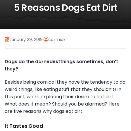
5 Reasons Dogs Eat Dirt
January 29, 2019
·
cosmick
Dogs do the darnedestthings sometimes, don’t
they?
Besides being comical they have the tendency to do
weird things, like eating stuff that they shouldn’t! In
this post, we’re exploring their desire to eat dirt.
What does it mean? Should you be alarmed? Here
are five reasons why dogs eat dirt.
It Tastes Good