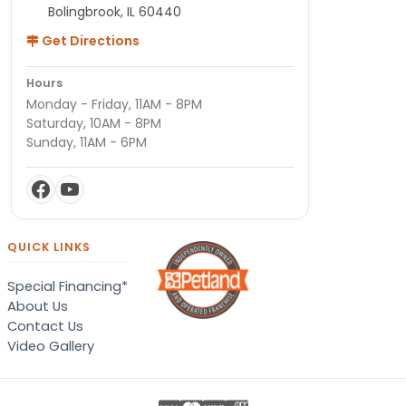
Bolingbrook, IL 60440
Get Directions
Hours
Monday - Friday, 11AM - 8PM
Saturday, 10AM - 8PM
Sunday, 11AM - 6PM
QUICK LINKS
Special Financing*
About Us
Contact Us
Video Gallery