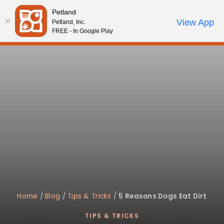
Please
Petland
note:
Call Us
View App
Petland, Inc.
Start Search
Review Order
My Account
This
FREE - In Google Play
website
includes
an
accessibility
system.
Home
/
Blog
/
Tips & Tricks
/
5 Reasons Dogs Eat Dirt
TIPS & TRICKS