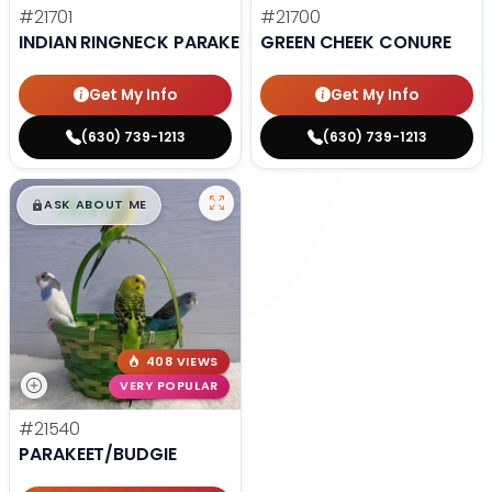
#21701
#21700
INDIAN RINGNECK PARAKEET
GREEN CHEEK CONURE
Get My Info
Get My Info
(630) 739-1213
(630) 739-1213
$
,
99
█
█
ASK ABOUT ME
408 VIEWS
VERY POPULAR
#21540
PARAKEET/BUDGIE