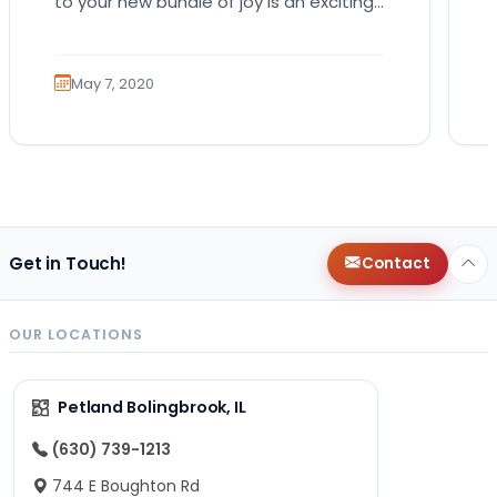
to your new bundle of joy is an exciting
role that many canines are proud to…
May 7, 2020
Get in Touch!
Contact
OUR LOCATIONS
Petland Bolingbrook, IL
(630) 739-1213
744 E Boughton Rd