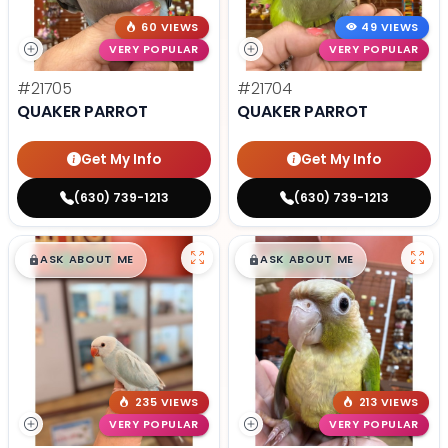
60 VIEWS
49 VIEWS
VERY POPULAR
VERY POPULAR
#21705
#21704
QUAKER PARROT
QUAKER PARROT
Get My Info
Get My Info
(630) 739-1213
(630) 739-1213
$
,
99
$
,
99
█
█
█
█
ASK ABOUT ME
ASK ABOUT ME
235 VIEWS
213 VIEWS
VERY POPULAR
VERY POPULAR