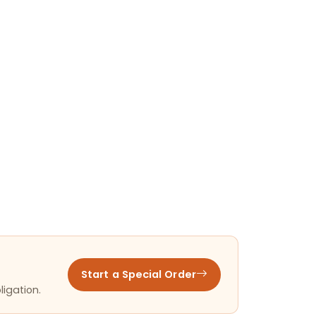
Start a Special Order
ligation.