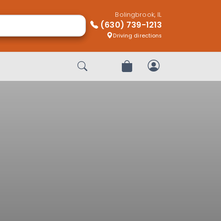
Bolingbrook, IL
(630) 739-1213
Driving directions
Start Search
Review Order
My Account