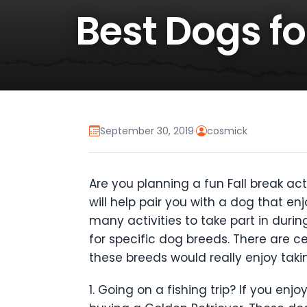
Best Dogs for
September 30, 2019
·
cosmick
Are you planning a fun Fall break ac
will help pair you with a dog that en
many activities to take part in durin
for specific dog breeds. There are ce
these breeds would really enjoy takin
1. Going on a fishing trip? If you e