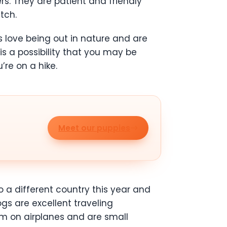
rs. They are patient and friendly
tch.
s love being out in nature and are
is a possibility that you may be
’re on a hike.
Meet our puppies
 a different country this year and
ogs are excellent traveling
alm on airplanes and are small