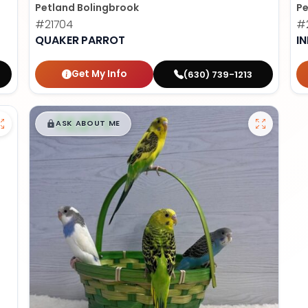
Petland Bolingbrook
Pe
#21704
#2
QUAKER PARROT
I
Get My Info
(630) 739-1213
$
,
99
█
█
ASK ABOUT ME