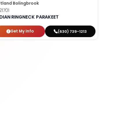
tland Bolingbrook
1701
NDIAN RINGNECK PARAKEET
Get My Info
(630) 739-1213