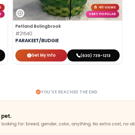
S
411 VIEWS
R
VERY POPULAR
Petland Bolingbrook
#21540
PARAKEET/BUDGIE
Get My Info
(630) 739-1213
YOU'VE REACHED THE END.
 pet.
looking for: breed, gender, color, anything. No extra cost, no ob