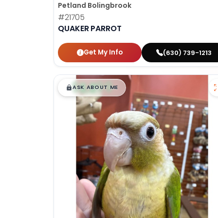
Petland Bolingbrook
#21705
QUAKER PARROT
Get My Info
(630) 739-1213
$
,
99
█
█
ASK ABOUT ME