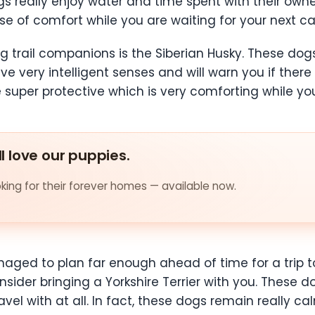
s really enjoy water and time spent with their owne
se of comfort while you are waiting for your next ca
ng trail companions is the Siberian Husky. These dog
e very intelligent senses and will warn you if there 
 super protective which is very comforting while you
ll love our puppies.
ing for their forever homes — available now.
aged to plan far enough ahead of time for a trip to
sider bringing a Yorkshire Terrier with you. These d
vel with at all. In fact, these dogs remain really c