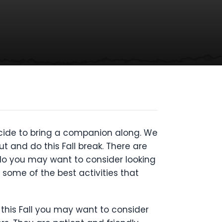
decide to bring a companion along. We
t and do this Fall break. There are
o do you may want to consider looking
 some of the best activities that
 this Fall you may want to consider