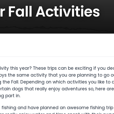
 Fall Activities
tivity this year? These trips can be exciting if you 
joys the same activity that you are planning to go ou
g the Fall. Depending on which activities you like t
rtain dogs that really enjoy adventures so, here are
g part in.
njoy fishing and have planned an awesome fishing trip