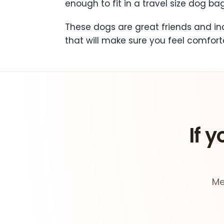
enough to fit in a travel size dog bag
These dogs are great friends and in
that will make sure you feel comfort
If y
Me