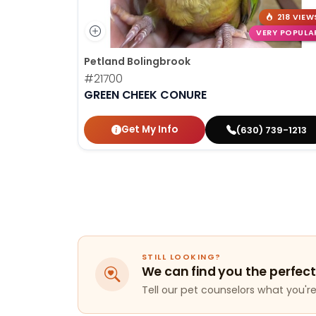
218 VIEW
VERY POPULA
Petland Bolingbrook
#21700
GREEN CHEEK CONURE
Get My Info
(630) 739-1213
STILL LOOKING?
We can find you the perfect
Tell our pet counselors what you're 