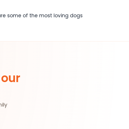
 are some of the most loving dogs
 our
ily