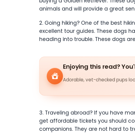
buying a Golden Retriever. These dog
animals and will provide a great sen
2. Going hiking? One of the best hiki
excellent tour guides. These dogs hav
heading into trouble. These dogs are
Enjoying this read? You'
Adorable, vet-checked pups look
3. Traveling abroad? If you have man
get affordable tickets you should con
companions. They are not hard to tra