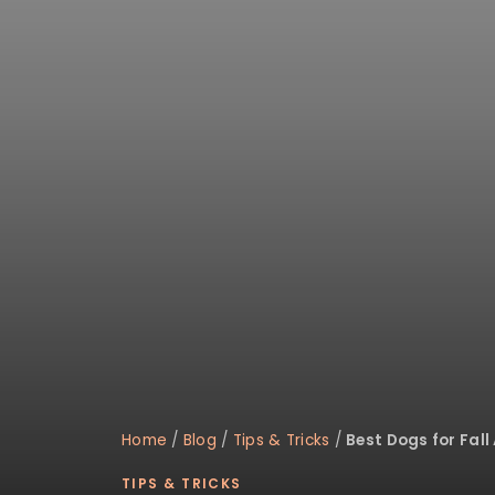
disabilities
who
are
using
a
screen
reader;
Press
Control-
F10
to
open
an
accessibility
menu.
Home
/
Blog
/
Tips & Tricks
/
Best Dogs for Fall 
TIPS & TRICKS