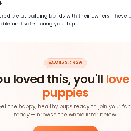
.
credible at building bonds with their owners. These
able and safe during your trip.
AVAILABLE NOW
ou loved this, you'll
love
puppies
et the happy, healthy pups ready to join your fam
today — browse the whole litter below.