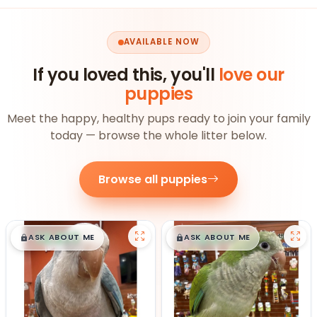
AVAILABLE NOW
If you loved this, you'll
love our
puppies
Meet the happy, healthy pups ready to join your family
today — browse the whole litter below.
Browse all puppies
$
,
99
$
,
99
█
█
█
█
ASK ABOUT ME
ASK ABOUT ME