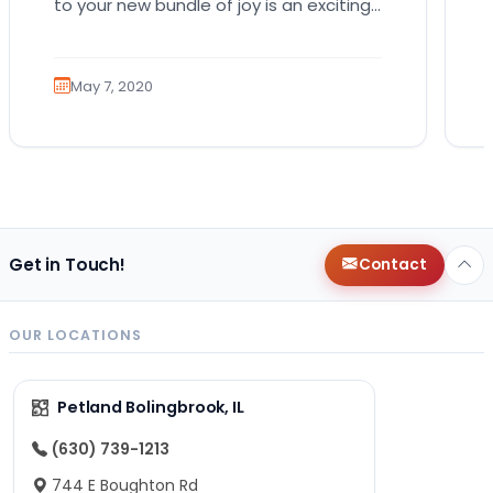
to your new bundle of joy is an exciting
role that many canines are proud to…
May 7, 2020
Get in Touch!
Contact
OUR LOCATIONS
Petland Bolingbrook, IL
(630) 739-1213
744 E Boughton Rd