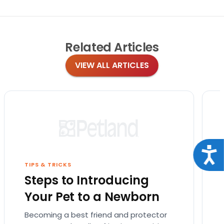
Related
Articles
VIEW ALL ARTICLES
Acce
TIPS & TRICKS
Steps to Introducing
Your Pet to a Newborn
Becoming a best friend and protector