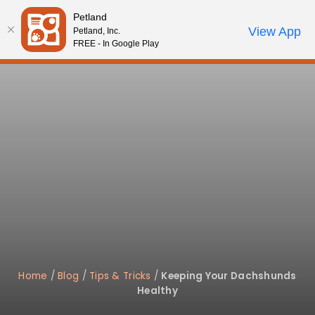
Please
Petland
note:
Call Us
View App
Petland, Inc.
Start Search
Review Order
My Account
This
FREE - In Google Play
website
includes
an
accessibility
system.
Home
/
Blog
/
Tips & Tricks
/
Keeping Your Dachshunds
Healthy