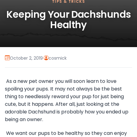
TIPS & TRICKS
Keeping Your Dachshunds
Healthy
October 2, 2019
·
cosmick
As a new pet owner you will soon learn to love
spoiling your pups. It may not always be the best
thing to needlessly reward your pup for just being
cute, but it happens. After all, just looking at the
adorable Dachshund is probably how you ended up
being an owner.
We want our pups to be healthy so they can enjoy