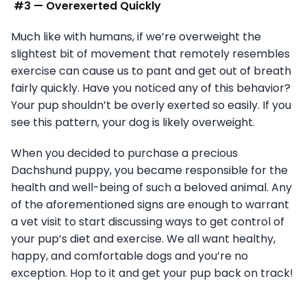
#3 — Overexerted Quickly
Much like with humans, if we’re overweight the
slightest bit of movement that remotely resembles
exercise can cause us to pant and get out of breath
fairly quickly. Have you noticed any of this behavior?
Your pup shouldn’t be overly exerted so easily. If you
see this pattern, your dog is likely overweight.
When you decided to purchase a precious
Dachshund puppy, you became responsible for the
health and well-being of such a beloved animal. Any
of the aforementioned signs are enough to warrant
a vet visit to start discussing ways to get control of
your pup’s diet and exercise. We all want healthy,
happy, and comfortable dogs and you’re no
exception. Hop to it and get your pup back on track!