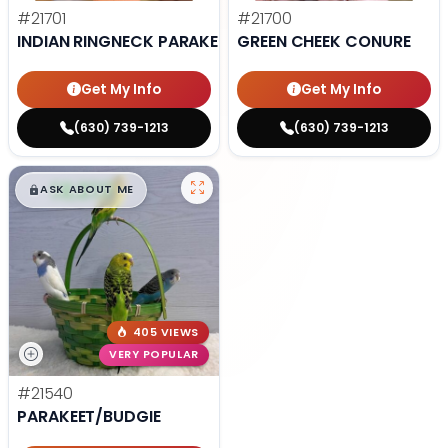
#21701
#21700
INDIAN RINGNECK PARAKEET
GREEN CHEEK CONURE
Get My Info
Get My Info
(630) 739-1213
(630) 739-1213
$
,
99
█
█
ASK ABOUT ME
405 VIEWS
VERY POPULAR
#21540
PARAKEET/BUDGIE