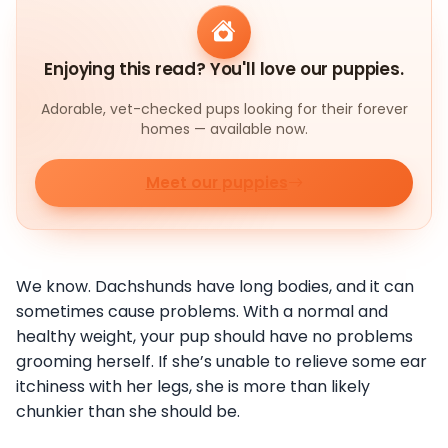
Enjoying this read? You'll love our puppies.
Adorable, vet-checked pups looking for their forever
homes — available now.
Meet our puppies
We know. Dachshunds have long bodies, and it can
sometimes cause problems. With a normal and
healthy weight, your pup should have no problems
grooming herself. If she’s unable to relieve some ear
itchiness with her legs, she is more than likely
chunkier than she should be.