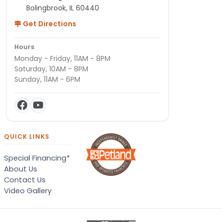
Bolingbrook, IL 60440
Get Directions
Hours
Monday - Friday, 11AM - 8PM
Saturday, 10AM - 8PM
Sunday, 11AM - 6PM
QUICK LINKS
Special Financing*
About Us
Contact Us
Video Gallery