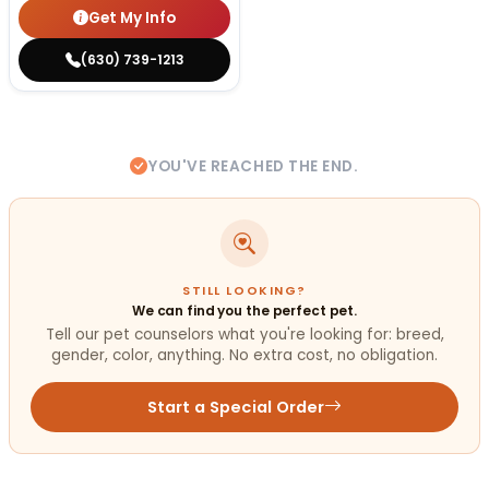
Get My Info
(630) 739-1213
YOU'VE REACHED THE END.
STILL LOOKING?
We can find you the perfect pet.
Tell our pet counselors what you're looking for: breed,
gender, color, anything. No extra cost, no obligation.
Start a Special Order