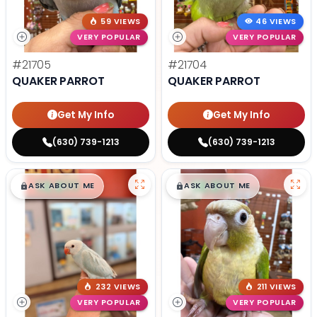
59 VIEWS
46 VIEWS
VERY POPULAR
VERY POPULAR
#21705
#21704
QUAKER PARROT
QUAKER PARROT
Get My Info
Get My Info
(630) 739-1213
(630) 739-1213
$
,
99
$
,
99
█
█
█
█
ASK ABOUT ME
ASK ABOUT ME
232 VIEWS
211 VIEWS
VERY POPULAR
VERY POPULAR