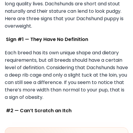
long quality lives. Dachshunds are short and stout
naturally and their stature can lend to look pudgy.
Here are three signs that your Dachshund puppy is
overweight.
Sign #1 — They Have No Definition
Each breed has its own unique shape and dietary
requirements, but all breeds should have a certain
level of definition. Considering that Dachshunds have
a deep rib cage and only a slight tuck at the loin, you
can still see a difference. If you seem to notice that
there’s more width than normal to your pup, that is
a sign of obesity.
#2 — Can’t Scratch an Itch