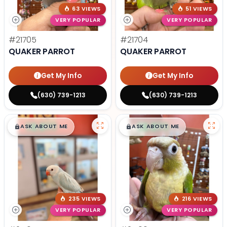
63 VIEWS
51 VIEWS
VERY POPULAR
VERY POPULAR
#21705
#21704
QUAKER PARROT
QUAKER PARROT
Get My Info
Get My Info
(630) 739-1213
(630) 739-1213
$
,
99
$
,
99
█
█
█
█
ASK ABOUT ME
ASK ABOUT ME
235 VIEWS
216 VIEWS
VERY POPULAR
VERY POPULAR