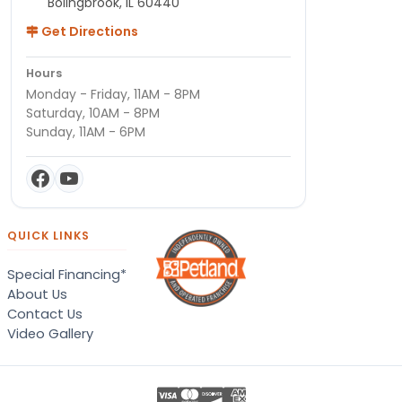
Bolingbrook, IL 60440
Get Directions
Hours
Monday - Friday, 11AM - 8PM
Saturday, 10AM - 8PM
Sunday, 11AM - 6PM
QUICK LINKS
Special Financing*
About Us
Contact Us
Video Gallery