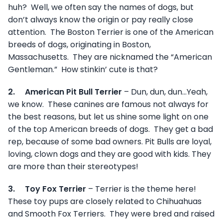
huh? Well, we often say the names of dogs, but
don’t always know the origin or pay really close
attention. The Boston Terrier is one of the American
breeds of dogs, originating in Boston,
Massachusetts. They are nicknamed the “American
Gentleman.” How stinkin’ cute is that?
2.
American Pit Bull Terrier
– Dun, dun, dun…Yeah,
we know. These canines are famous not always for
the best reasons, but let us shine some light on one
of the top American breeds of dogs. They get a bad
rep, because of some bad owners. Pit Bulls are loyal,
loving, clown dogs and they are good with kids. They
are more than their stereotypes!
3.
Toy Fox Terrier
– Terrier is the theme here!
These toy pups are closely related to Chihuahuas
and Smooth Fox Terriers. They were bred and raised