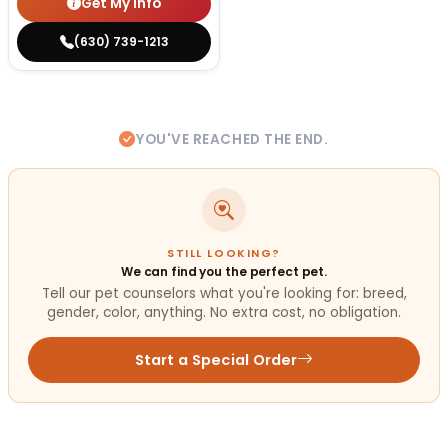
Get My Info
(630) 739-1213
YOU'VE REACHED THE END.
STILL LOOKING?
We can find you the perfect pet.
Tell our pet counselors what you're looking for: breed,
gender, color, anything. No extra cost, no obligation.
Start a Special Order