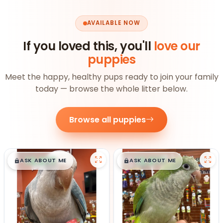
AVAILABLE NOW
If you loved this, you'll
love our
puppies
Meet the happy, healthy pups ready to join your family
today — browse the whole litter below.
Browse all puppies
$
,
99
$
,
99
█
█
█
█
ASK ABOUT ME
ASK ABOUT ME