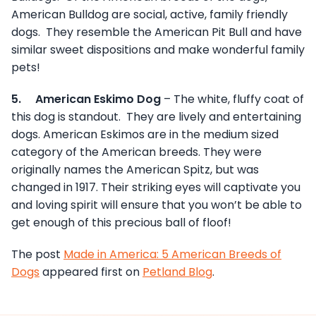
American Bulldog are social, active, family friendly
dogs. They resemble the American Pit Bull and have
similar sweet dispositions and make wonderful family
pets!
5.
American Eskimo Dog
– The white, fluffy coat of
this dog is standout. They are lively and entertaining
dogs. American Eskimos are in the medium sized
category of the American breeds. They were
originally names the American Spitz, but was
changed in 1917. Their striking eyes will captivate you
and loving spirit will ensure that you won’t be able to
get enough of this precious ball of floof!
The post
Made in America: 5 American Breeds of
Dogs
appeared first on
Petland Blog
.