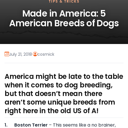
TIPS & TRICKS
Made in America: 5
American Breeds of Dogs
July 21, 2018
·
cosmick
America might be late to the table
when it comes to dog breeding,
but that doesn’t mean there
aren’t some unique breeds from
right here in the old US of A!
1.
Boston Terrier
– This seems like a no brainer,