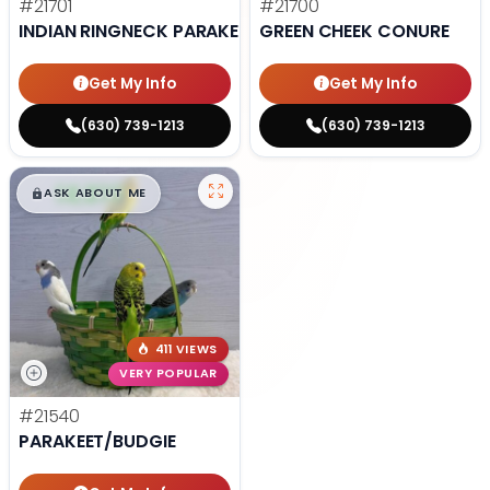
#21701
#21700
INDIAN RINGNECK PARAKEET
GREEN CHEEK CONURE
Get My Info
Get My Info
(630) 739-1213
(630) 739-1213
$
,
99
█
█
ASK ABOUT ME
411 VIEWS
VERY POPULAR
#21540
PARAKEET/BUDGIE