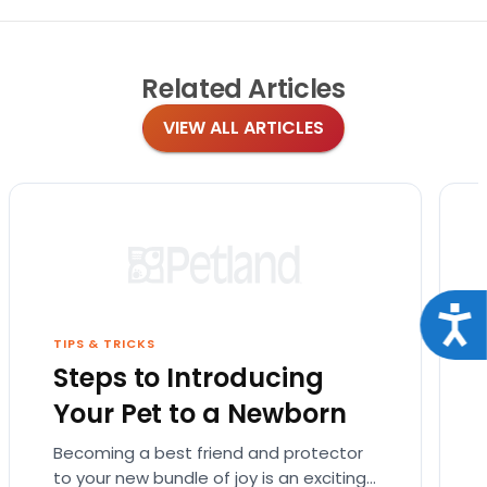
Related
Articles
VIEW ALL ARTICLES
Acce
TIPS & TRICKS
Steps to Introducing
Your Pet to a Newborn
Becoming a best friend and protector
to your new bundle of joy is an exciting