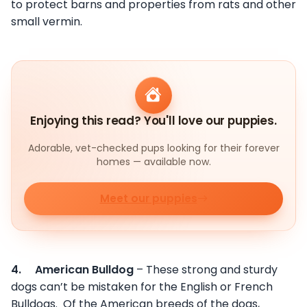
to protect barns and properties from rats and other
small vermin.
Enjoying this read? You'll love our puppies.
Adorable, vet-checked pups looking for their forever
homes — available now.
Meet our puppies
4.
American Bulldog
– These strong and sturdy
dogs can’t be mistaken for the English or French
Bulldogs. Of the American breeds of the dogs,