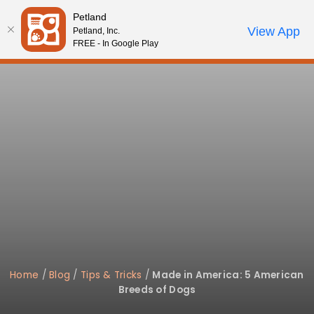
Please
Petland
note:
Call Us
View App
Petland, Inc.
Start Search
Review Order
My Account
This
FREE - In Google Play
website
includes
an
accessibility
system.
Home
/
Blog
/
Tips & Tricks
/
Made in America: 5 American
Breeds of Dogs