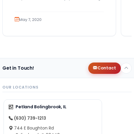
role that many canines are proud to…
May 7, 2020
Get in Touch!
Contact
OUR LOCATIONS
Petland Bolingbrook, IL
(630) 739-1213
744 E Boughton Rd