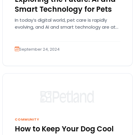
Smart Technology for Pets
In today’s digital world, pet care is rapidly
evolving, and AI and smart technology are at
the forefront of this transformation. These…
September 24, 2024
COMMUNITY
How to Keep Your Dog Cool