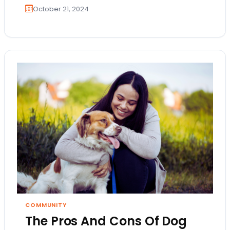
October 21, 2024
COMMUNITY
The Pros And Cons Of Dog