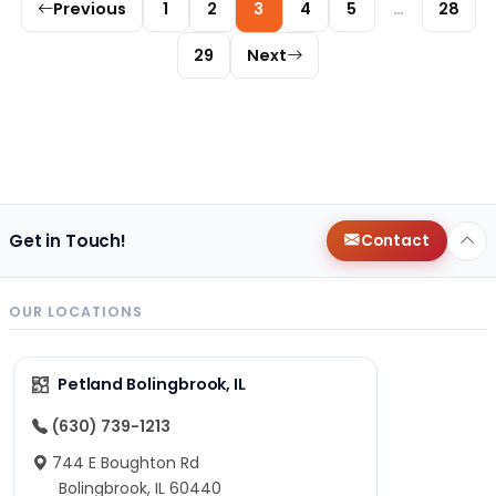
Previous
1
2
3
4
5
…
28
29
Next
Get in Touch!
Contact
OUR LOCATIONS
Petland Bolingbrook, IL
(630) 739-1213
744 E Boughton Rd
Bolingbrook, IL 60440