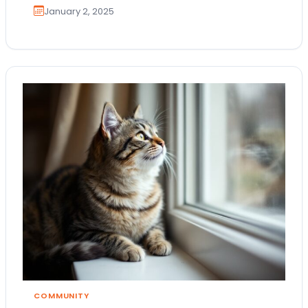
January 2, 2025
COMMUNITY