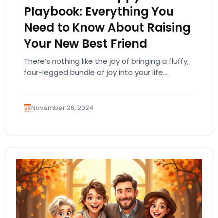
Playbook: Everything You
Need to Know About Raising
Your New Best Friend
There’s nothing like the joy of bringing a fluffy,
four-legged bundle of joy into your life.
Puppies are the ultimate companions—full of…
November 26, 2024