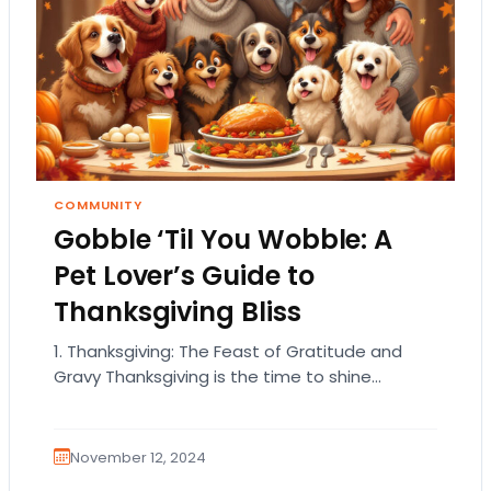
COMMUNITY
Gobble ‘Til You Wobble: A
Pet Lover’s Guide to
Thanksgiving Bliss
1. Thanksgiving: The Feast of Gratitude and
Gravy Thanksgiving is the time to shine
brighter than a disco ball in the holiday…
November 12, 2024