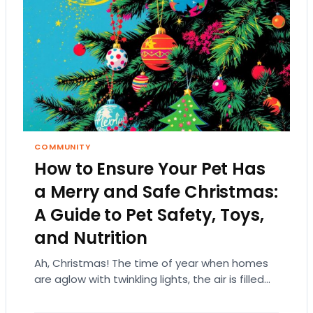
COMMUNITY
How to Ensure Your Pet Has
a Merry and Safe Christmas:
A Guide to Pet Safety, Toys,
and Nutrition
Ah, Christmas! The time of year when homes
are aglow with twinkling lights, the air is filled
with the scent of pine,…