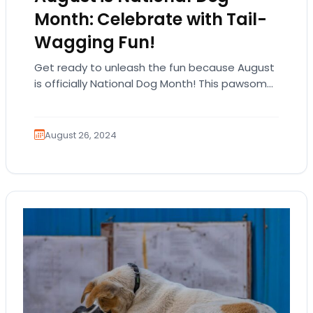
Month: Celebrate with Tail-
Wagging Fun!
Get ready to unleash the fun because August
is officially National Dog Month! This pawsome
celebration is all about honoring our furry…
August 26, 2024