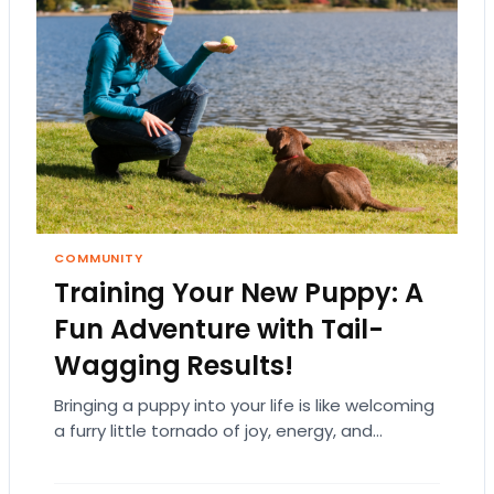
COMMUNITY
Training Your New Puppy: A
Fun Adventure with Tail-
Wagging Results!
Bringing a puppy into your life is like welcoming
a furry little tornado of joy, energy, and
endless cuteness. But let’s be…