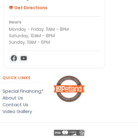
Get Directions
Hours
Monday - Friday, 11AM - 8PM
Saturday, 10AM - 8PM
Sunday, 11AM - 6PM
QUICK LINKS
Special Financing*
About Us
Contact Us
Video Gallery