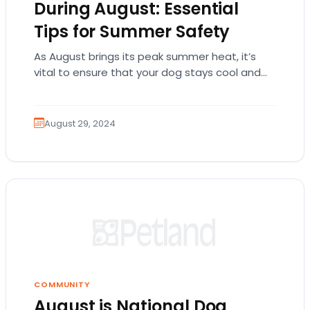
During August: Essential
Tips for Summer Safety
As August brings its peak summer heat, it’s
vital to ensure that your dog stays cool and
comfortable. Dogs can struggle to…
August 29, 2024
COMMUNITY
August is National Dog