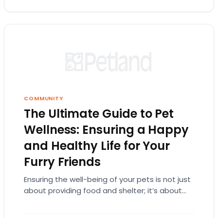
COMMUNITY
The Ultimate Guide to Pet
Wellness: Ensuring a Happy
and Healthy Life for Your
Furry Friends
Ensuring the well-being of your pets is not just
about providing food and shelter; it’s about
understanding their needs at every life…