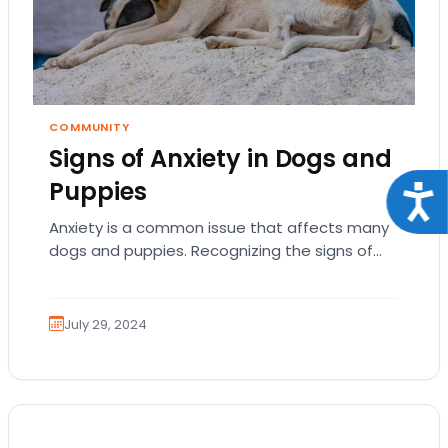
COMMUNITY
Signs of Anxiety in Dogs and
Puppies
Acce
Anxiety is a common issue that affects many
dogs and puppies. Recognizing the signs of
anxiety in your pet is crucial for…
July 29, 2024