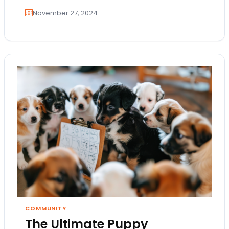
November 27, 2024
COMMUNITY
The Ultimate Puppy