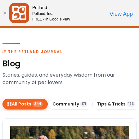
Please
Petland
note:
Call Us
View App
Petland, Inc.
Start Search
Review Order
My Account
This
FREE - In Google Play
website
includes
an
accessibility
THE PETLAND JOURNAL
system.
Blog
Stories, guides, and everyday wisdom from our
community of pet lovers.
All Posts
Community
Tips & Tricks
344
171
173