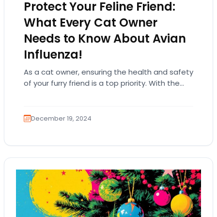
Protect Your Feline Friend:
What Every Cat Owner
Needs to Know About Avian
Influenza!
As a cat owner, ensuring the health and safety
of your furry friend is a top priority. With the
emergence of avian…
December 19, 2024