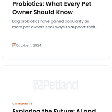
Probiotics: What Every Pet
Owner Should Know
Dog probiotics have gained popularity as
more pet owners seek ways to support their
pets’ digestive health. Probiotics are live
bacteria and…
October 1, 2024
COMMUNITY
Exploring the Future: AI and