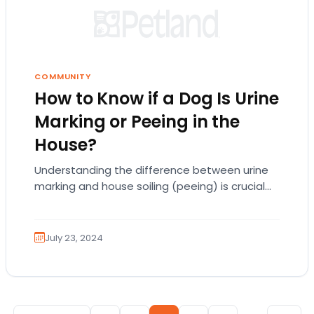
COMMUNITY
How to Know if a Dog Is Urine
Marking or Peeing in the
House?
Understanding the difference between urine
marking and house soiling (peeing) is crucial
for dog owners. Both behaviors involve your
dog urinating inside…
July 23, 2024
Posts pagination