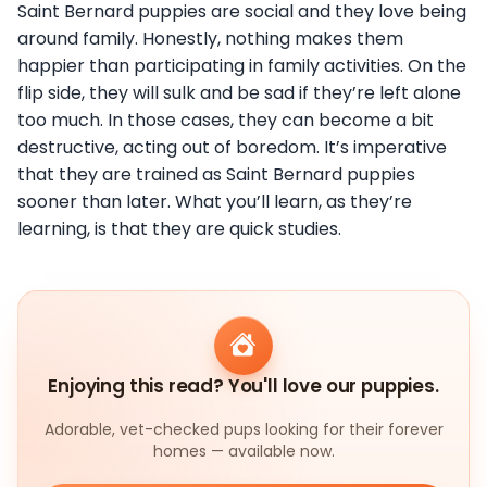
Saint Bernard puppies are social and they love being
around family. Honestly, nothing makes them
happier than participating in family activities. On the
flip side, they will sulk and be sad if they’re left alone
too much. In those cases, they can become a bit
destructive, acting out of boredom. It’s imperative
that they are trained as Saint Bernard puppies
sooner than later. What you’ll learn, as they’re
learning, is that they are quick studies.
Enjoying this read? You'll love our puppies.
Adorable, vet-checked pups looking for their forever
homes — available now.