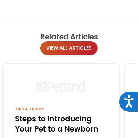
Related
Articles
VIEW ALL ARTICLES
Acce
TIPS & TRICKS
Steps to Introducing
Your Pet to a Newborn