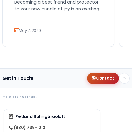
Becoming a best friend and protector
to your new bundle of joy is an exciting
role that many canines are proud to…
May 7, 2020
Get in Touch!
Contact
OUR LOCATIONS
Petland Bolingbrook, IL
(630) 739-1213