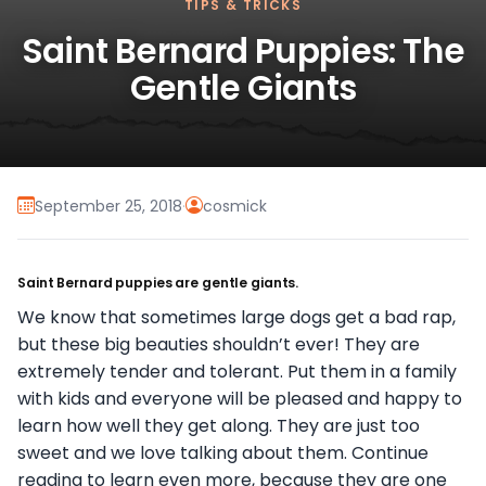
TIPS & TRICKS
Saint Bernard Puppies: The
Gentle Giants
September 25, 2018
·
cosmick
Saint Bernard puppies are gentle giants.
We know that sometimes large dogs get a bad rap,
but these big beauties shouldn’t ever! They are
extremely tender and tolerant. Put them in a family
with kids and everyone will be pleased and happy to
learn how well they get along. They are just too
sweet and we love talking about them. Continue
reading to learn even more, because they are one