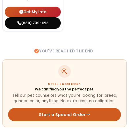
Get My Info
(630) 739-1213
YOU'VE REACHED THE END.
STILL LOOKING?
We can find you the perfect pet.
Tell our pet counselors what you're looking for: breed,
gender, color, anything. No extra cost, no obligation.
Start a Special Order