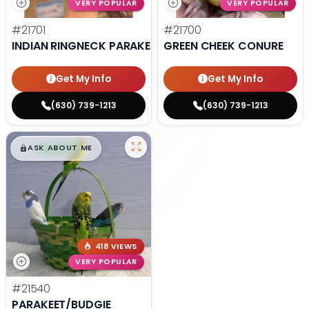
VERY POPULAR
VERY POPULAR
#21701
#21700
INDIAN RINGNECK PARAKEET
GREEN CHEEK CONURE
Get My Info
Get My Info
(630) 739-1213
(630) 739-1213
$
,
99
█
█
ASK ABOUT ME
418 VIEWS
VERY POPULAR
#21540
PARAKEET/BUDGIE