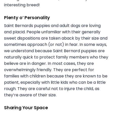
interesting breed!
Plenty o’ Personality
Saint Bernards puppies and adult dogs are loving
and placid. People unfamiliar with their generally
sweet dispositions are taken aback by their size and
sometimes approach (or not) in fear. In some ways,
we understand because Saint Bernard puppies are
naturally quick to protect family members who they
believe are in danger. In most cases, they are
overwhelmingly friendly. They are perfect for
families with children because they are known to be
patient, especially with little kids who can be a little
rough. They are careful not to injure the child, as
they’re aware of their size.
Sharing Your Space