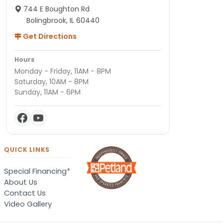
744 E Boughton Rd
Bolingbrook, IL 60440
Get Directions
Hours
Monday - Friday, 11AM - 8PM
Saturday, 10AM - 8PM
Sunday, 11AM - 6PM
QUICK LINKS
Special Financing*
About Us
Contact Us
Video Gallery