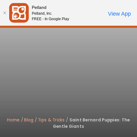
Please
Petland
note:
Call Us
View App
Petland, Inc.
Start Search
Review Order
My Account
This
FREE - In Google Play
website
includes
an
accessibility
system.
Home
/
Blog
/
Tips & Tricks
/
Saint Bernard Puppies: The
Gentle Giants