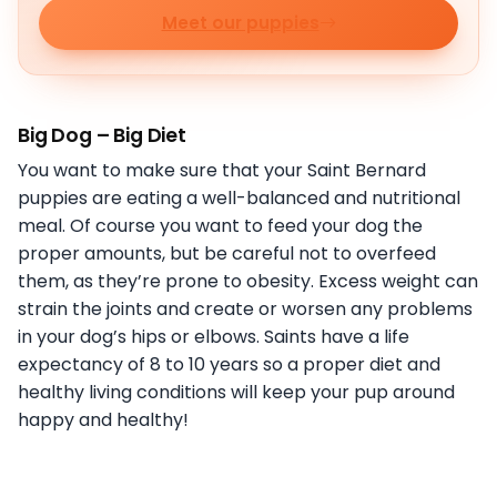
Meet our puppies
Big Dog – Big Diet
You want to make sure that your Saint Bernard
puppies are eating a well-balanced and nutritional
meal. Of course you want to feed your dog the
proper amounts, but be careful not to overfeed
them, as they’re prone to obesity. Excess weight can
strain the joints and create or worsen any problems
in your dog’s hips or elbows. Saints have a life
expectancy of 8 to 10 years so a proper diet and
healthy living conditions will keep your pup around
happy and healthy!