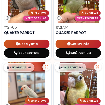
71 VIEWS
57 VIEWS
VERY POPULAR
VERY POPULAR
#21705
#21704
QUAKER PARROT
QUAKER PARROT
Get My Info
Get My Info
(630) 739-1213
(630) 739-1213
$
,
99
$
,
99
█
█
█
█
ASK ABOUT ME
ASK ABOUT ME
240 VIEWS
223 VIEWS