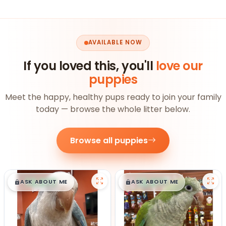
AVAILABLE NOW
If you loved this, you'll
love our
puppies
Meet the happy, healthy pups ready to join your family
today — browse the whole litter below.
Browse all puppies
$
,
99
$
,
99
█
█
█
█
ASK ABOUT ME
ASK ABOUT ME