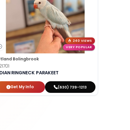
240 VIEWS
VERY POPULAR
tland Bolingbrook
1701
NDIAN RINGNECK PARAKEET
Get My Info
(630) 739-1213