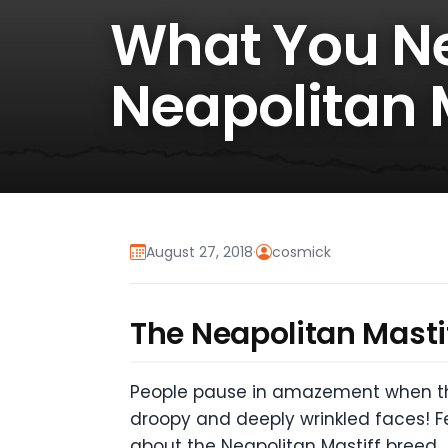
What You N
Neapolitan 
August 27, 2018
·
cosmick
The Neapolitan Mastiff
People pause in amazement when they
droopy and deeply wrinkled faces! F
about the Neapolitan Mastiff breed.