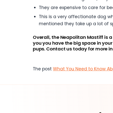
They are expensive to care for b
This is a very affectionate dog wh
mentioned they take up a lot of s
Overall, the Neapolitan Mastiff is 
you you have the big space in you
pups. Contact us today for more i
The post
What You Need to Know Abo