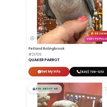
68 VIEW
VERY POPULA
Petland Bolingbrook
#21705
QUAKER PARROT
Get My Info
(630) 739-1213
$
,
99
█
█
ASK ABOUT ME