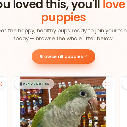
ou loved this, you'll
love
puppies
et the happy, healthy pups ready to join your fam
today — browse the whole litter below.
Browse all puppies
$
,
99
█
█
ASK ABOUT ME