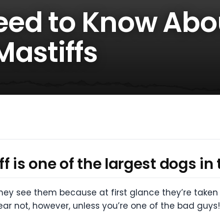
eed to Know Abo
Mastiffs
 is one of the largest dogs in 
 see them because at first glance they’re taken ab
ear not, however, unless you’re one of the bad guys