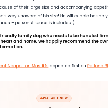
ecause of their large size and accompanying appeti
o’s very unaware of his size! He will cuddle beside 
pace – personal space is included!)
a friendly family dog who needs to be handled firm
r heart and home, we happily recommend the owne
nformation.
ut Neapolitan Mastiffs
appeared first on
Petland B
AVAILABLE NOW