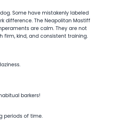
tle dog. Some have mistakenly labeled
k difference. The Neapolitan Mastiff
temperaments are calm. They are not
irm, kind, and consistent training.
laziness.
habitual barkers!
g periods of time.