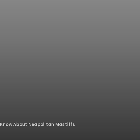
 Know About Neapolitan Mastiffs