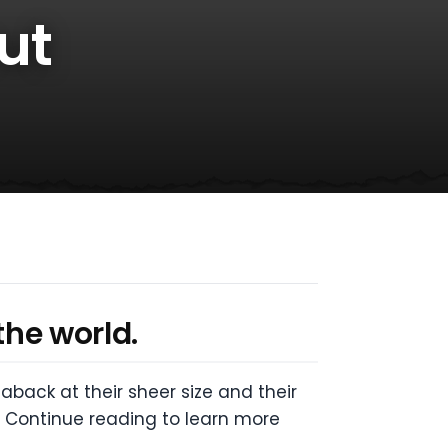
ut
the world.
ack at their sheer size and their
! Continue reading to learn more