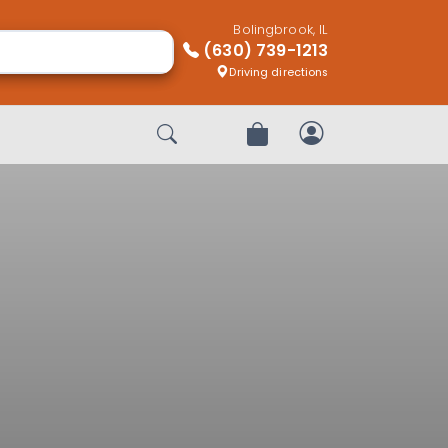
Bolingbrook, IL
(630) 739-1213
Driving directions
Start Search
Review Order
My Account