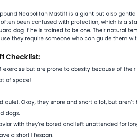
150 pound Neapolitan Mastiff is a giant but also gen
ften been confused with protection, which is a star
uard dog if he is trained to be one. Their natural 
ause they require someone who can guide them with f
f Checklist:
exercise but are prone to obesity because of their 
ot of space!
 quiet. Okay, they snore and snort a lot, but aren’t 
d dogs.
vior with they’re bored and left unattended for lon
ave a short lifespan.