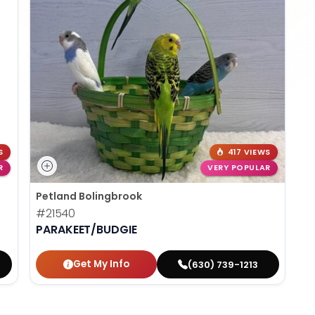
S
417 VIEWS
R
VERY POPULAR
Petland Bolingbrook
#21540
PARAKEET/BUDGIE
Get My Info
(630) 739-1213