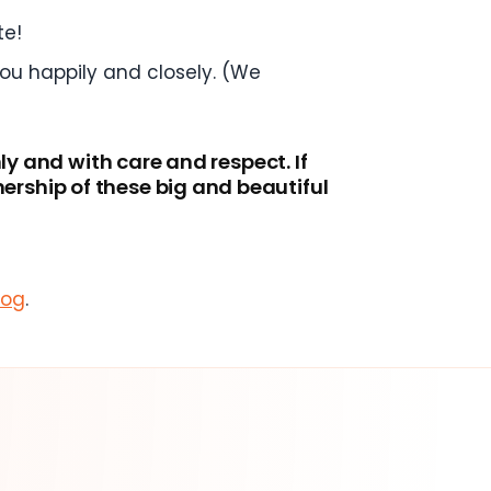
te!
you happily and closely. (We
ly and with care and respect. If
rship of these big and beautiful
log
.