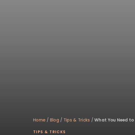
disabilities
who
are
using
a
screen
reader;
Press
Control-
F10
to
open
an
accessibility
menu.
Home
/
Blog
/
Tips & Tricks
/
What You Need to
TIPS & TRICKS