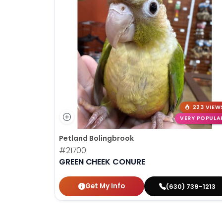
223 VIEW
VERY POPULA
Petland Bolingbrook
#21700
GREEN CHEEK CONURE
Get My Info
(630) 739-1213