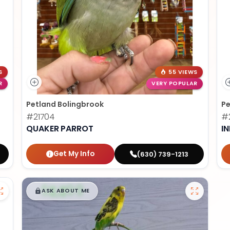
S
55 VIEWS
R
VERY POPULAR
Petland Bolingbrook
Pe
#21704
#2
QUAKER PARROT
I
Get My Info
(630) 739-1213
$
,
99
█
█
ASK ABOUT ME