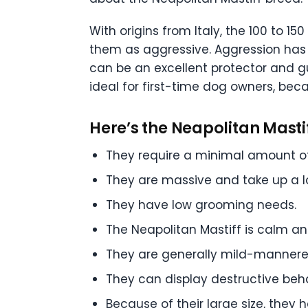
With origins from Italy, the 100 to 
them as aggressive. Aggression has o
can be an excellent protector and g
ideal for first-time dog owners, bec
Here’s the Neapolitan Mastif
They require a minimal amount of 
They are massive and take up a l
They have low grooming needs.
The Neapolitan Mastiff is calm and
They are generally mild-mannere
They can display destructive beha
Because of their large size, they h