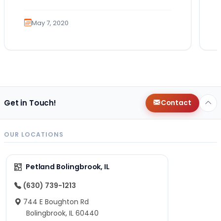
May 7, 2020
Get in Touch!
Contact
OUR LOCATIONS
Petland Bolingbrook, IL
(630) 739-1213
744 E Boughton Rd
Bolingbrook, IL 60440