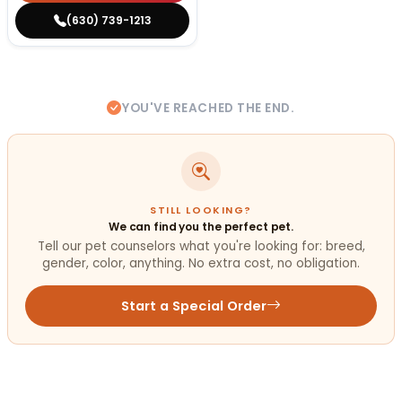
(630) 739-1213
YOU'VE REACHED THE END.
STILL LOOKING?
We can find you the perfect pet.
Tell our pet counselors what you're looking for: breed,
gender, color, anything. No extra cost, no obligation.
Start a Special Order