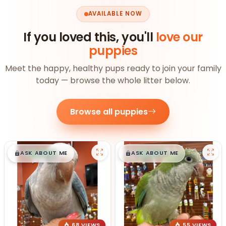
AVAILABLE NOW
If you loved this, you'll
love our
puppies
Meet the happy, healthy pups ready to join your family
today — browse the whole litter below.
Browse all puppies
$
,
99
$
,
99
█
█
█
█
ASK ABOUT ME
ASK ABOUT ME
68 VIEWS
55 VIEWS