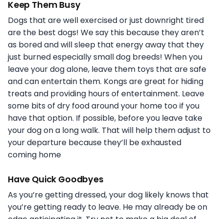
Keep Them Busy
Dogs that are well exercised or just downright tired
are the best dogs! We say this because they aren’t
as bored and will sleep that energy away that they
just burned especially small dog breeds! When you
leave your dog alone, leave them toys that are safe
and can entertain them. Kongs are great for hiding
treats and providing hours of entertainment. Leave
some bits of dry food around your home too if you
have that option. If possible, before you leave take
your dog on a long walk. That will help them adjust to
your departure because they’ll be exhausted
coming home
Have Quick Goodbyes
As you’re getting dressed, your dog likely knows that
you’re getting ready to leave. He may already be on