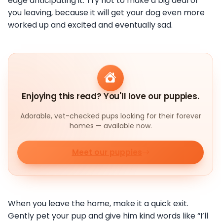
edge anticipating it. Try not to make a big deal of
you leaving, because it will get your dog even more
worked up and excited and eventually sad.
Enjoying this read? You'll love our puppies.
Adorable, vet-checked pups looking for their forever
homes — available now.
Meet our puppies
When you leave the home, make it a quick exit.
Gently pet your pup and give him kind words like “I’ll