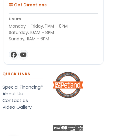
Get Directions
Hours
Monday - Friday, 11AM - 8PM
Saturday, 10AM - 8PM
Sunday, 11AM - 6PM
QUICK LINKS
Special Financing*
About Us
Contact Us
Video Gallery