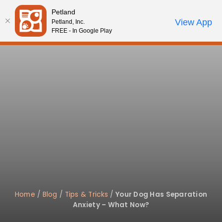
Please
Petland
note:
Call Us
View App
Petland, Inc.
Start Search
Review Order
My Account
This
FREE - In Google Play
website
includes
an
accessibility
system.
Home
/
Blog
/
Tips & Tricks
/
Your Dog Has Separation
Anxiety – What Now?