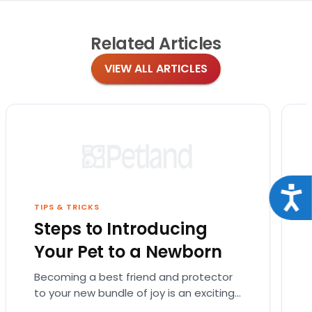
Related
Articles
VIEW ALL ARTICLES
Acce
TIPS & TRICKS
Steps to Introducing
Your Pet to a Newborn
Becoming a best friend and protector
to your new bundle of joy is an exciting
role that many canines are proud to…