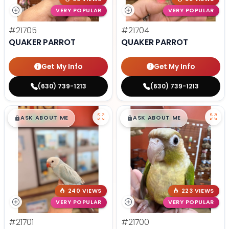
VERY POPULAR
VERY POPULAR
#21705
#21704
QUAKER PARROT
QUAKER PARROT
Get My Info
Get My Info
(630) 739-1213
(630) 739-1213
$
,
99
$
,
99
█
█
█
█
ASK ABOUT ME
ASK ABOUT ME
240 VIEWS
223 VIEWS
VERY POPULAR
VERY POPULAR
#21701
#21700