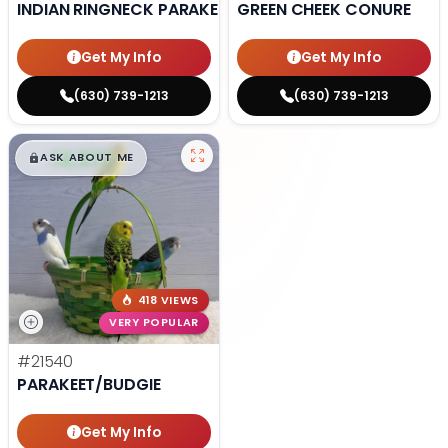
INDIAN RINGNECK PARAKEET
GREEN CHEEK CONURE
Get My Info
Get My Info
(630) 739-1213
(630) 739-1213
$
,
99
█
█
ASK ABOUT ME
418 VIEWS
VERY POPULAR
#21540
PARAKEET/BUDGIE
Get My Info