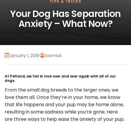
TIPS & TRICKS
Your Dog Has Separation
Anxiety – What Now?
January 1, 2019
·
cosmick
At Petland, we fall in love over and over again with all of our
dogs.
From the small dog breeds to the larger ones, we
love them all. Once they’re in your home, we know
that life happens and your pup may be home alone,
resulting in some sadness while you’re gone. Here
are three ways to help ease the anxiety of your pup.