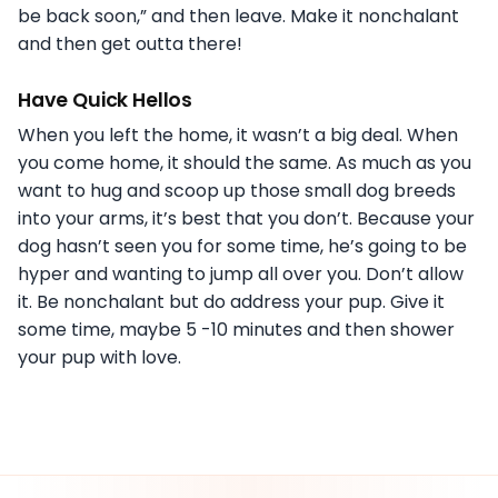
be back soon,” and then leave. Make it nonchalant
and then get outta there!
Have Quick Hellos
When you left the home, it wasn’t a big deal. When
you come home, it should the same. As much as you
want to hug and scoop up those small dog breeds
into your arms, it’s best that you don’t. Because your
dog hasn’t seen you for some time, he’s going to be
hyper and wanting to jump all over you. Don’t allow
it. Be nonchalant but do address your pup. Give it
some time, maybe 5 -10 minutes and then shower
your pup with love.