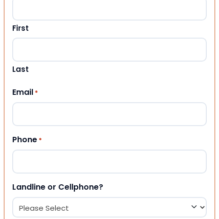
First
Last
Email
*
Phone
*
Landline or Cellphone?