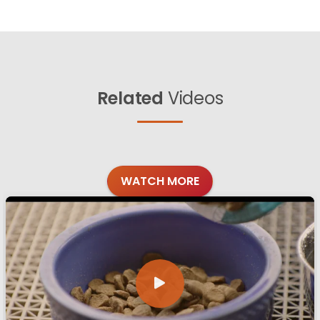
Related
Videos
WATCH MORE