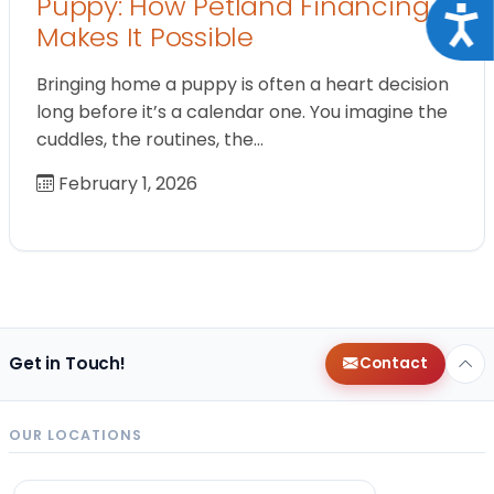
Puppy: How Petland Financing
Acce
Makes It Possible
Bringing home a puppy is often a heart decision
long before it’s a calendar one. You imagine the
cuddles, the routines, the…
February 1, 2026
Get in Touch!
Contact
OUR LOCATIONS