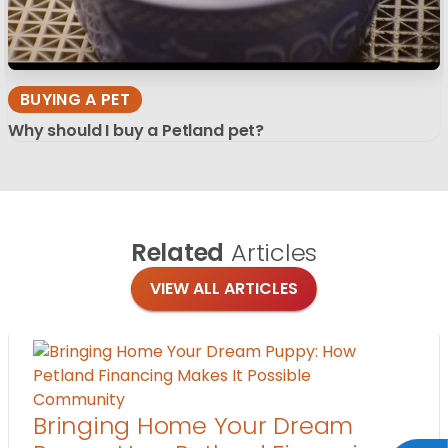
BUYING A PET
Why should I buy a Petland pet?
Related
Articles
VIEW ALL ARTICLES
Community
Bringing Home Your Dream