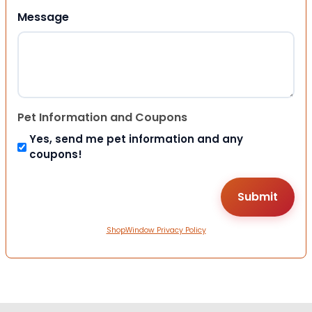
Message
Pet Information and Coupons
Yes, send me pet information and any
coupons!
ShopWindow Privacy Policy