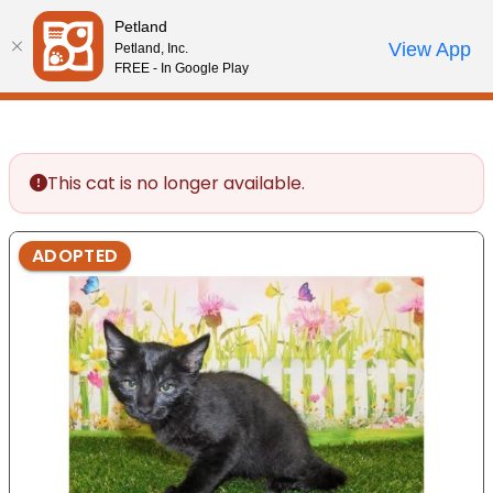
Please
Petland
note:
Call Us
View App
Petland, Inc.
Start Search
Review Order
My Account
This
FREE - In Google Play
website
includes
an
accessibility
This cat is no longer available.
system.
ADOPTED