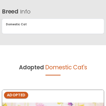
Breed
Info
Domestic Cat
Adopted
Domestic Cat's
ADOPTED