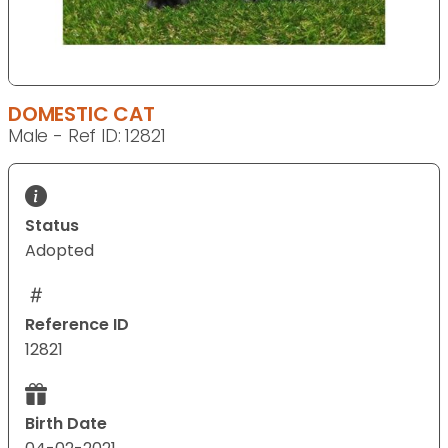
DOMESTIC CAT
Male - Ref ID: 12821
Status
Adopted
Reference ID
12821
Birth Date