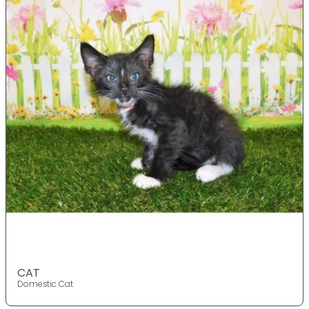
CAT
Domestic Cat