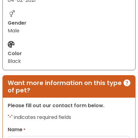
04-02-2021
Gender
Male
Color
Black
Want more information on this type
of pet?
Please fill out our contact form below.
"
" indicates required fields
*
Name
*