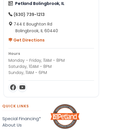
Petland Bolingbrook, IL
(630) 739-1213
744 E Boughton Rd
Bolingbrook, IL 60440
Get Directions
Hours
Monday - Friday, 11AM - 8PM
Saturday, 10AM - 8PM
Sunday, 11AM - 6PM
QUICK LINKS
Special Financing*
About Us