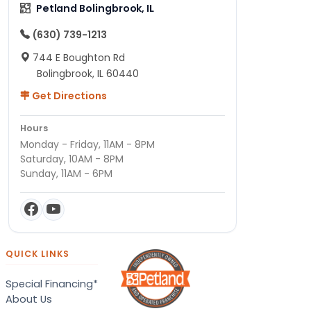
Petland Bolingbrook, IL
(630) 739-1213
744 E Boughton Rd
Bolingbrook, IL 60440
Get Directions
Hours
Monday - Friday, 11AM - 8PM
Saturday, 10AM - 8PM
Sunday, 11AM - 6PM
QUICK LINKS
Special Financing*
About Us