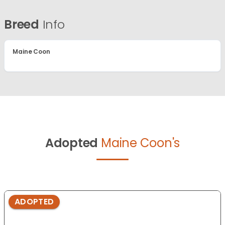
Breed
Info
Maine Coon
Adopted
Maine Coon's
ADOPTED