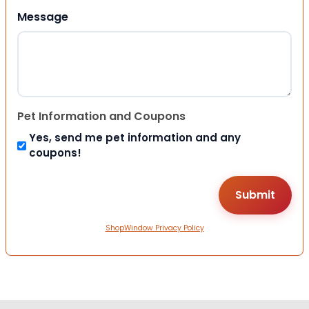
Message
Pet Information and Coupons
Yes, send me pet information and any
coupons!
ShopWindow Privacy Policy