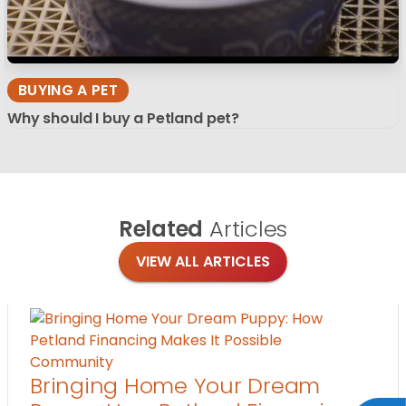
BUYING A PET
Why should I buy a Petland pet?
Related
Articles
VIEW ALL ARTICLES
Community
Bringing Home Your Dream