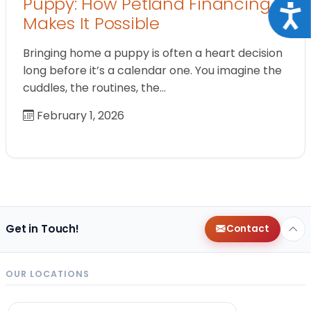
Puppy: How Petland Financing
Acce
Makes It Possible
Bringing home a puppy is often a heart decision
long before it’s a calendar one. You imagine the
cuddles, the routines, the…
February 1, 2026
Get in Touch!
Contact
OUR LOCATIONS