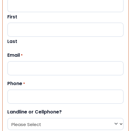
First
Last
Email
*
Phone
*
Landline or Cellphone?