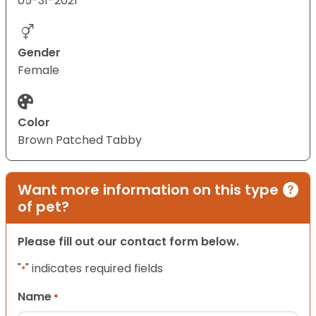
05-31-2021
Gender
Female
Color
Brown Patched Tabby
Want more information on this type
of pet?
Please fill out our contact form below.
"
" indicates required fields
*
Name
*