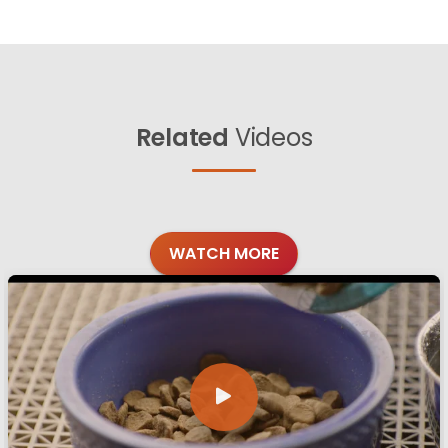
Related
Videos
WATCH MORE