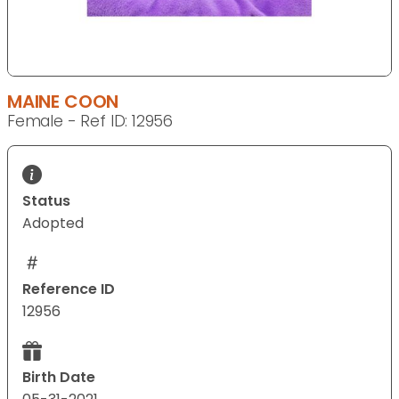
MAINE COON
Female - Ref ID: 12956
Status
Adopted
Reference ID
12956
Birth Date