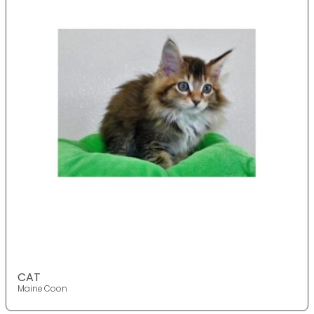
CAT
Maine Coon