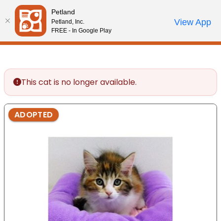
Please
Petland
note:
Call Us
View App
Petland, Inc.
Start Search
Review Order
My Account
This
FREE - In Google Play
website
includes
an
accessibility
This cat is no longer available.
system.
ADOPTED