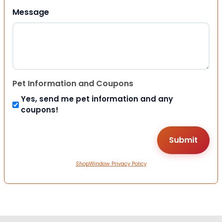
Message
Pet Information and Coupons
Yes, send me pet information and any
coupons!
ShopWindow Privacy Policy