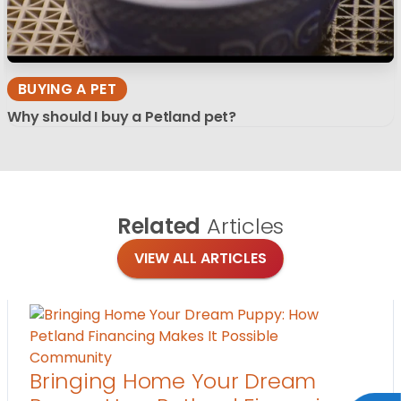
BUYING A PET
Why should I buy a Petland pet?
Related
Articles
VIEW ALL ARTICLES
Community
Bringing Home Your Dream