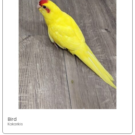
Bird
Kakarikis