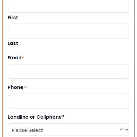
First
Last
Email
*
Phone
*
Landline or Cellphone?