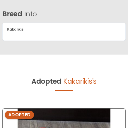
Breed
Info
Kakarikis
Adopted
Kakarikis's
ADOPTED