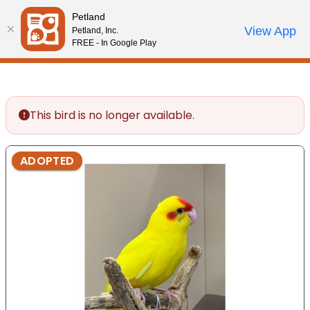
Please
Petland
note:
Call Us
View App
Petland, Inc.
Start Search
Review Order
My Account
This
FREE - In Google Play
website
includes
an
accessibility
This bird is no longer available.
system.
ADOPTED