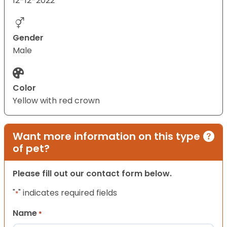
12-12-2022
Gender
Male
Color
Yellow with red crown
Want more information on this type
of pet?
Please fill out our contact form below.
"
" indicates required fields
*
Name
*