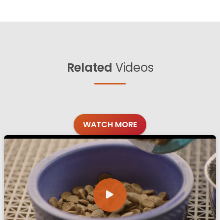
Related
Videos
WATCH MORE