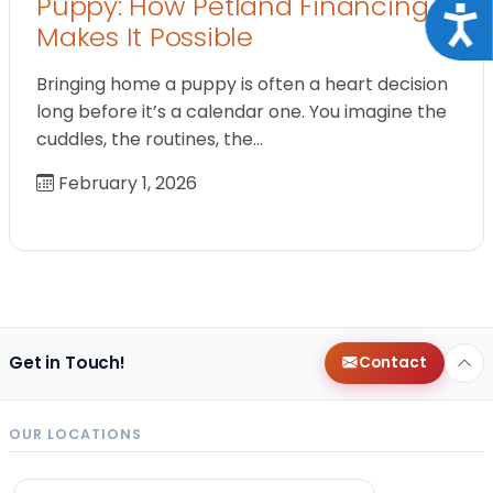
Puppy: How Petland Financing
Acce
Makes It Possible
Bringing home a puppy is often a heart decision
long before it’s a calendar one. You imagine the
cuddles, the routines, the…
February 1, 2026
Get in Touch!
Contact
OUR LOCATIONS