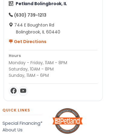
Petland Bolingbrook, IL
(630) 739-1213
744 E Boughton Rd
Bolingbrook, IL 60440
Get Directions
Hours
Monday - Friday, 11AM - 8PM
Saturday, 10AM - 8PM
Sunday, 11AM - 6PM
QUICK LINKS
Special Financing*
About Us