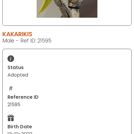
KAKARIKIS
Male - Ref ID: 21595
Status
Adopted
Reference ID
21595
Birth Date