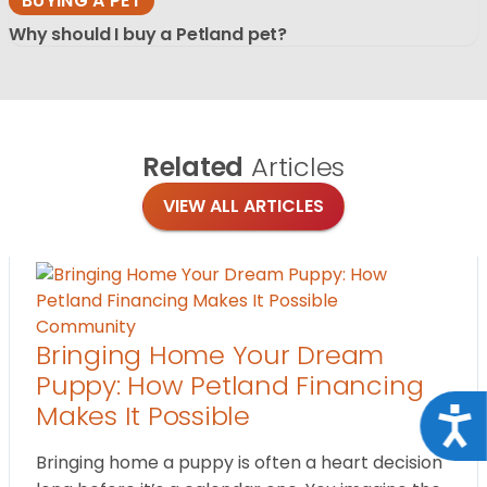
BUYING A PET
Why should I buy a Petland pet?
Related
Articles
VIEW ALL ARTICLES
Community
Bringing Home Your Dream
Puppy: How Petland Financing
Makes It Possible
Acce
Bringing home a puppy is often a heart decision