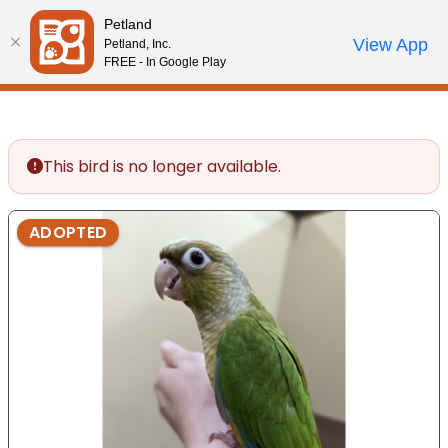
Please
Petland
note:
Call Us
View App
Petland, Inc.
Start Search
Review Order
My Account
This
FREE - In Google Play
website
includes
an
accessibility
This bird is no longer available.
system.
ADOPTED