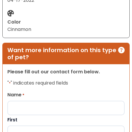
04-17-2022
Color
Cinnamon
Want more information on this type
of pet?
Please fill out our contact form below.
"
" indicates required fields
*
Name
*
First