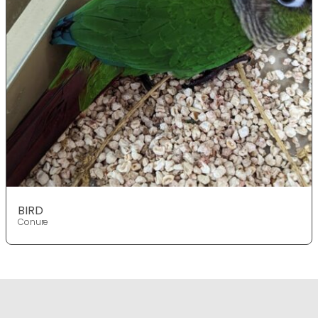
BIRD
Conure