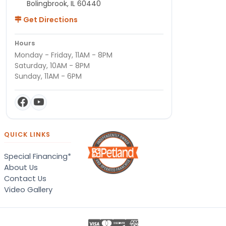
Bolingbrook, IL 60440
Get Directions
Hours
Monday - Friday, 11AM - 8PM
Saturday, 10AM - 8PM
Sunday, 11AM - 6PM
QUICK LINKS
Special Financing*
About Us
Contact Us
Video Gallery