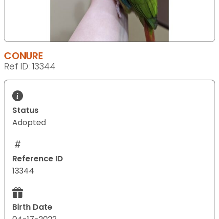
CONURE
Ref ID: 13344
Status
Adopted
Reference ID
13344
Birth Date