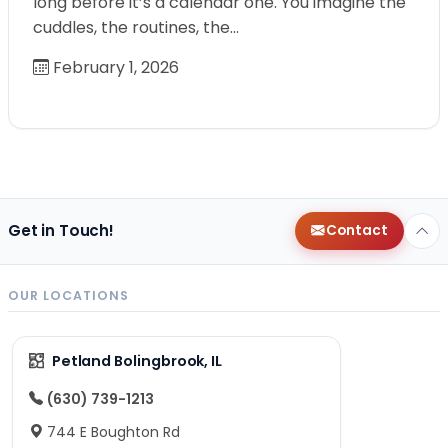
long before it’s a calendar one. You imagine the
cuddles, the routines, the…
February 1, 2026
Get in Touch!
Contact
OUR LOCATIONS
Petland Bolingbrook, IL
(630) 739-1213
744 E Boughton Rd