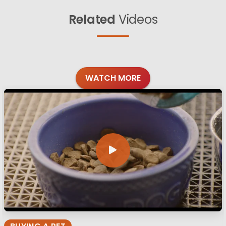
Related
Videos
WATCH MORE