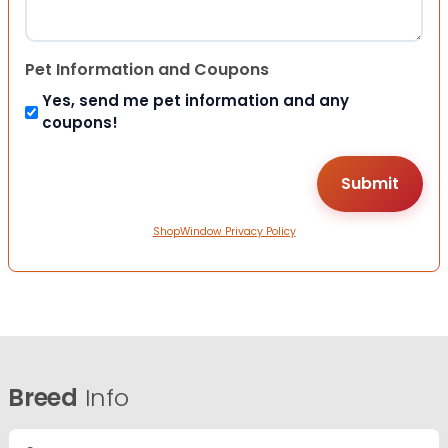
Pet Information and Coupons
Yes, send me pet information and any
coupons!
ShopWindow Privacy Policy
Breed
Info