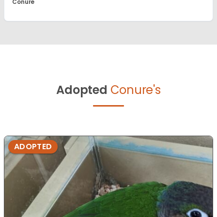
Conure
Adopted
Conure's
ADOPTED