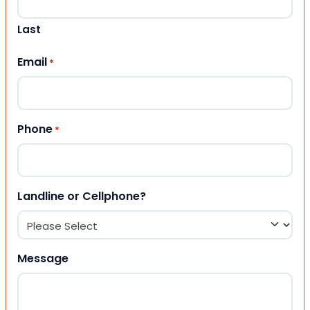
Last
Email
*
Phone
*
Landline or Cellphone?
Message