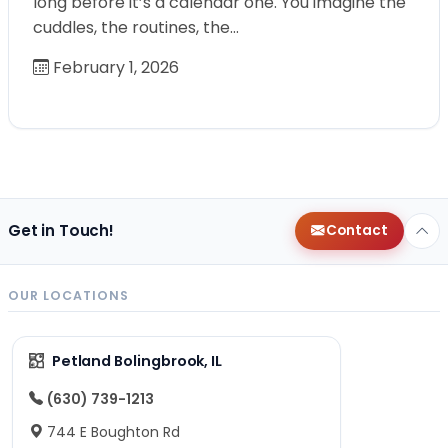
long before it’s a calendar one. You imagine the
cuddles, the routines, the…
February 1, 2026
Get in Touch!
Contact
OUR LOCATIONS
Petland Bolingbrook, IL
(630) 739-1213
744 E Boughton Rd