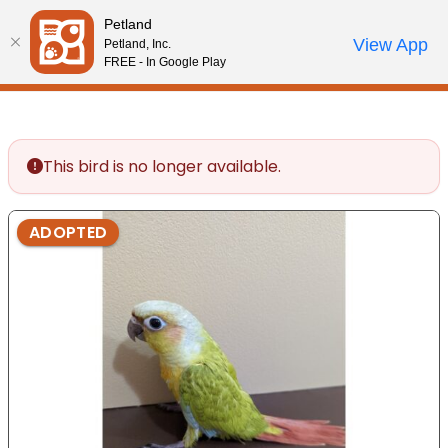
Please
Petland
note:
Call Us
View App
Petland, Inc.
Start Search
Review Order
My Account
This
FREE - In Google Play
website
includes
an
accessibility
This bird is no longer available.
system.
ADOPTED