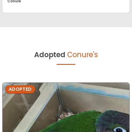
Conure
Adopted
Conure's
ADOPTED