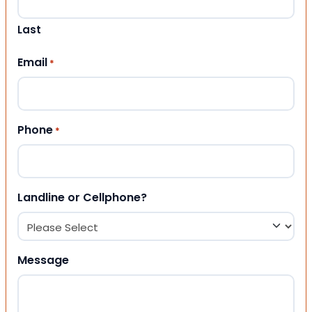
Last
Email
*
Phone
*
Landline or Cellphone?
Message