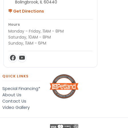
Bolingbrook, IL 60440
Get Directions
Hours
Monday - Friday, 11AM - 8PM
Saturday, 10AM - 8PM
Sunday, 11AM - 6PM
QUICK LINKS
Special Financing*
About Us
Contact Us
Video Gallery