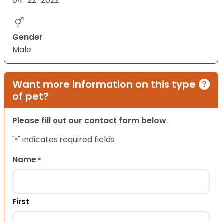
04-22-2022
Gender
Male
Want more information on this type
of pet?
Please fill out our contact form below.
"
" indicates required fields
*
Name
*
First