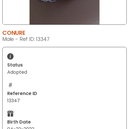
CONURE
Male - Ref ID: 13347
Status
Adopted
Reference ID
13347
Birth Date