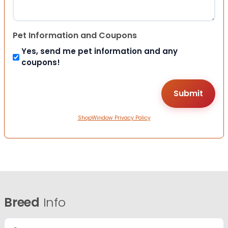
Pet Information and Coupons
Yes, send me pet information and any
coupons!
ShopWindow Privacy Policy
Breed
Info