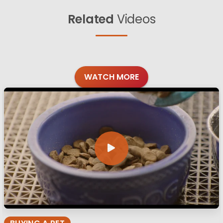
Related
Videos
WATCH MORE