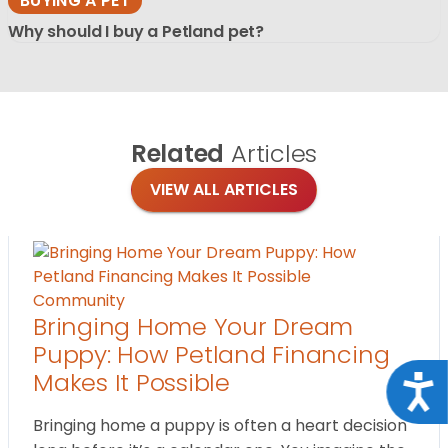
BUYING A PET
Why should I buy a Petland pet?
Related
Articles
VIEW ALL ARTICLES
Community
Bringing Home Your Dream
Puppy: How Petland Financing
Makes It Possible
Acce
Bringing home a puppy is often a heart decision