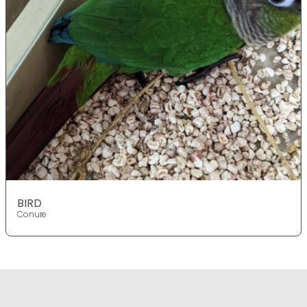
BIRD
Conure