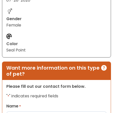
07-28-2020
Gender
Female
Color
Seal Point
Want more information on this type
of pet?
Please fill out our contact form below.
"
" indicates required fields
*
Name
*