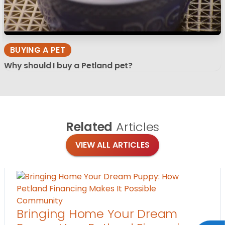
BUYING A PET
Why should I buy a Petland pet?
Related
Articles
VIEW ALL ARTICLES
Community
Bringing Home Your Dream