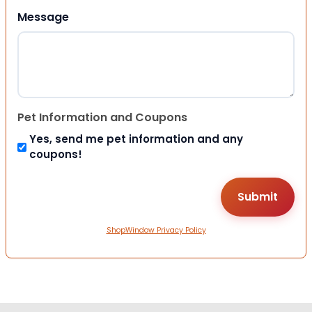
Message
Pet Information and Coupons
Yes, send me pet information and any
coupons!
ShopWindow Privacy Policy