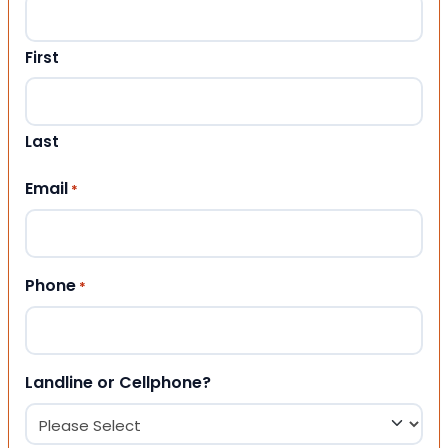
First
Last
Email
*
Phone
*
Landline or Cellphone?