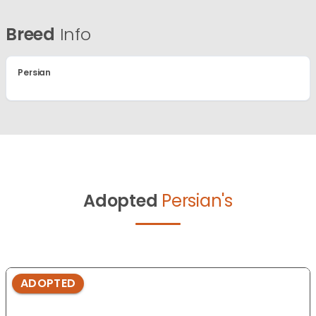
Breed
Info
Persian
Adopted
Persian's
ADOPTED