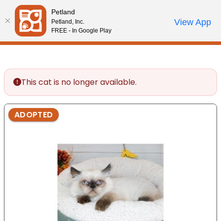
Please
Petland
note:
Call Us
View App
Petland, Inc.
Start Search
Review Order
My Account
This
FREE - In Google Play
website
includes
an
accessibility
This cat is no longer available.
system.
ADOPTED