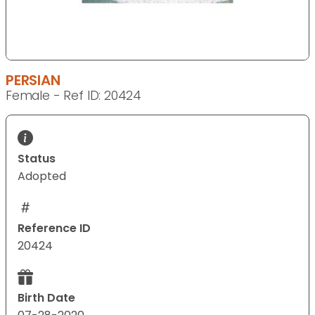
PERSIAN
Female - Ref ID: 20424
Status
Adopted
Reference ID
20424
Birth Date