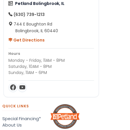
Petland Bolingbrook, IL
(630) 739-1213
744 E Boughton Rd
Bolingbrook, IL 60440
Get Directions
Hours
Monday - Friday, 11AM - 8PM
Saturday, 10AM - 8PM
Sunday, 11AM - 6PM
QUICK LINKS
Special Financing*
About Us