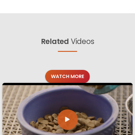
Related
Videos
WATCH MORE