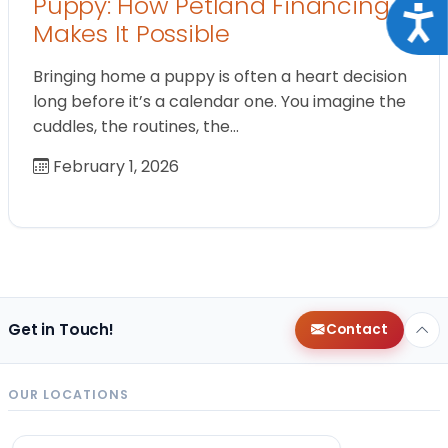
Puppy: How Petland Financing
Acce
Makes It Possible
Bringing home a puppy is often a heart decision
long before it’s a calendar one. You imagine the
cuddles, the routines, the…
February 1, 2026
Get in Touch!
Contact
OUR LOCATIONS