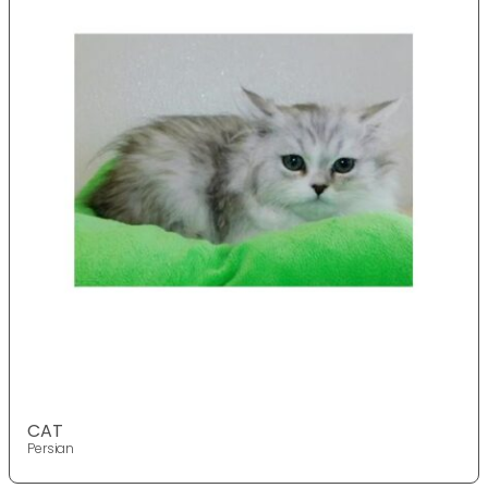
CAT
Persian