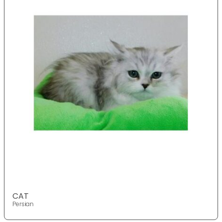
CAT
Persian