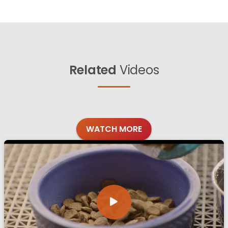
Related
Videos
WATCH MORE