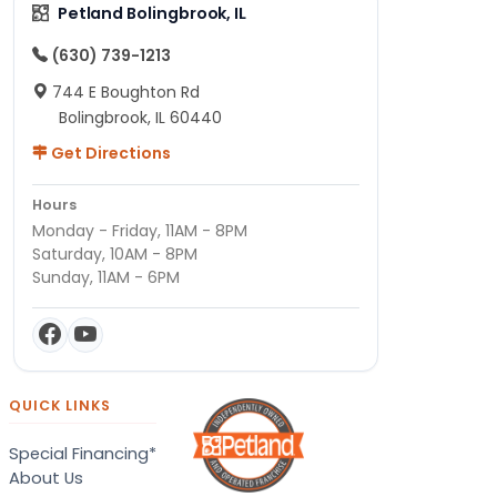
Petland Bolingbrook, IL
(630) 739-1213
744 E Boughton Rd
Bolingbrook, IL 60440
Get Directions
Hours
Monday - Friday, 11AM - 8PM
Saturday, 10AM - 8PM
Sunday, 11AM - 6PM
QUICK LINKS
Special Financing*
About Us