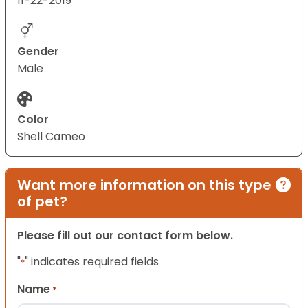
11-22-2019
Gender
Male
Color
Shell Cameo
Want more information on this type
of pet?
Please fill out our contact form below.
"
" indicates required fields
*
Name
*