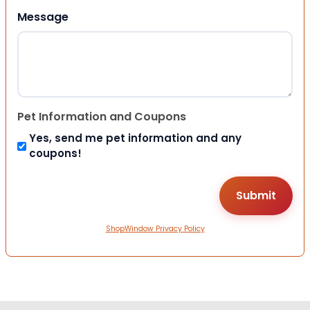
Message
Pet Information and Coupons
Yes, send me pet information and any
coupons!
ShopWindow Privacy Policy