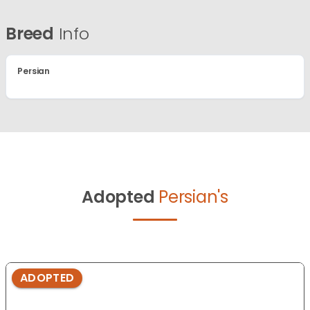
Breed
Info
Persian
Adopted
Persian's
ADOPTED