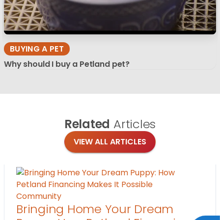
BUYING A PET
Why should I buy a Petland pet?
Related
Articles
VIEW ALL ARTICLES
Community
Bringing Home Your Dream