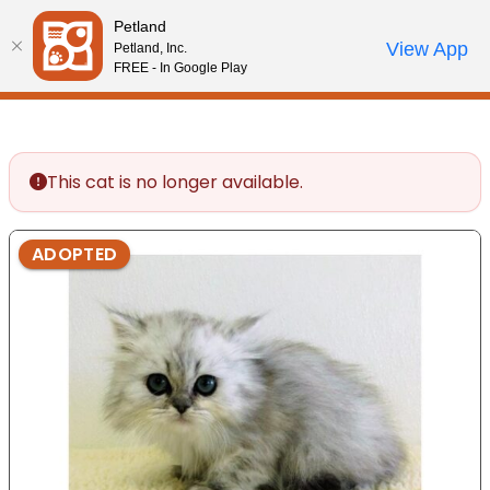
Please
Petland
note:
Call Us
View App
Petland, Inc.
Start Search
Review Order
My Account
This
FREE - In Google Play
website
includes
an
accessibility
This cat is no longer available.
system.
ADOPTED