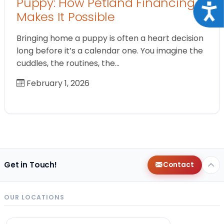
Puppy: How Petland Financing
Acce
Makes It Possible
Bringing home a puppy is often a heart decision
long before it’s a calendar one. You imagine the
cuddles, the routines, the…
February 1, 2026
Get in Touch!
Contact
OUR LOCATIONS