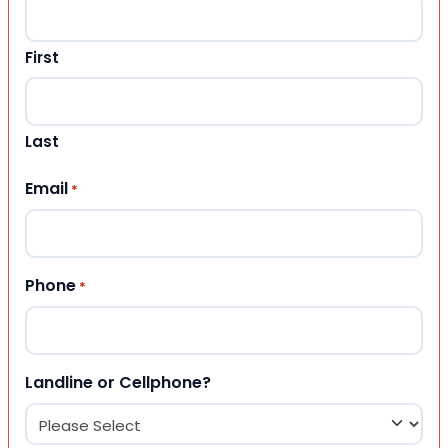
First
Last
Email
*
Phone
*
Landline or Cellphone?