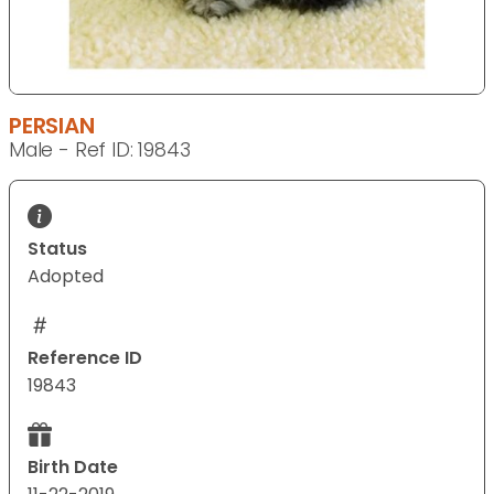
PERSIAN
Male - Ref ID: 19843
Status
Adopted
Reference ID
19843
Birth Date