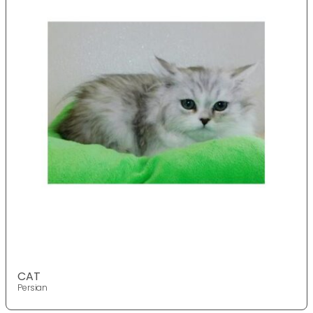
CAT
Persian