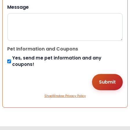
Message
Pet Information and Coupons
Yes, send me pet information and any
coupons!
ShopWindow Privacy Policy