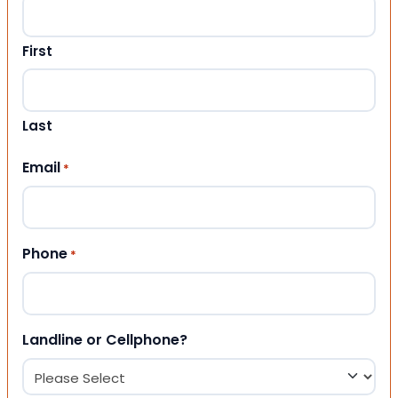
First
Last
Email
*
Phone
*
Landline or Cellphone?