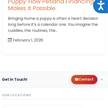
Puppy: How Petland Financing
Acce
Makes It Possible
Bringing home a puppy is often a heart decision
long before it’s a calendar one. You imagine the
cuddles, the routines, the…
February 1, 2026
Get in Touch!
Contact
OUR LOCATIONS