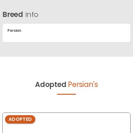
Breed
Info
Persian
Adopted
Persian's
ADOPTED