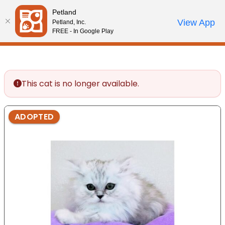
Please
Petland
note:
Call Us
View App
Petland, Inc.
Start Search
Review Order
My Account
This
FREE - In Google Play
website
includes
an
accessibility
This cat is no longer available.
system.
ADOPTED