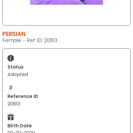
PERSIAN
Female - Ref ID: 20613
Status
Adopted
Reference ID
20613
Birth Date