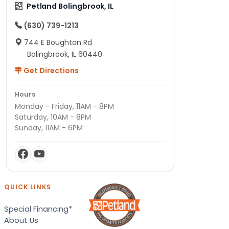
Petland Bolingbrook, IL
(630) 739-1213
744 E Boughton Rd
Bolingbrook, IL 60440
Get Directions
Hours
Monday - Friday, 11AM - 8PM
Saturday, 10AM - 8PM
Sunday, 11AM - 6PM
QUICK LINKS
Special Financing*
About Us