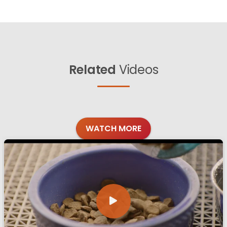
Related
Videos
WATCH MORE