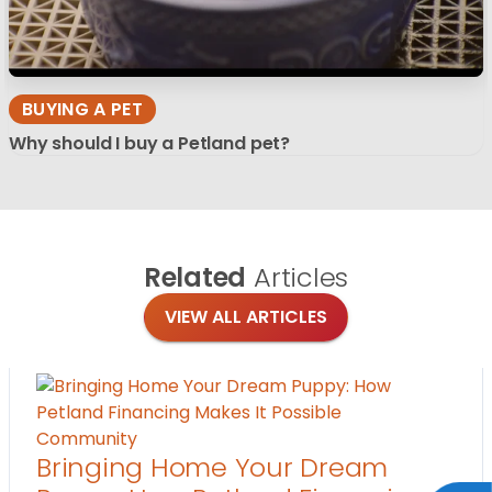
BUYING A PET
Why should I buy a Petland pet?
Related
Articles
VIEW ALL ARTICLES
Community
Bringing Home Your Dream