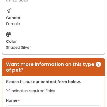
09-22-2020
Gender
Female
Color
Shaded Silver
Want more information on this type
of pet?
Please fill out our contact form below.
"
" indicates required fields
*
Name
*