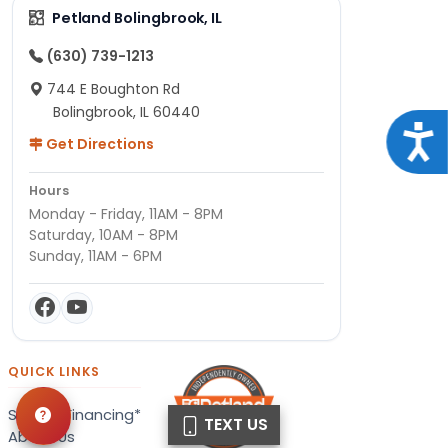
Petland Bolingbrook, IL
(630) 739-1213
744 E Boughton Rd
Bolingbrook, IL 60440
Acce
Get Directions
Hours
Monday - Friday, 11AM - 8PM
Saturday, 10AM - 8PM
Sunday, 11AM - 6PM
QUICK LINKS
Special Financing*
TEXT US
About Us