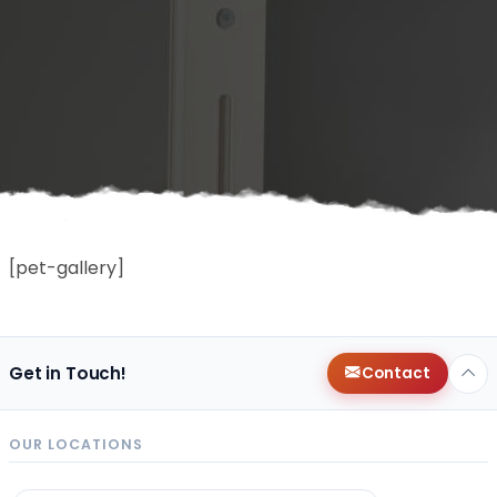
[pet-gallery]
Get in Touch!
Contact
OUR LOCATIONS