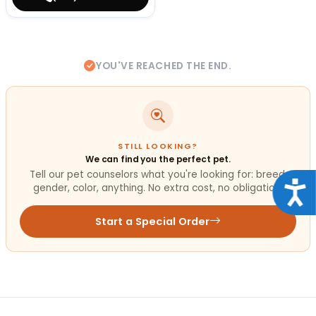
YOU'VE REACHED THE END.
STILL LOOKING?
We can find you the perfect pet.
Tell our pet counselors what you're looking for: breed,
Acce
gender, color, anything. No extra cost, no obligation.
Start a Special Order