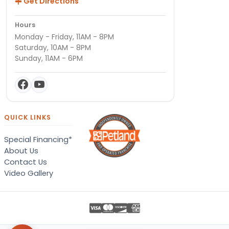
Get Directions
Hours
Monday - Friday, 11AM - 8PM
Saturday, 10AM - 8PM
Sunday, 11AM - 6PM
QUICK LINKS
Special Financing*
About Us
Contact Us
Video Gallery