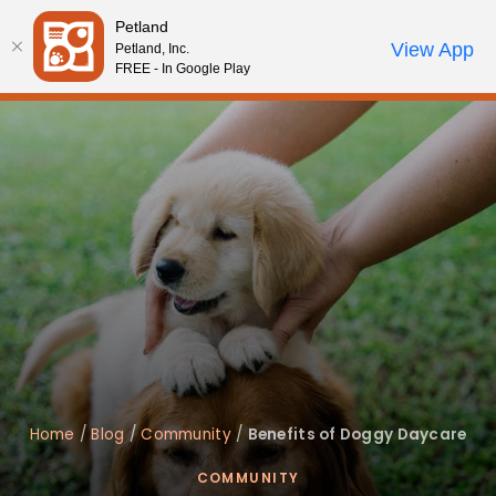
Please
Petland
note:
Call Us
View App
Petland, Inc.
Start Search
Review Order
My Account
This
FREE - In Google Play
website
includes
an
accessibility
system.
Home
/
Blog
/
Community
/
Benefits of Doggy Daycare
COMMUNITY