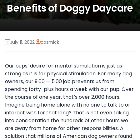
Benefits of Doggy Daycare
July 11, 2022
·
cosmick
Our pups’ desire for mental stimulation is just as
strong as it is for physical stimulation. For many dog
owners, our 9:00 — 5:00 job prevents us from
spending forty-plus hours a week with our pup. Over
the course of one year, that’s over 2,000 hours.
Imagine being home alone with no one to talk to or
interact with for that long? That is not even taking
into consideration the hundreds of other hours we
are away from home for other responsibilities. A
solution that millions of American dog owners found