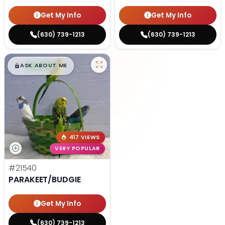
Get My Info
Get My Info
(630) 739-1213
(630) 739-1213
$
,
99
█
█
ASK ABOUT ME
417 VIEWS
VERY POPULAR
#21540
PARAKEET/BUDGIE
Get My Info
(630) 739-1213