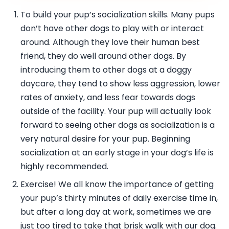
To build your pup’s socialization skills. Many pups
don’t have other dogs to play with or interact
around. Although they love their human best
friend, they do well around other dogs. By
introducing them to other dogs at a doggy
daycare, they tend to show less aggression, lower
rates of anxiety, and less fear towards dogs
outside of the facility. Your pup will actually look
forward to seeing other dogs as socialization is a
very natural desire for your pup. Beginning
socialization at an early stage in your dog’s life is
highly recommended.
Exercise! We all know the importance of getting
your pup’s thirty minutes of daily exercise time in,
but after a long day at work, sometimes we are
just too tired to take that brisk walk with our dog.