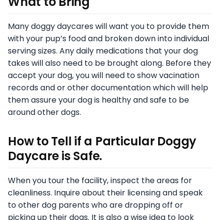
What to Bring
Many doggy daycares will want you to provide them
with your pup’s food and broken down into individual
serving sizes. Any daily medications that your dog
takes will also need to be brought along. Before they
accept your dog, you will need to show vacination
records and or other documentation which will help
them assure your dog is healthy and safe to be
around other dogs.
How to Tell if a Particular Doggy
Daycare is Safe.
When you tour the facility, inspect the areas for
cleanliness. Inquire about their licensing and speak
to other dog parents who are dropping off or
picking up their dogs. It is also a wise idea to look