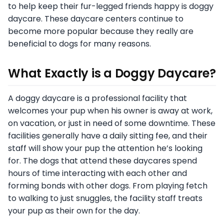
to help keep their fur-legged friends happy is doggy
daycare. These daycare centers continue to
become more popular because they really are
beneficial to dogs for many reasons.
What Exactly is a Doggy Daycare?
A doggy daycare is a professional facility that
welcomes your pup when his owner is away at work,
on vacation, or just in need of some downtime. These
facilities generally have a daily sitting fee, and their
staff will show your pup the attention he’s looking
for. The dogs that attend these daycares spend
hours of time interacting with each other and
forming bonds with other dogs. From playing fetch
to walking to just snuggles, the facility staff treats
your pup as their own for the day.