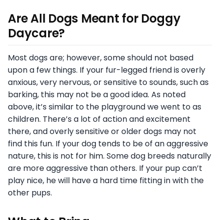
Are All Dogs Meant for Doggy
Daycare?
Most dogs are; however, some should not based
upon a few things. If your fur-legged friend is overly
anxious, very nervous, or sensitive to sounds, such as
barking, this may not be a good idea. As noted
above, it’s similar to the playground we went to as
children. There’s a lot of action and excitement
there, and overly sensitive or older dogs may not
find this fun. If your dog tends to be of an aggressive
nature, this is not for him. Some dog breeds naturally
are more aggressive than others. If your pup can’t
play nice, he will have a hard time fitting in with the
other pups.