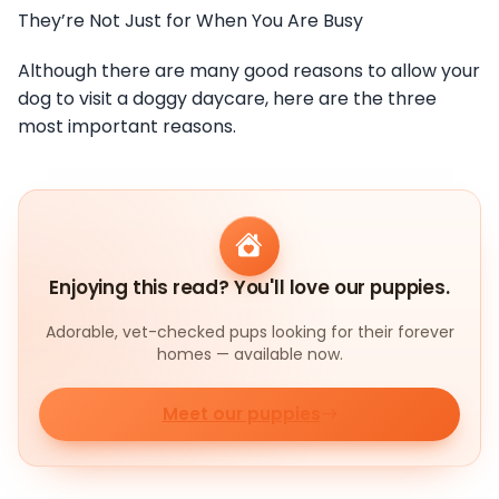
They’re Not Just for When You Are Busy
Although there are many good reasons to allow your
dog to visit a doggy daycare, here are the three
most important reasons.
Enjoying this read? You'll love our puppies.
Adorable, vet-checked pups looking for their forever
homes — available now.
Meet our puppies