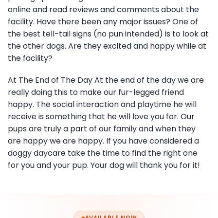
online and read reviews and comments about the
facility. Have there been any major issues? One of
the best tell-tail signs (no pun intended) is to look at
the other dogs. Are they excited and happy while at
the facility?
At The End of The Day At the end of the day we are
really doing this to make our fur-legged friend
happy. The social interaction and playtime he will
receive is something that he will love you for. Our
pups are truly a part of our family and when they
are happy we are happy. If you have considered a
doggy daycare take the time to find the right one
for you and your pup. Your dog will thank you for it!