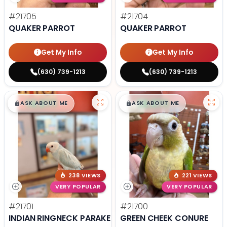
#21705
#21704
QUAKER PARROT
QUAKER PARROT
Get My Info
Get My Info
(630) 739-1213
(630) 739-1213
$
,
99
$
,
99
█
█
█
█
ASK ABOUT ME
ASK ABOUT ME
238 VIEWS
221 VIEWS
VERY POPULAR
VERY POPULAR
#21701
#21700
INDIAN RINGNECK PARAKEET
GREEN CHEEK CONURE