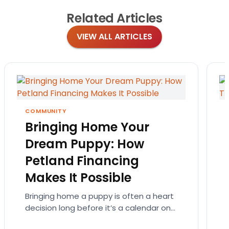
Related
Articles
VIEW ALL ARTICLES
COMMUNITY
Bringing Home Your
Dream Puppy: How
Petland Financing
Makes It Possible
Bringing home a puppy is often a heart
decision long before it’s a calendar one.
You imagine the cuddles, the routines,