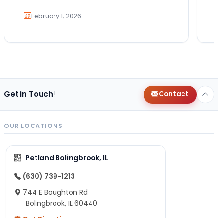
the…
February 1, 2026
Get in Touch!
Contact
OUR LOCATIONS
Petland Bolingbrook, IL
(630) 739-1213
744 E Boughton Rd
Bolingbrook, IL 60440