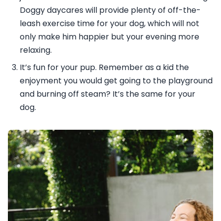
Doggy daycares will provide plenty of off-the-
leash exercise time for your dog, which will not
only make him happier but your evening more
relaxing.
It’s fun for your pup. Remember as a kid the
enjoyment you would get going to the playground
and burning off steam? It’s the same for your
dog.