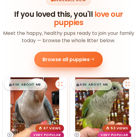
AVAILABLE NOW
If you loved this, you'll
love our
puppies
Meet the happy, healthy pups ready to join your family
today — browse the whole litter below.
Browse all puppies
$
,
99
$
,
99
█
█
█
█
ASK ABOUT ME
ASK ABOUT ME
67 VIEWS
53 VIEWS
VERY POPULAR
VERY POPULAR