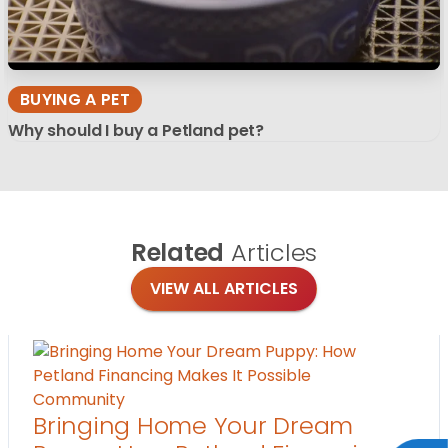
BUYING A PET
Why should I buy a Petland pet?
Related
Articles
VIEW ALL ARTICLES
Community
Bringing Home Your Dream