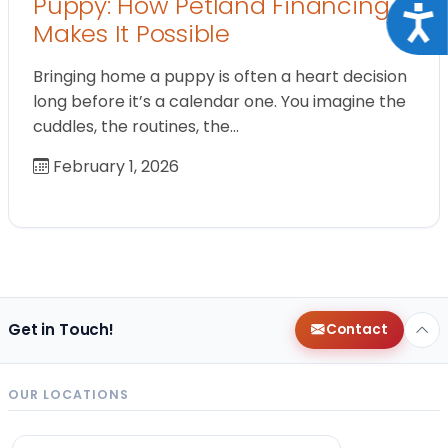
Puppy: How Petland Financing
Acce
Makes It Possible
Bringing home a puppy is often a heart decision
long before it’s a calendar one. You imagine the
cuddles, the routines, the…
February 1, 2026
Get in Touch!
Contact
OUR LOCATIONS