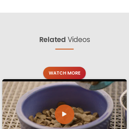
Related
Videos
WATCH MORE