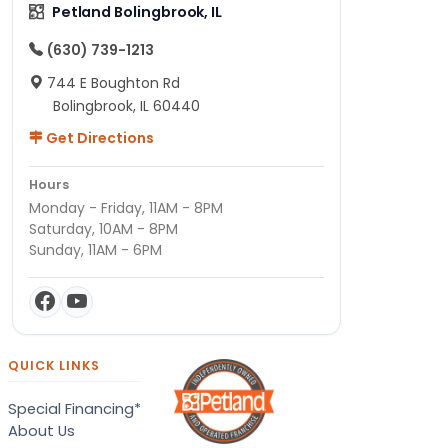
Petland Bolingbrook, IL
(630) 739-1213
744 E Boughton Rd
Bolingbrook, IL 60440
Get Directions
Hours
Monday - Friday, 11AM - 8PM
Saturday, 10AM - 8PM
Sunday, 11AM - 6PM
QUICK LINKS
Special Financing*
About Us