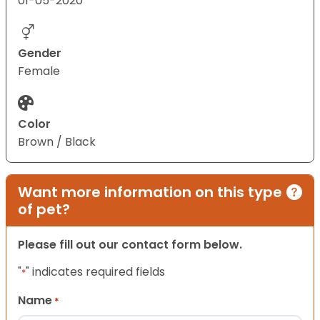
01-05-2020
Gender
Female
Color
Brown / Black
Want more information on this type
of pet?
Please fill out our contact form below.
"
" indicates required fields
*
Name
*