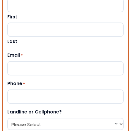
First
Last
Email
*
Phone
*
Landline or Cellphone?