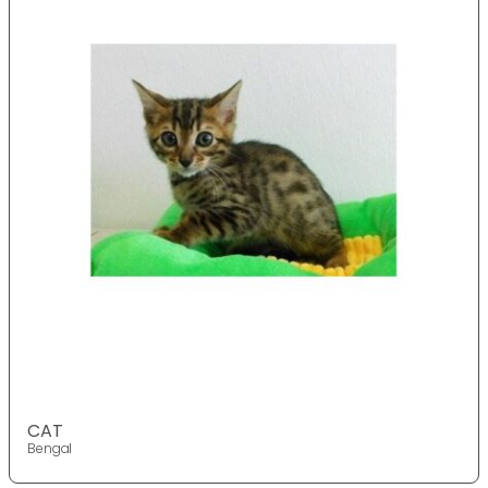
CAT
Bengal