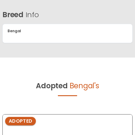
Breed
Info
Bengal
Adopted
Bengal's
ADOPTED