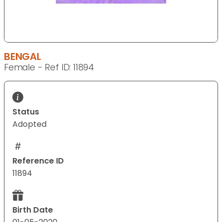
BENGAL
Female - Ref ID: 11894
Status
Adopted
Reference ID
11894
Birth Date