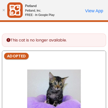
Please
Petland
note:
Call Us
View App
Petland, Inc.
Start Search
Review Order
My Account
This
FREE - In Google Play
website
includes
an
accessibility
This cat is no longer available.
system.
ADOPTED