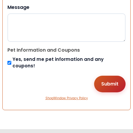
Message
Pet Information and Coupons
Yes, send me pet information and any
coupons!
ShopWindow Privacy Policy