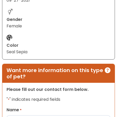
09-27-2021
Gender
Female
Color
Seal Sepia
Want more information on this type
of pet?
Please fill out our contact form below.
"
" indicates required fields
*
Name
*