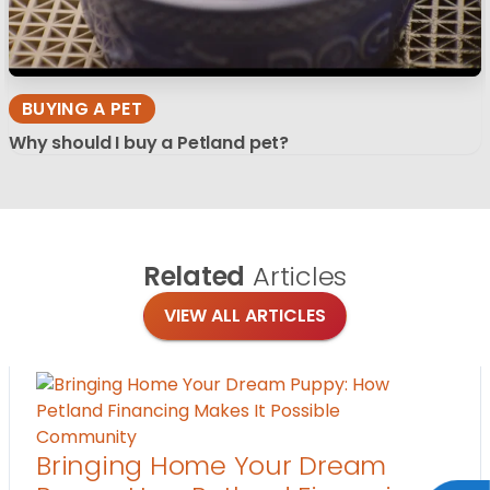
BUYING A PET
Why should I buy a Petland pet?
Related
Articles
VIEW ALL ARTICLES
Community
Bringing Home Your Dream