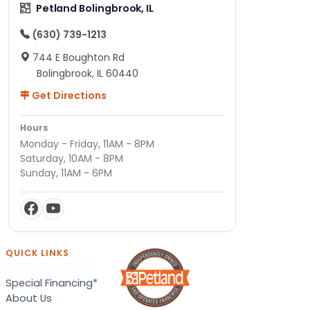
Petland Bolingbrook, IL
(630) 739-1213
744 E Boughton Rd
Bolingbrook, IL 60440
Get Directions
Hours
Monday - Friday, 11AM - 8PM
Saturday, 10AM - 8PM
Sunday, 11AM - 6PM
QUICK LINKS
Special Financing*
About Us