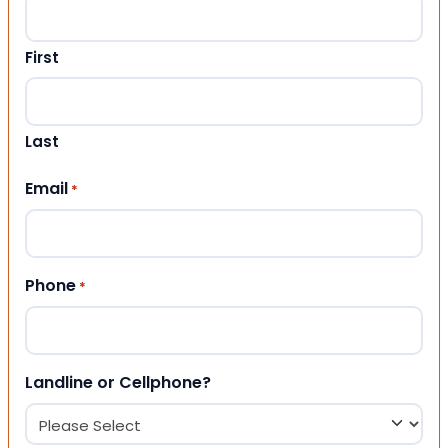
First
Last
Email
*
Phone
*
Landline or Cellphone?