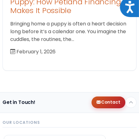
Puppy: How Petland Financing
Acce
Makes It Possible
Bringing home a puppy is often a heart decision
long before it’s a calendar one. You imagine the
cuddles, the routines, the…
February 1, 2026
Get in Touch!
Contact
OUR LOCATIONS