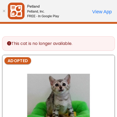
Please
Petland
note:
Call Us
View App
Petland, Inc.
Start Search
Review Order
My Account
This
FREE - In Google Play
website
includes
an
accessibility
This cat is no longer available.
system.
ADOPTED