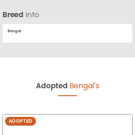
Breed
Info
Bengal
Adopted
Bengal's
ADOPTED