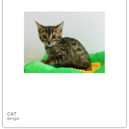
CAT
Bengal