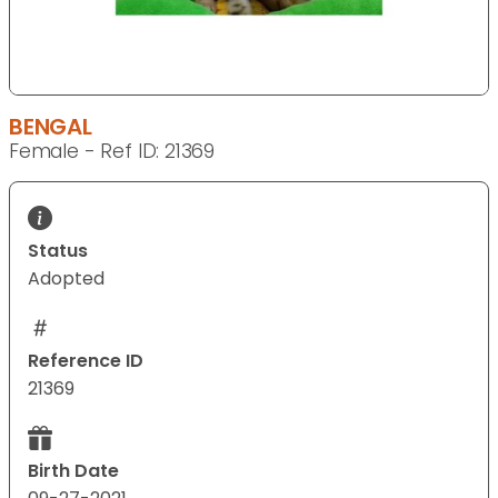
BENGAL
Female - Ref ID: 21369
Status
Adopted
Reference ID
21369
Birth Date