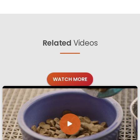
Related
Videos
WATCH MORE