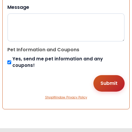
Message
Pet Information and Coupons
Yes, send me pet information and any
coupons!
ShopWindow Privacy Policy