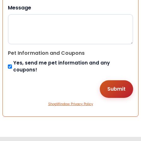
Message
Pet Information and Coupons
Yes, send me pet information and any
coupons!
ShopWindow Privacy Policy