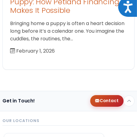
Puppy: How Petland Financing
Acce
Makes It Possible
Bringing home a puppy is often a heart decision
long before it’s a calendar one. You imagine the
cuddles, the routines, the…
February 1, 2026
Get in Touch!
Contact
OUR LOCATIONS