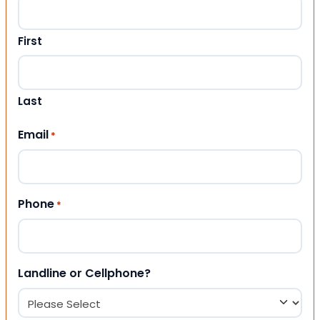
First
Last
Email
*
Phone
*
Landline or Cellphone?