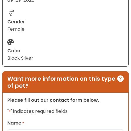
09-29-2020
Gender
Female
Color
Black Silver
Want more information on this type
of pet?
Please fill out our contact form below.
"
" indicates required fields
*
Name
*