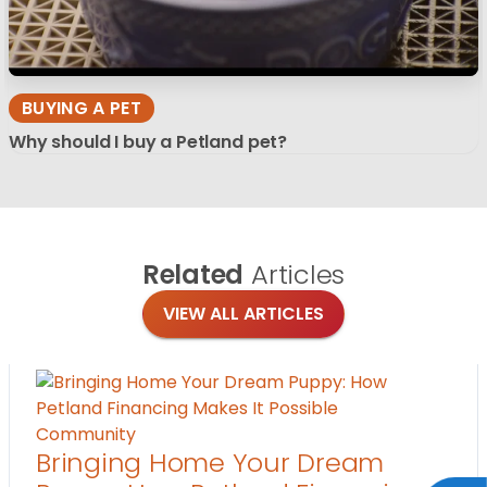
BUYING A PET
Why should I buy a Petland pet?
Related
Articles
VIEW ALL ARTICLES
Community
Bringing Home Your Dream