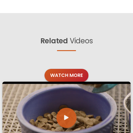
Related
Videos
WATCH MORE