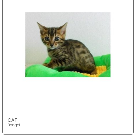
CAT
Bengal