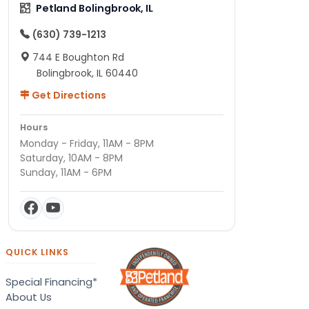
Petland Bolingbrook, IL
(630) 739-1213
744 E Boughton Rd
Bolingbrook, IL 60440
Get Directions
Hours
Monday - Friday, 11AM - 8PM
Saturday, 10AM - 8PM
Sunday, 11AM - 6PM
QUICK LINKS
Special Financing*
About Us