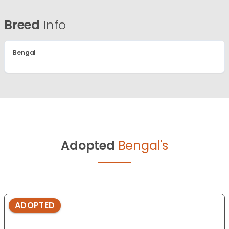
Breed
Info
Bengal
Adopted
Bengal's
ADOPTED