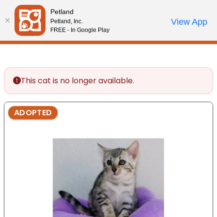
Please
Petland
note:
Call Us
View App
Petland, Inc.
Start Search
Review Order
My Account
This
FREE - In Google Play
website
includes
an
accessibility
This cat is no longer available.
system.
ADOPTED