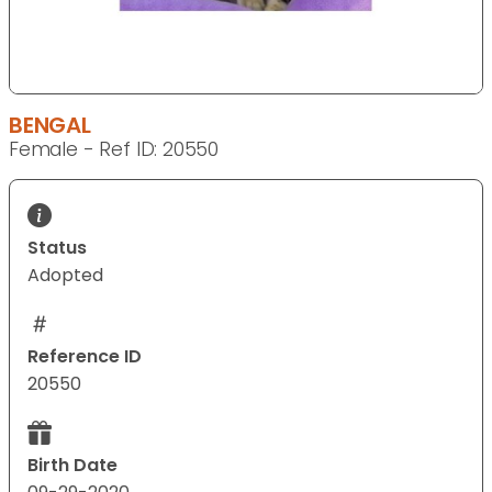
BENGAL
Female - Ref ID: 20550
Status
Adopted
Reference ID
20550
Birth Date