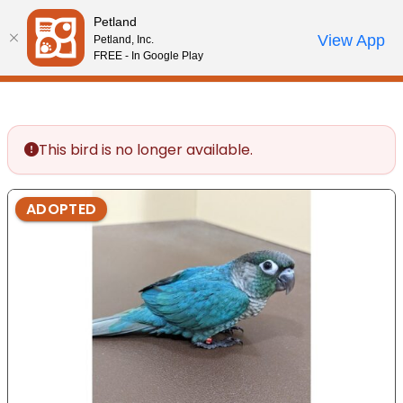
Please
Petland
note:
Call Us
View App
Petland, Inc.
Start Search
Review Order
My Account
This
FREE - In Google Play
website
includes
an
accessibility
This bird is no longer available.
system.
ADOPTED