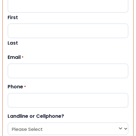
First
Last
Email
*
Phone
*
Landline or Cellphone?