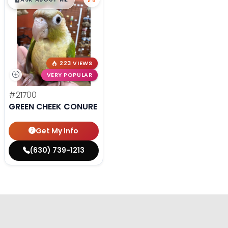
$
,
99
█
█
223 VIEWS
VERY POPULAR
#21700
GREEN CHEEK CONURE
Get My Info
(630) 739-1213