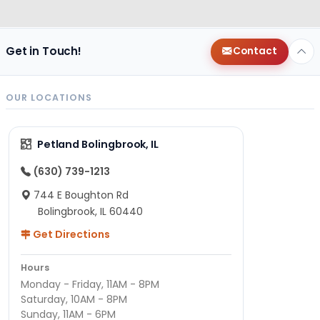
Get in Touch!
Contact
OUR LOCATIONS
Petland Bolingbrook, IL
(630) 739-1213
744 E Boughton Rd
Bolingbrook, IL 60440
Get Directions
Hours
Monday - Friday, 11AM - 8PM
Saturday, 10AM - 8PM
Sunday, 11AM - 6PM