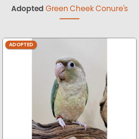
Adopted
Green Cheek Conure's
ADOPTED