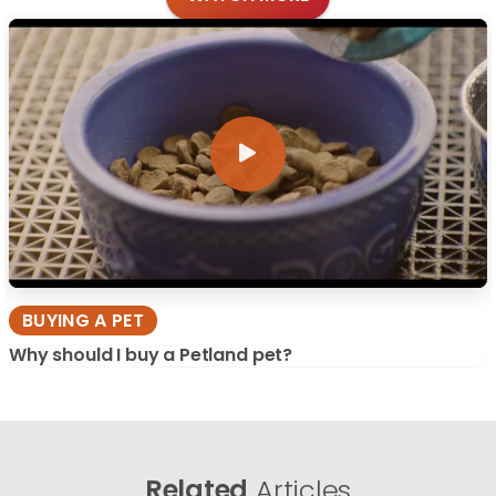
BUYING A PET
Why should I buy a Petland pet?
Related
Articles