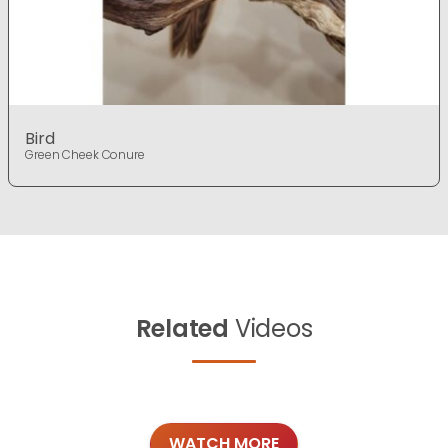
Bird
Green Cheek Conure
Related
Videos
WATCH MORE