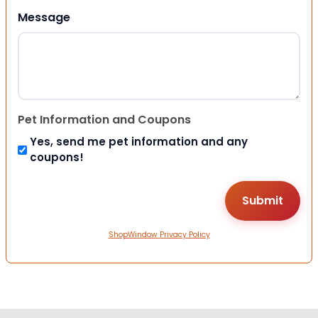
Message
Pet Information and Coupons
Yes, send me pet information and any
coupons!
ShopWindow Privacy Policy