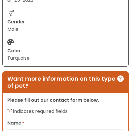
01-25-2023
Gender
Male
Color
Turquoise
Want more information on this type
of pet?
Please fill out our contact form below.
"
" indicates required fields
*
Name
*