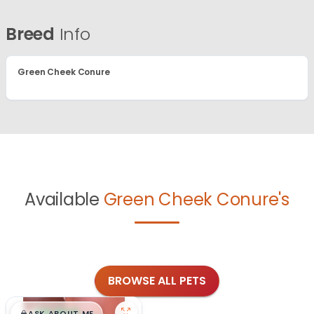
Breed
Info
Green Cheek Conure
Available
Green Cheek Conure's
BROWSE ALL PETS
ASK ABOUT ME