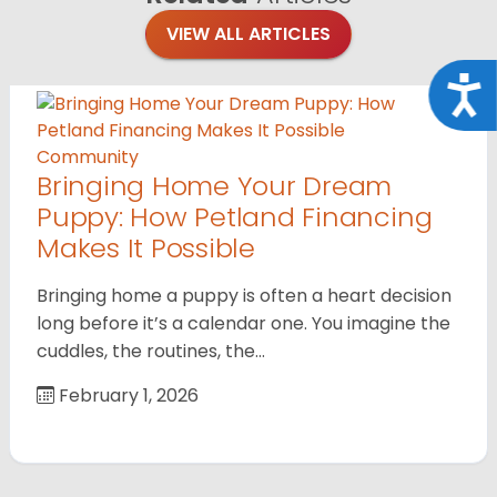
VIEW ALL ARTICLES
Acce
Community
Bringing Home Your Dream
Puppy: How Petland Financing
Makes It Possible
Bringing home a puppy is often a heart decision
long before it’s a calendar one. You imagine the
cuddles, the routines, the…
February 1, 2026