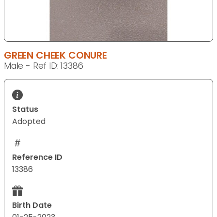
GREEN CHEEK CONURE
Male - Ref ID: 13386
Status
Adopted
Reference ID
13386
Birth Date